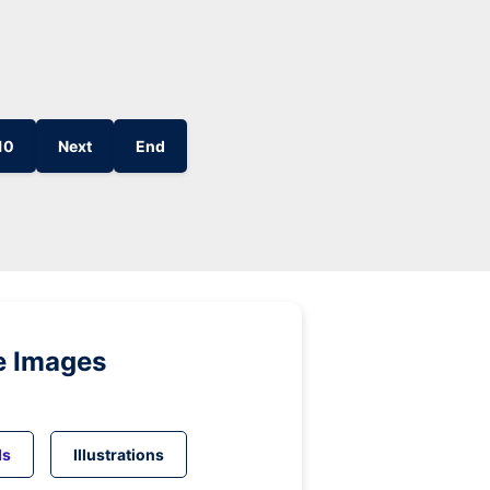
10
Next
End
e Images
ds
Illustrations