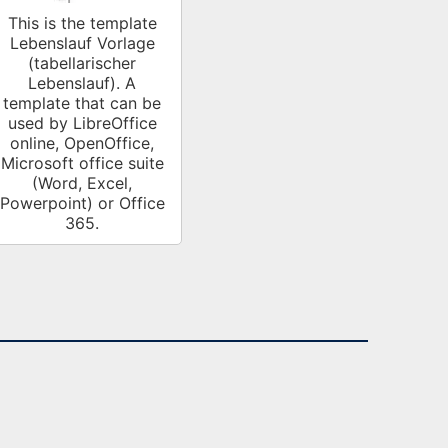
This is the template
Lebenslauf Vorlage
(tabellarischer
Lebenslauf). A
template that can be
used by LibreOffice
online, OpenOffice,
Microsoft office suite
(Word, Excel,
Powerpoint) or Office
365.