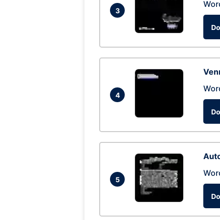
Wor
3
Do
Ven
Wor
4
Do
Auto
Wor
5
Do