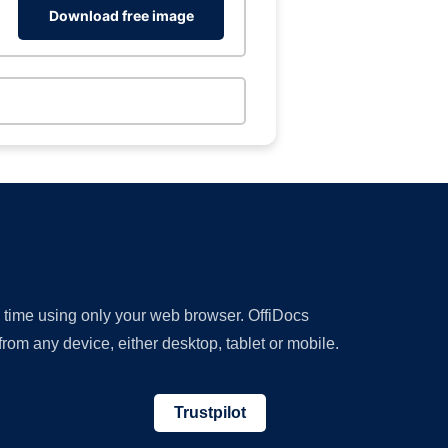
Download free image
y time using only your web browser. OffiDocs
om any device, either desktop, tablet or mobile.
Trustpilot