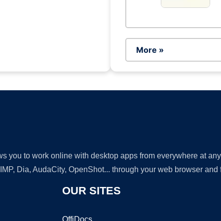
More »
lows you to work online with desktop apps from everywhere at an
GIMP, Dia, AudaCity, OpenShot... through your web browser and fr
OUR SITES
OffiDocs