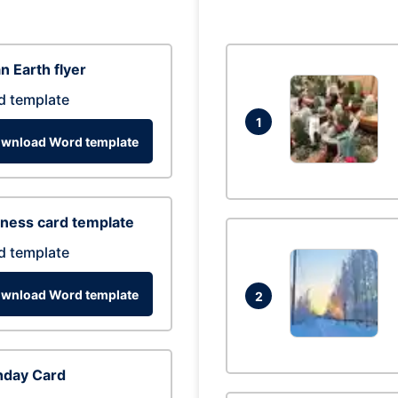
n Earth flyer
d template
1
wnload Word template
ness card template
d template
wnload Word template
2
hday Card