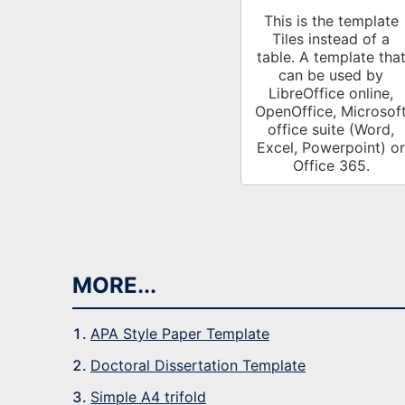
This is the template
Tiles instead of a
table. A template tha
can be used by
LibreOffice online,
OpenOffice, Microsof
office suite (Word,
Excel, Powerpoint) or
Office 365.
MORE...
APA Style Paper Template
Doctoral Dissertation Template
Simple A4 trifold