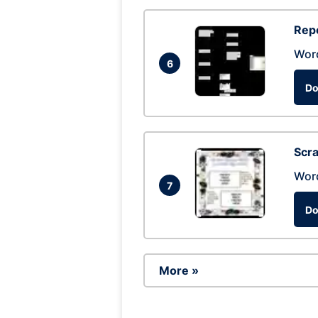
Repo
Wor
6
Do
Scra
Wor
7
Do
More »