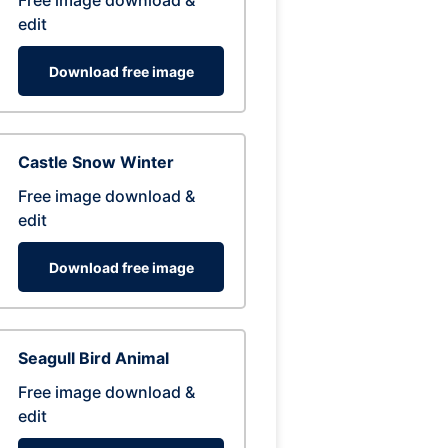
Free image download &
edit
Download free image
Castle Snow Winter
Free image download &
edit
Download free image
Seagull Bird Animal
Free image download &
edit