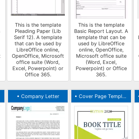
This is the template
This is the template
n
Pleading Paper (Lib
Basic Report Layout. A
Serif 12). A template
template that can be
that can be used by
used by LibreOffice
LibreOffice online,
online, OpenOffice,
t
OpenOffice, Microsoft
Microsoft office suite
office suite (Word,
(Word, Excel,
Excel, Powerpoint) or
Powerpoint) or Office
Office 365.
365.
•
Company Letter
•
Cover Page Template