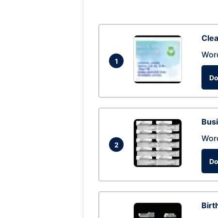
Clea
Wor
1
Do
Busi
Wor
2
Do
Birt