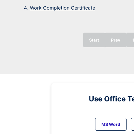
Work Completion Certificate
Start
Prev
Use Office T
MS Word