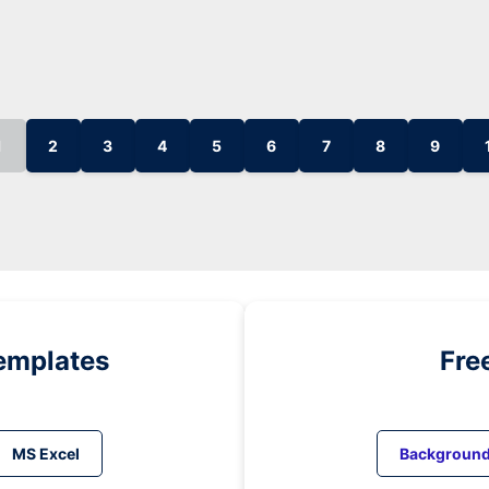
1
2
3
4
5
6
7
8
9
emplates
Fre
MS Excel
Backgroun