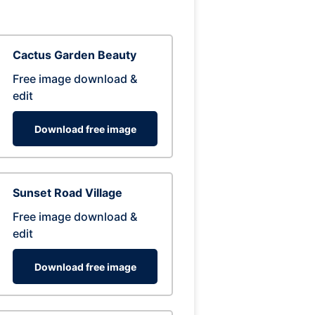
Cactus Garden Beauty
Free image download &
edit
Download free image
Sunset Road Village
Free image download &
edit
Download free image