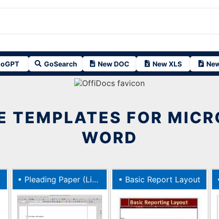
oGPT
GoSearch
New DOC
New XLS
New
E TEMPLATES FOR MIC
WORD
•
Pleading Paper (Lib Serif 12)
•
Basic Report Layout