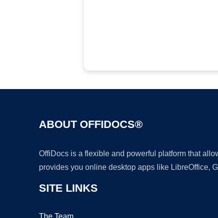
ABOUT OFFIDOCS®
OffiDocs is a flexible and powerful platform that al
provides you online desktop apps like LibreOffice, 
SITE LINKS
The Team