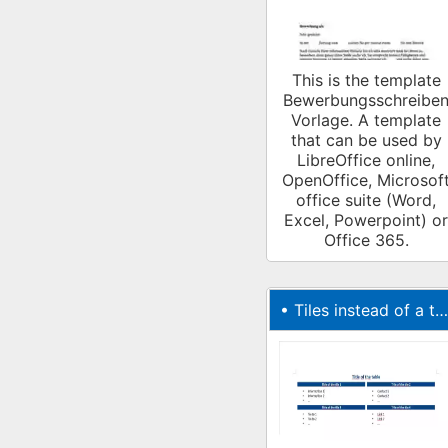
This is the template
Bewerbungsschreibe
Vorlage. A template
that can be used by
LibreOffice online,
OpenOffice, Microsof
office suite (Word,
Excel, Powerpoint) or
Office 365.
•
Tiles instead of a table