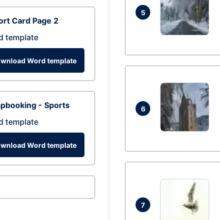
5
rt Card Page 2
d template
wnload Word template
pbooking - Sports
6
d template
wnload Word template
7