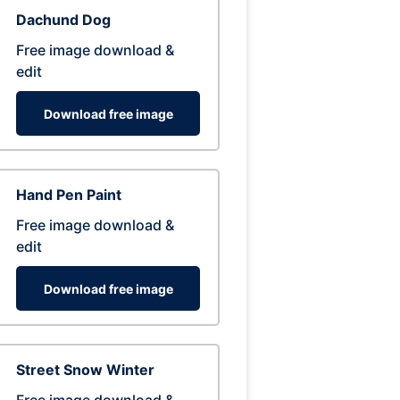
Dachund Dog
Free image download &
edit
Download free image
Hand Pen Paint
Free image download &
edit
Download free image
Street Snow Winter