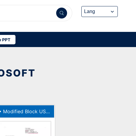
 PPT
ROSOFT
•
Modified Block US Letter