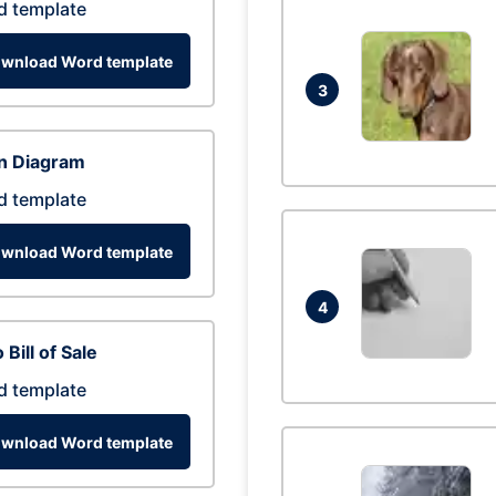
d template
wnload Word template
3
n Diagram
d template
wnload Word template
4
 Bill of Sale
d template
wnload Word template