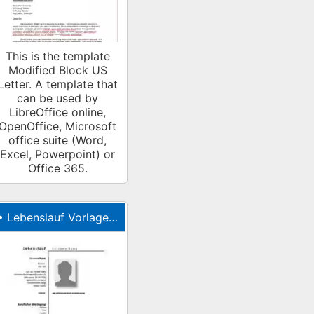
This is the template
Modified Block US
Letter. A template that
can be used by
LibreOffice online,
OpenOffice, Microsoft
office suite (Word,
Excel, Powerpoint) or
Office 365.
•
Lebenslauf Vorlage (tabellarischer Lebenslauf)