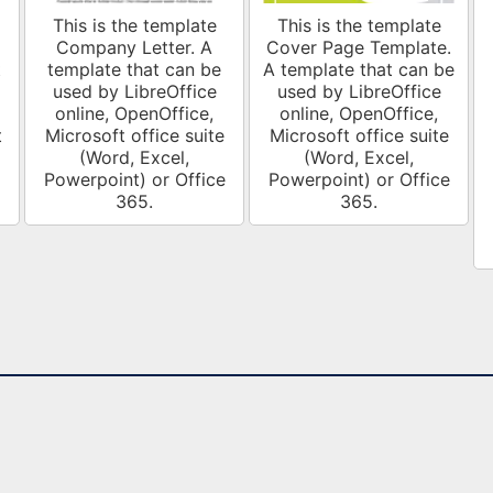
This is the template
This is the template
Company Letter. A
Cover Page Template.
t
template that can be
A template that can be
used by LibreOffice
used by LibreOffice
online, OpenOffice,
online, OpenOffice,
t
Microsoft office suite
Microsoft office suite
(Word, Excel,
(Word, Excel,
Powerpoint) or Office
Powerpoint) or Office
365.
365.