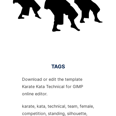
TAGS
Download or edit the template
Karate Kata Technical for GIMP
online editor.
karate, kata, technical, team, female,
competition, standing, silhouette,