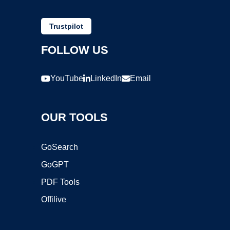
Trustpilot
FOLLOW US
YouTube
LinkedIn
Email
OUR TOOLS
GoSearch
GoGPT
PDF Tools
Offilive