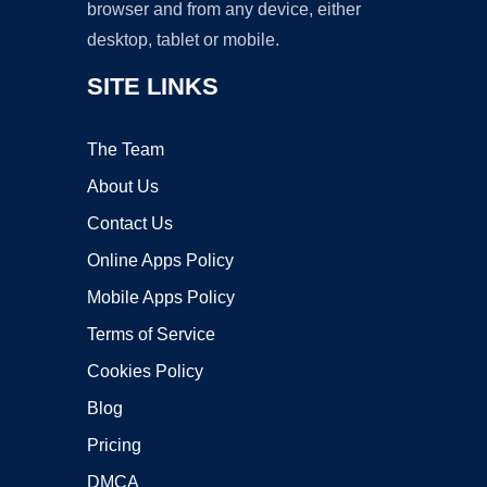
browser and from any device, either
desktop, tablet or mobile.
SITE LINKS
The Team
About Us
Contact Us
Online Apps Policy
Mobile Apps Policy
Terms of Service
Cookies Policy
Blog
Pricing
DMCA