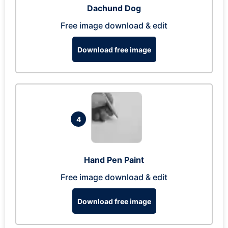
Dachund Dog
Free image download & edit
Download free image
4
Hand Pen Paint
Free image download & edit
Download free image