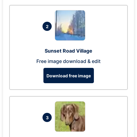
2
Sunset Road Village
Free image download & edit
Download free image
3