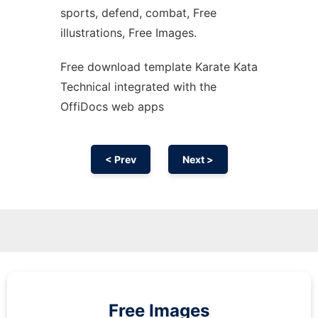
sports, defend, combat, Free
illustrations, Free Images.
Free download template Karate Kata
Technical integrated with the
OffiDocs web apps
< Prev
Next >
Free Images