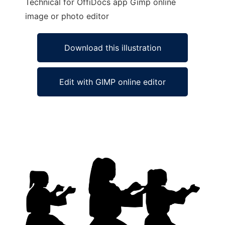
Technical for OffiDocs app Gimp online
image or photo editor
Download this illustration
Edit with GIMP online editor
Ad