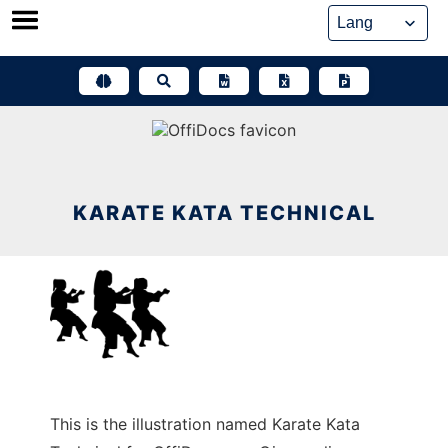
Skip
to
content
KARATE KATA TECHNICAL
This is the illustration named Karate Kata