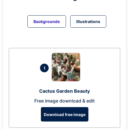
Backgrounds
Illustrations
1
Cactus Garden Beauty
Free image download & edit
Download free image