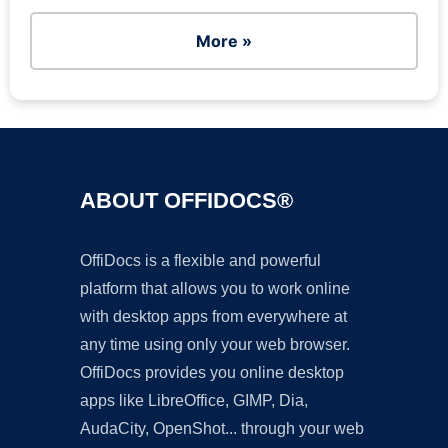
More »
ABOUT OFFIDOCS®
OffiDocs is a flexible and powerful
platform that allows you to work online
with desktop apps from everywhere at
any time using only your web browser.
OffiDocs provides you online desktop
apps like LibreOffice, GIMP, Dia,
AudaCity, OpenShot... through your web