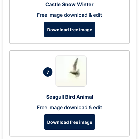
Castle Snow Winter
Free image download & edit
Download free image
7
Seagull Bird Animal
Free image download & edit
Download free image