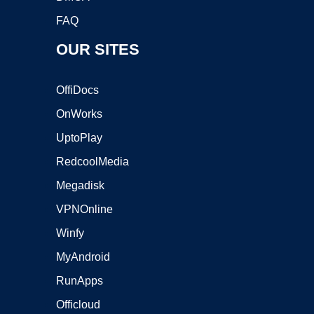
FAQ
OUR SITES
OffiDocs
OnWorks
UptoPlay
RedcoolMedia
Megadisk
VPNOnline
Winfy
MyAndroid
RunApps
Officloud