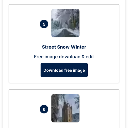
5
Street Snow Winter
Free image download & edit
Download free image
6