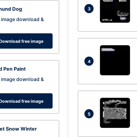
hund Dog
3
 image download &
Download free image
4
 Pen Paint
 image download &
Download free image
5
eet Snow Winter