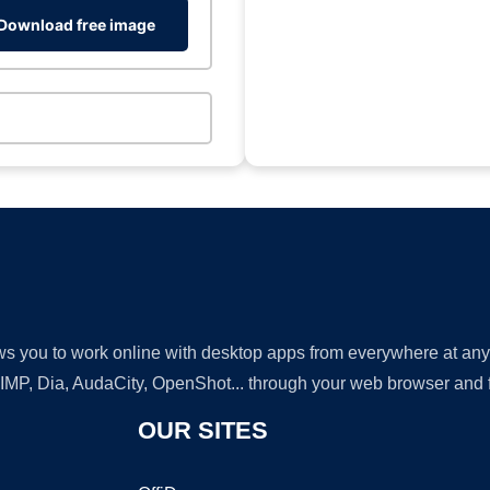
Download free image
lows you to work online with desktop apps from everywhere at an
GIMP, Dia, AudaCity, OpenShot... through your web browser and fr
OUR SITES