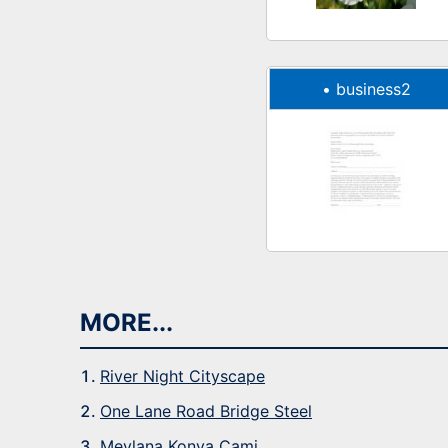
•
business2
MORE...
River Night Cityscape
One Lane Road Bridge Steel
Mevlana Konya Cami