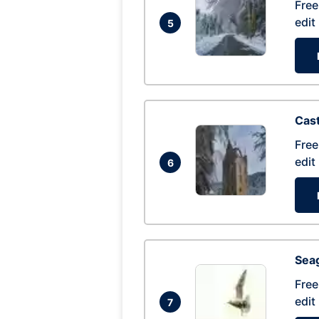
Free
edit
5
Cas
Free
edit
6
Seag
Free
edit
7