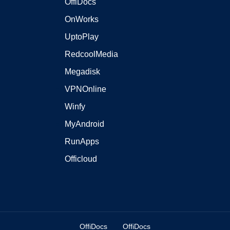
OffiDocs
OnWorks
UptoPlay
RedcoolMedia
Megadisk
VPNOnline
Winfy
MyAndroid
RunApps
Officloud
OffiDocs
OffiDocs