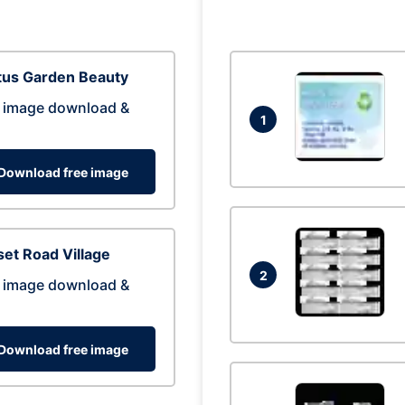
tus Garden Beauty
 image download &
1
Download free image
et Road Village
2
 image download &
Download free image