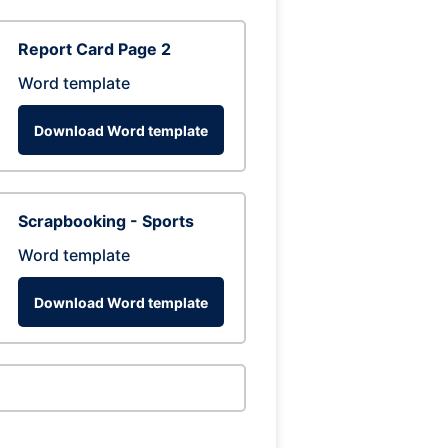
Report Card Page 2
Word template
Download Word template
Scrapbooking - Sports
Word template
Download Word template