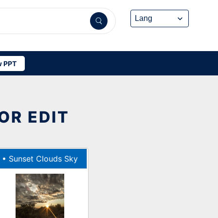
 PPT
OR EDIT
•
Sunset Clouds Sky