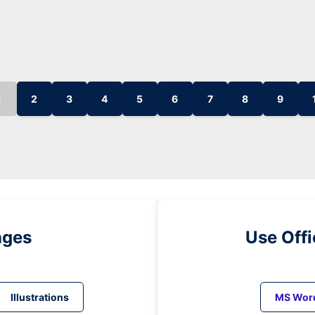
1
2
3
4
5
6
7
8
9
ages
Use Off
Illustrations
MS Wor