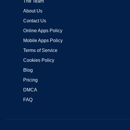
The Team
About Us
Contact Us
Online Apps Policy
Mobile Apps Policy
Terms of Service
Cookies Policy
Blog
Pricing
DMCA
FAQ