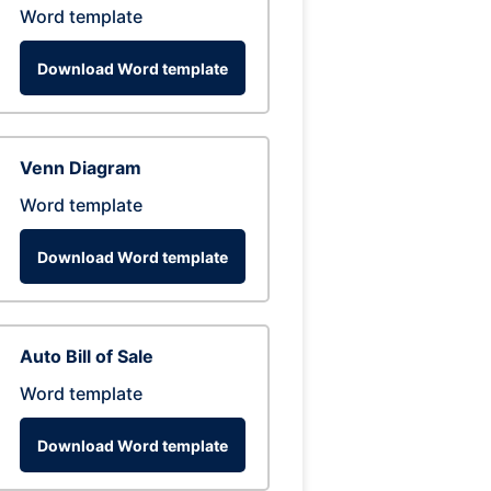
Word template
Download Word template
Venn Diagram
Word template
Download Word template
Auto Bill of Sale
Word template
Download Word template