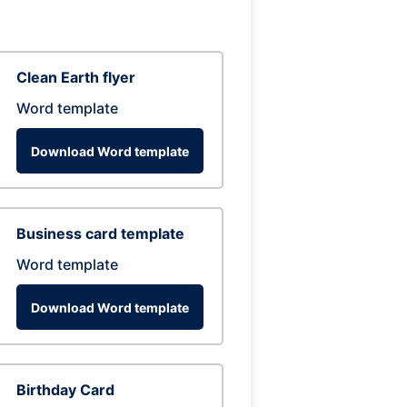
Clean Earth flyer
Word template
Download Word template
Business card template
Word template
Download Word template
Birthday Card