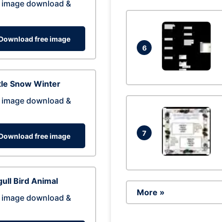
 image download &
Download free image
6
tle Snow Winter
 image download &
7
Download free image
ull Bird Animal
More »
 image download &