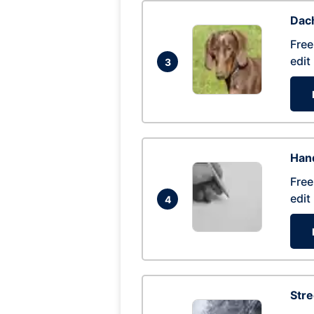
Dac
Free
edit
3
Hand
Free
edit
4
Str