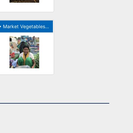
•
Market Vegetables Indian