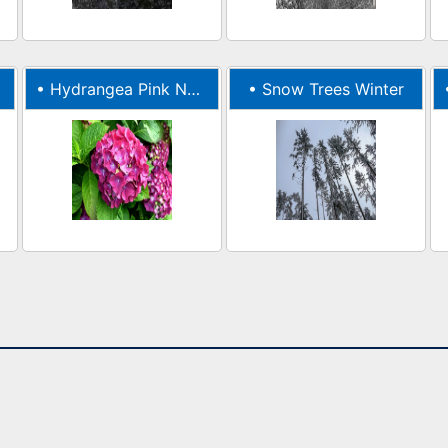
•
Hydrangea Pink Nature
•
Snow Trees Winter