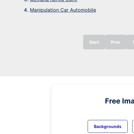
Manipulation Car Automobile
Start
Prev
Free Im
Backgrounds