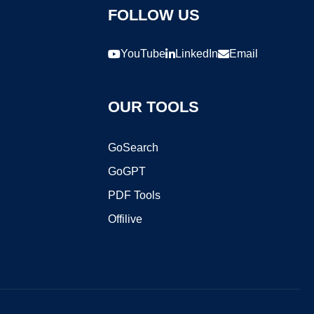
FOLLOW US
YouTube
LinkedIn
Email
OUR TOOLS
GoSearch
GoGPT
PDF Tools
Offilive