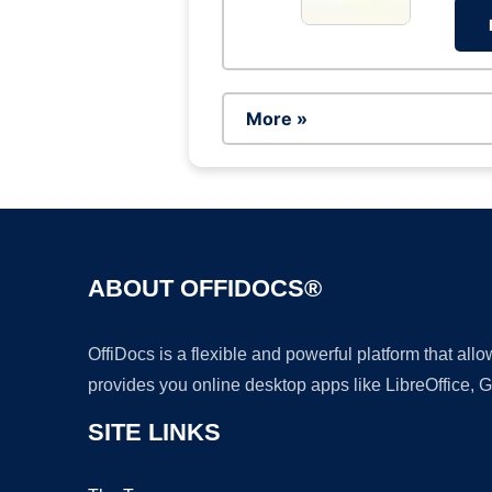
More »
ABOUT OFFIDOCS®
OffiDocs is a flexible and powerful platform that al
provides you online desktop apps like LibreOffice, 
SITE LINKS