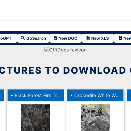
oGPT
GoSearch
New DOC
New XLS
New
ICTURES TO DOWNLOAD 
•
Black Forest Firs Trees Fir
•
Crocodile White Wild