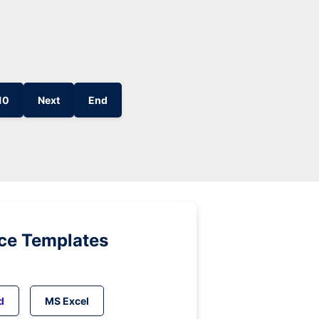
10
Next
End
ice Templates
d
MS Excel