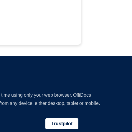
y time using only your web browser. OffiDocs
om any device, either desktop, tablet or mobile.
Trustpilot