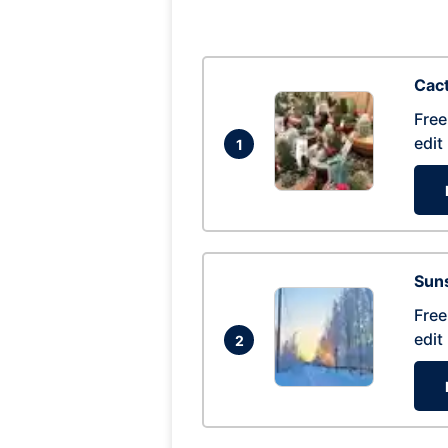
Cac
Free
edit
1
Suns
Free
edit
2