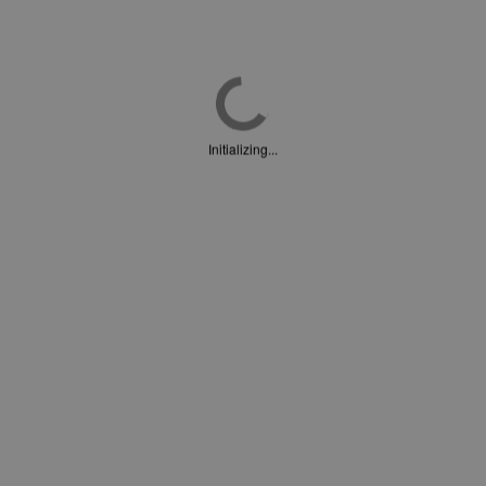
Initializing...