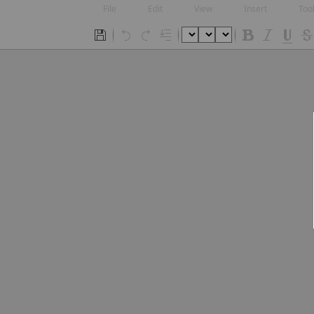
File
Edit
View
Insert
Too