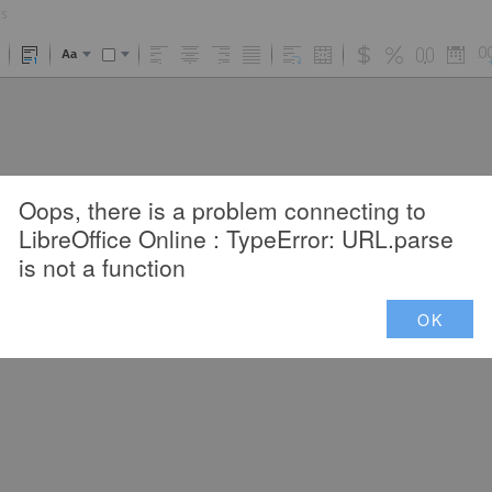
ls
Aa
Oops, there is a problem connecting to
LibreOffice Online : TypeError: URL.parse
is not a function
OK