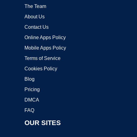
The Team
About Us
Contact Us
Online Apps Policy
Mobile Apps Policy
Terms of Service
Cookies Policy
Blog
Pricing
DMCA
FAQ
OUR SITES