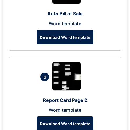
Auto Bill of Sale
Word template
Download Word template
6
Report Card Page 2
Word template
Download Word template