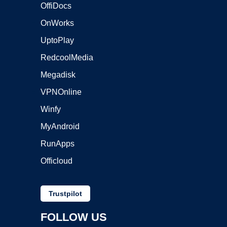
OffiDocs
OnWorks
UptoPlay
RedcoolMedia
Megadisk
VPNOnline
Winfy
MyAndroid
RunApps
Officloud
Trustpilot
FOLLOW US