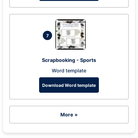
7
Scrapbooking - Sports
Word template
Download Word template
More »