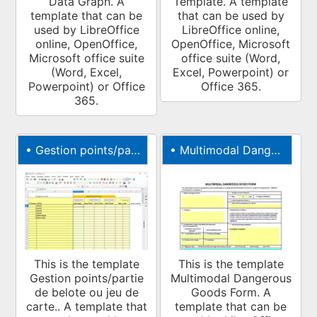
Data Graph. A
Template. A template
template that can be
that can be used by
used by LibreOffice
LibreOffice online,
online, OpenOffice,
OpenOffice, Microsoft
Microsoft office suite
office suite (Word,
(Word, Excel,
Excel, Powerpoint) or
Powerpoint) or Office
Office 365.
365.
•
Gestion points/partie de belote ou jeu de carte.
•
Multimodal Dangerous Goods Form
This is the template
This is the template
Gestion points/partie
Multimodal Dangerous
de belote ou jeu de
Goods Form. A
carte.. A template that
template that can be