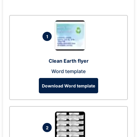
1
Clean Earth flyer
Word template
Download Word template
2