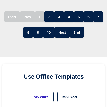
Start
Prev
1
2
3
4
5
6
7
8
9
10
Next
End
Use Office Templates
MS Word
MS Excel