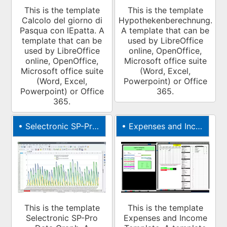
This is the template
This is the template
Calcolo del giorno di
Hypothekenberechnung.
Pasqua con lEpatta. A
A template that can be
template that can be
used by LibreOffice
used by LibreOffice
online, OpenOffice,
online, OpenOffice,
Microsoft office suite
Microsoft office suite
(Word, Excel,
(Word, Excel,
Powerpoint) or Office
Powerpoint) or Office
365.
365.
•
Selectronic SP-Pro Data Graph
•
Expenses and Income Template
This is the template
This is the template
Selectronic SP-Pro
Expenses and Income