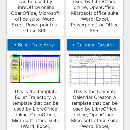
can be used by
used by LibreOffice
LibreOffice online,
online, OpenOffice,
OpenOffice, Microsoft
Microsoft office suite
office suite (Word,
(Word, Excel,
Excel, Powerpoint) or
Powerpoint) or Office
Office 365.
365.
•
Bullet Trajectory
•
Calendar Creator
This is the template
This is the template
Bullet Trajectory. A
Calendar Creator. A
template that can be
template that can be
used by LibreOffice
used by LibreOffice
online, OpenOffice,
online, OpenOffice,
Microsoft office suite
Microsoft office suite
(Word, Excel,
(Word, Excel,