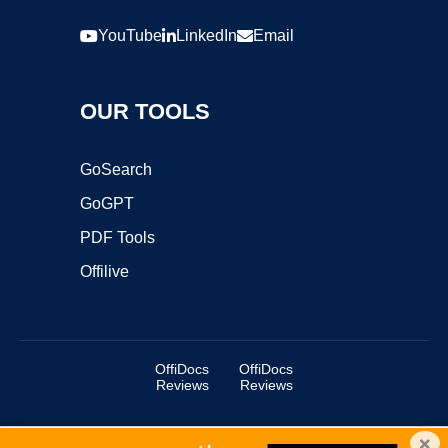
YouTube
LinkedIn
Email
OUR TOOLS
GoSearch
GoGPT
PDF Tools
Offilive
OffiDocs
OffiDocs
Reviews
Reviews
×
Copyright ©2025 OffiDocs Group OU. All Rights Reserved.