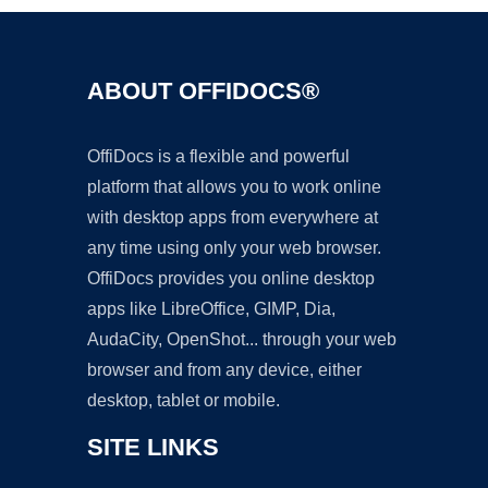
ABOUT OFFIDOCS®
OffiDocs is a flexible and powerful
platform that allows you to work online
with desktop apps from everywhere at
any time using only your web browser.
OffiDocs provides you online desktop
apps like LibreOffice, GIMP, Dia,
AudaCity, OpenShot... through your web
browser and from any device, either
desktop, tablet or mobile.
SITE LINKS