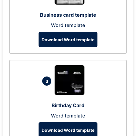
Business card template
Word template
Download Word template
3
Birthday Card
Word template
Download Word template