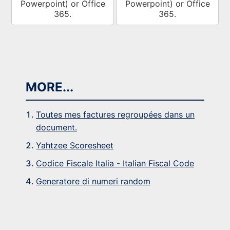
Powerpoint) or Office
Powerpoint) or Office
365.
365.
MORE...
Toutes mes factures regroupées dans un
document.
Yahtzee Scoresheet
Codice Fiscale Italia - Italian Fiscal Code
Generatore di numeri random