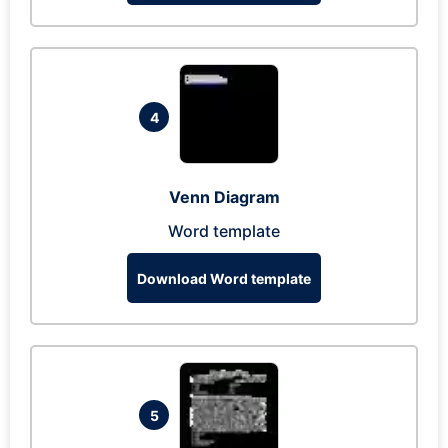
4
Venn Diagram
Word template
Download Word template
5