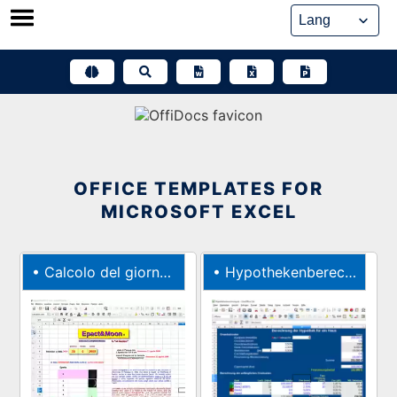
Skip
to
content
OFFICE TEMPLATES FOR
MICROSOFT EXCEL
•
Calcolo del giorno di Pasqua con lEpatta
•
Hypothekenberechnung