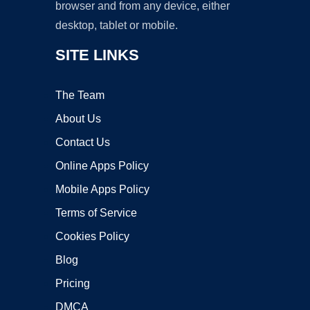
browser and from any device, either
desktop, tablet or mobile.
SITE LINKS
The Team
About Us
Contact Us
Online Apps Policy
Mobile Apps Policy
Terms of Service
Cookies Policy
Blog
Pricing
DMCA