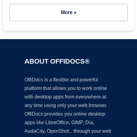
More »
ABOUT OFFIDOCS®
OffiDocs is a flexible and powerful
platform that allows you to work online
with desktop apps from everywhere at
any time using only your web browser.
OffiDocs provides you online desktop
apps like LibreOffice, GIMP, Dia,
AudaCity, OpenShot... through your web