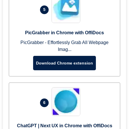
5
PicGrabber in Chrome with OffiDocs
PicGrabber - Effortlessly Grab All Webpage
Imag...
Download Chrome extension
6
ChatGPT | Next UX in Chrome with OffiDocs