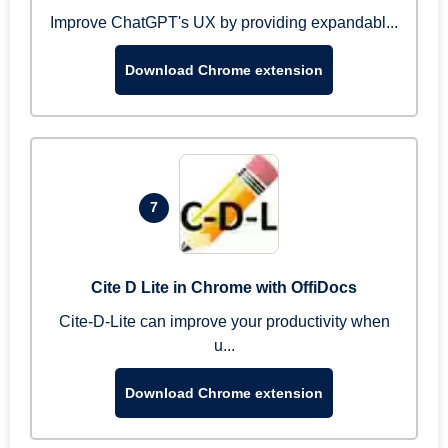
Improve ChatGPT's UX by providing expandabl...
Download Chrome extension
7
Cite D Lite in Chrome with OffiDocs
Cite-D-Lite can improve your productivity when
u...
Download Chrome extension