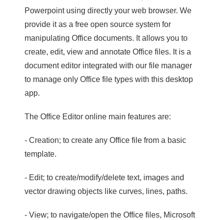
Powerpoint using directly your web browser. We
provide it as a free open source system for
manipulating Office documents. It allows you to
create, edit, view and annotate Office files. It is a
document editor integrated with our file manager
to manage only Office file types with this desktop
app.
The Office Editor online main features are:
- Creation; to create any Office file from a basic
template.
- Edit; to create/modify/delete text, images and
vector drawing objects like curves, lines, paths.
- View; to navigate/open the Office files, Microsoft