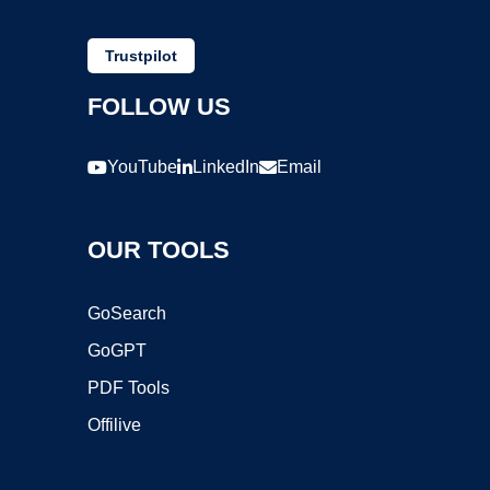
Trustpilot
FOLLOW US
YouTube
LinkedIn
Email
OUR TOOLS
GoSearch
GoGPT
PDF Tools
Offilive