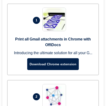
1
Print all Gmail attachments in Chrome with
OffiDocs
Introducing the ultimate solution for all your G...
Download Chrome extension
2