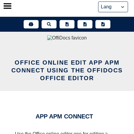
Skip
to
content
OFFICE ONLINE EDIT APP APM
CONNECT USING THE OFFIDOCS
OFFICE EDITOR
APP APM CONNECT
Use the Office online editor one for editing a