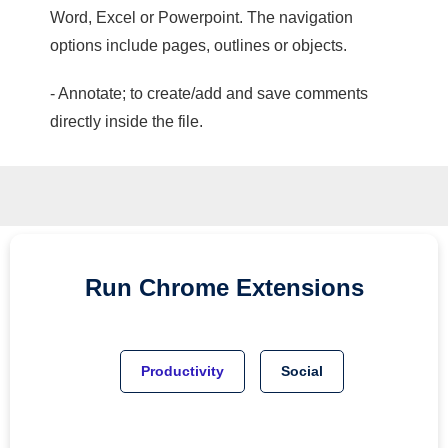
Word, Excel or Powerpoint. The navigation
options include pages, outlines or objects.
- Annotate; to create/add and save comments
directly inside the file.
Run
Chrome
Extensions
Productivity
Social