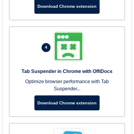
Download Chrome extension
4
Tab Suspender in Chrome with OffiDocs
Optimize browser performance with Tab
Suspender...
Download Chrome extension