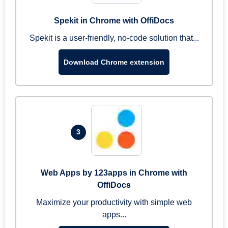
Spekit in Chrome with OffiDocs
Spekit is a user-friendly, no-code solution that...
Download Chrome extension
3
Web Apps by 123apps in Chrome with
OffiDocs
Maximize your productivity with simple web
apps...