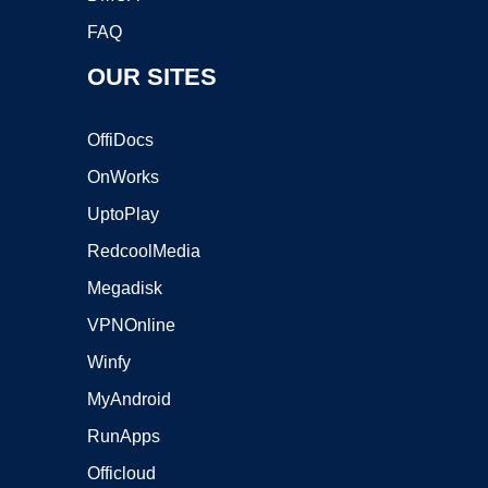
FAQ
OUR SITES
OffiDocs
OnWorks
UptoPlay
RedcoolMedia
Megadisk
VPNOnline
Winfy
MyAndroid
RunApps
Officloud