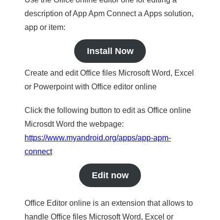
description of App Apm Connect a Apps solution,
app or item:
Install Now
Create and edit Office files Microsoft Word, Excel
or Powerpoint with Office editor online
Click the following button to edit as Office online
Microsdt Word the webpage:
https://www.myandroid.org/apps/app-apm-
connect
Edit now
Office Editor online is an extension that allows to
handle Office files Microsoft Word, Excel or