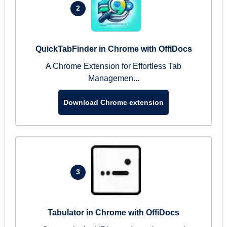
2
QuickTabFinder in Chrome with OffiDocs
A Chrome Extension for Effortless Tab
Managemen...
Download Chrome extension
3
Tabulator in Chrome with OffiDocs