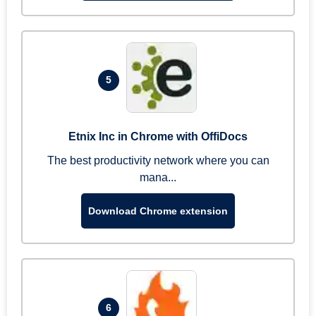
5
Etnix Inc in Chrome with OffiDocs
The best productivity network where you can
mana...
Download Chrome extension
6