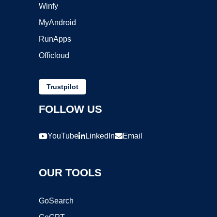
Winfy
MyAndroid
RunApps
Officloud
Trustpilot
FOLLOW US
YouTube
LinkedIn
Email
OUR TOOLS
GoSearch