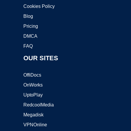
Cookies Policy
Blog
Pricing
DMCA
FAQ
OUR SITES
OffiDocs
OnWorks
UptoPlay
RedcoolMedia
Megadisk
VPNOnline