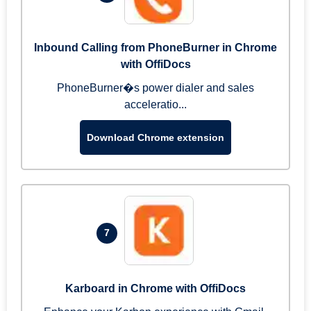
Inbound Calling from PhoneBurner in Chrome
with OffiDocs
PhoneBurner�s power dialer and sales
acceleratio...
Download Chrome extension
7
Karboard in Chrome with OffiDocs