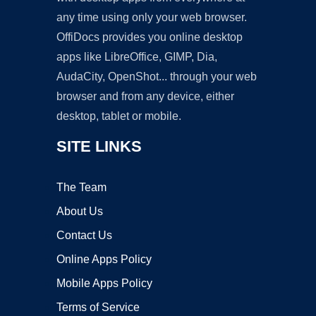
any time using only your web browser.
OffiDocs provides you online desktop
apps like LibreOffice, GIMP, Dia,
AudaCity, OpenShot... through your web
browser and from any device, either
desktop, tablet or mobile.
SITE LINKS
The Team
About Us
Contact Us
Online Apps Policy
Mobile Apps Policy
Terms of Service