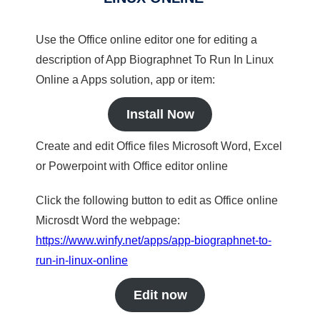
Use the Office online editor one for editing a
description of App Biographnet To Run In Linux
Online a Apps solution, app or item:
Install Now
Create and edit Office files Microsoft Word, Excel
or Powerpoint with Office editor online
Click the following button to edit as Office online
Microsdt Word the webpage:
https://www.winfy.net/apps/app-biographnet-to-
run-in-linux-online
Edit now