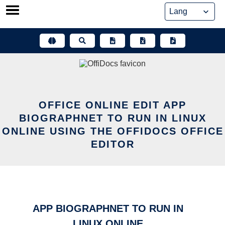
Skip
to
content
OFFICE ONLINE EDIT APP
BIOGRAPHNET TO RUN IN LINUX
ONLINE USING THE OFFIDOCS OFFICE
EDITOR
APP BIOGRAPHNET TO RUN IN
LINUX ONLINE