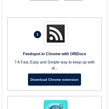
1
Feedspot in Chrome with OffiDocs
? A Fast, Easy and Simple way to keep up with
al...
Download Chrome extension