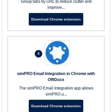
Group tabs by URL to reduce clutter and
improve...
Download Chrome extension
4
simPRO Email Integration in Chrome with
OffiDocs
The simPRO Email Integration app allows
simPRO u...
Download Chrome extension