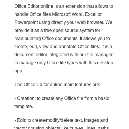
Office Editor online is an extension that allows to
handle Office files Microsoft Word, Excel or
Powerpoint using directly your web browser. We
provide it as a free open source system for
manipulating Office documents. It allows you to
create, edit, view and annotate Office files. It is a
document editor integrated with our file manager
to manage only Office file types with this desktop
app.
The Office Editor online main features are:
- Creation; to create any Office file from a basic
template.
- Edit; to create/modify/delete text, images and
vector drawing objects like curves, lines, paths.