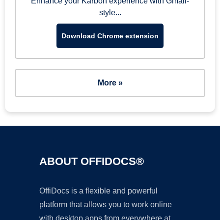
Enhance your Karbon experience with Gmail-
style...
Download Chrome extension
More »
ABOUT OFFIDOCS®
OffiDocs is a flexible and powerful
platform that allows you to work online
with desktop apps from everywhere at