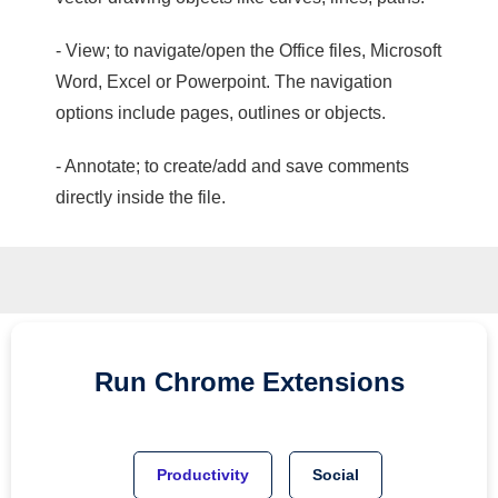
- View; to navigate/open the Office files, Microsoft
Word, Excel or Powerpoint. The navigation
options include pages, outlines or objects.
- Annotate; to create/add and save comments
directly inside the file.
Run
Chrome
Extensions
Productivity
Social