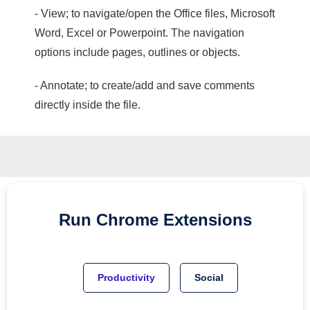
- View; to navigate/open the Office files, Microsoft
Word, Excel or Powerpoint. The navigation
options include pages, outlines or objects.
- Annotate; to create/add and save comments
directly inside the file.
Run
Chrome
Extensions
Productivity
Social