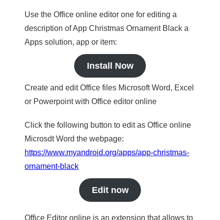
Use the Office online editor one for editing a
description of App Christmas Ornament Black a
Apps solution, app or item:
Install Now
Create and edit Office files Microsoft Word, Excel
or Powerpoint with Office editor online
Click the following button to edit as Office online
Microsdt Word the webpage:
https://www.myandroid.org/apps/app-christmas-
ornament-black
Edit now
Office Editor online is an extension that allows to