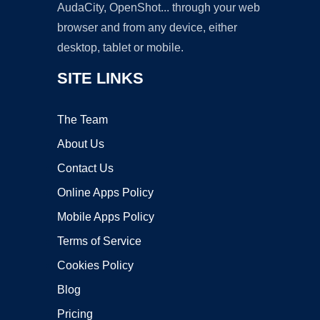
AudaCity, OpenShot... through your web
browser and from any device, either
desktop, tablet or mobile.
SITE LINKS
The Team
About Us
Contact Us
Online Apps Policy
Mobile Apps Policy
Terms of Service
Cookies Policy
Blog
Pricing