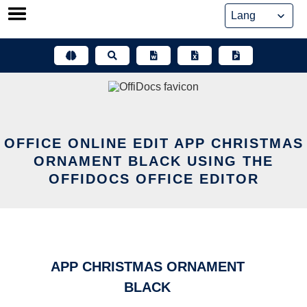
Skip
to
content
OFFICE ONLINE EDIT APP CHRISTMAS
ORNAMENT BLACK USING THE
OFFIDOCS OFFICE EDITOR
APP CHRISTMAS ORNAMENT
BLACK