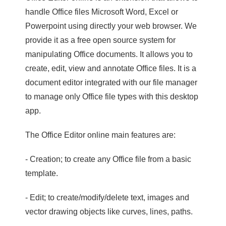
handle Office files Microsoft Word, Excel or
Powerpoint using directly your web browser. We
provide it as a free open source system for
manipulating Office documents. It allows you to
create, edit, view and annotate Office files. It is a
document editor integrated with our file manager
to manage only Office file types with this desktop
app.
The Office Editor online main features are:
- Creation; to create any Office file from a basic
template.
- Edit; to create/modify/delete text, images and
vector drawing objects like curves, lines, paths.