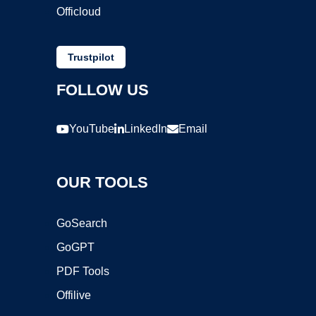
Officloud
Trustpilot
FOLLOW US
YouTube
LinkedIn
Email
OUR TOOLS
GoSearch
GoGPT
PDF Tools
Offilive