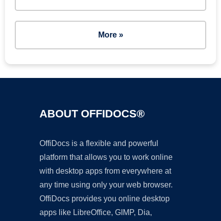
More »
ABOUT OFFIDOCS®
OffiDocs is a flexible and powerful
platform that allows you to work online
with desktop apps from everywhere at
any time using only your web browser.
OffiDocs provides you online desktop
apps like LibreOffice, GIMP, Dia,