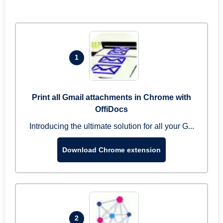
1
Print all Gmail attachments in Chrome with
OffiDocs
Introducing the ultimate solution for all your G...
Download Chrome extension
2