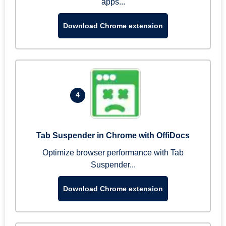
apps...
Download Chrome extension
4
Tab Suspender in Chrome with OffiDocs
Optimize browser performance with Tab
Suspender...
Download Chrome extension