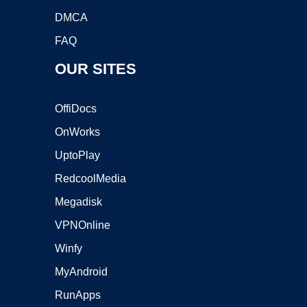
DMCA
FAQ
OUR SITES
OffiDocs
OnWorks
UptoPlay
RedcoolMedia
Megadisk
VPNOnline
Winfy
MyAndroid
RunApps