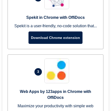
Spekit in Chrome with OffiDocs
Spekit is a user-friendly, no-code solution that...
Download Chrome extension
3
Web Apps by 123apps in Chrome with
OffiDocs
Maximize your productivity with simple web