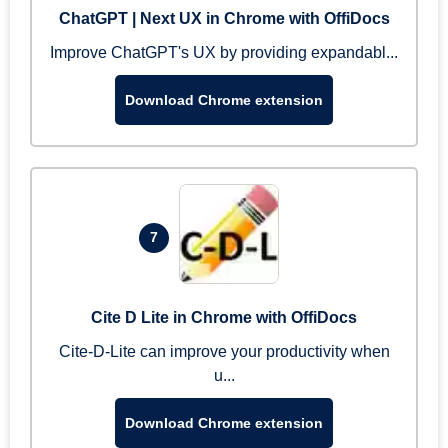
ChatGPT | Next UX in Chrome with OffiDocs
Improve ChatGPT's UX by providing expandabl...
Download Chrome extension
7
Cite D Lite in Chrome with OffiDocs
Cite-D-Lite can improve your productivity when
u...
Download Chrome extension