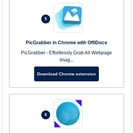
5
PicGrabber in Chrome with OffiDocs
PicGrabber - Effortlessly Grab All Webpage
Imag...
Download Chrome extension
6