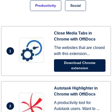
Productivity
Social
Close Media Tabs in
Chrome with OffiDocs
The websites that are closed
1
with this extension...
Download Chrome
extension
Autotask Highlighter in
Chrome with OffiDocs
A productivity tool for
2
Autotask users. Want to ...