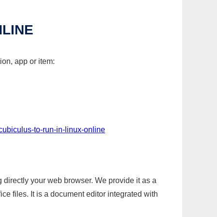
NLINE
ion, app or item:
ubiculus-to-run-in-linux-online
g directly your web browser. We provide it as a
e files. It is a document editor integrated with