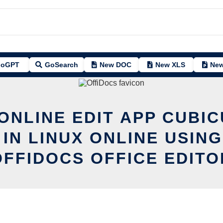
oGPT
GoSearch
New DOC
New XLS
New
ONLINE EDIT APP CUBI
 IN LINUX ONLINE USING
OFFIDOCS OFFICE EDITO