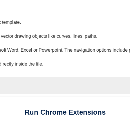
c template.
 vector drawing objects like curves, lines, paths.
osoft Word, Excel or Powerpoint. The navigation options include 
ectly inside the file.
Run
Chrome
Extensions