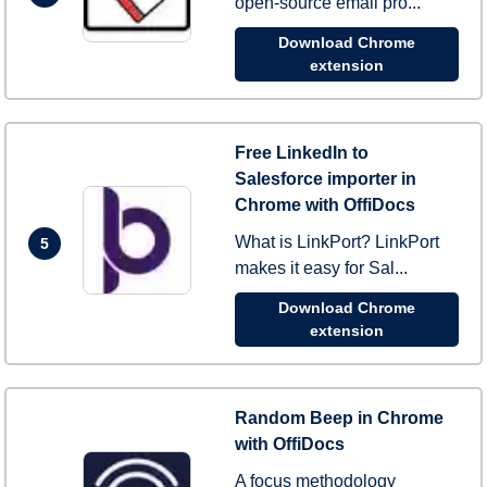
open-source email pro...
Download Chrome
extension
Free LinkedIn to
Salesforce importer in
Chrome with OffiDocs
What is LinkPort? LinkPort
5
makes it easy for Sal...
Download Chrome
extension
Random Beep in Chrome
with OffiDocs
A focus methodology