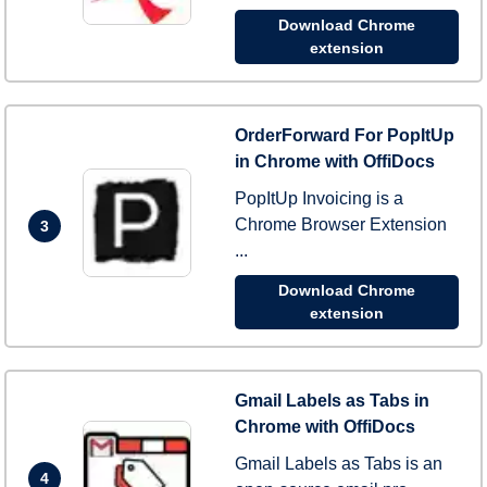
Download Chrome
extension
OrderForward For PopItUp
in Chrome with OffiDocs
PopItUp Invoicing is a
Chrome Browser Extension
3
...
Download Chrome
extension
Gmail Labels as Tabs in
Chrome with OffiDocs
Gmail Labels as Tabs is an
4