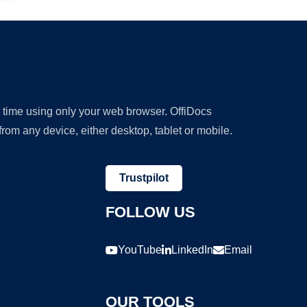
y time using only your web browser. OffiDocs
om any device, either desktop, tablet or mobile.
Trustpilot
FOLLOW US
YouTube
LinkedIn
Email
OUR TOOLS