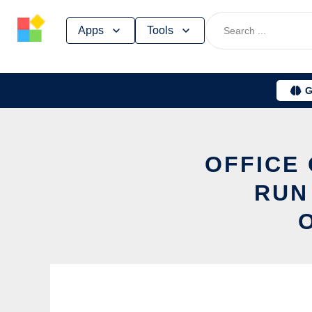
Skip
Apps
Tools
to
content
G
OFFICE 
RUN