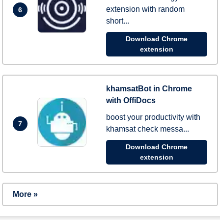
extension with random
6
short...
Download Chrome
extension
khamsatBot in Chrome
with OffiDocs
boost your productivity with
7
khamsat check messa...
Download Chrome
extension
More »