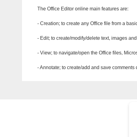
The Office Editor online main features are:
- Creation; to create any Office file from a basi
- Edit; to create/modify/delete text, images and
- View; to navigate/open the Office files, Micr
- Annotate; to create/add and save comments dir