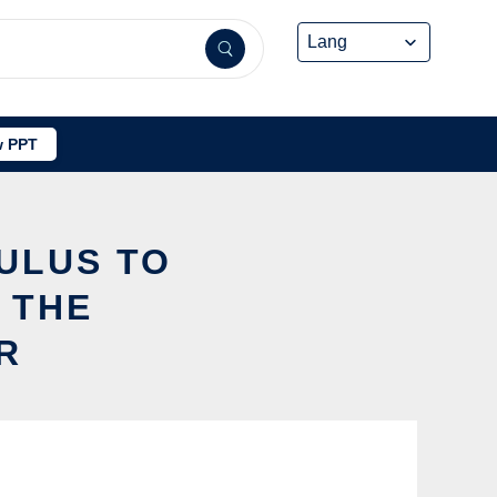
 PPT
CULUS TO
 THE
R