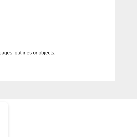
pages, outlines or objects.