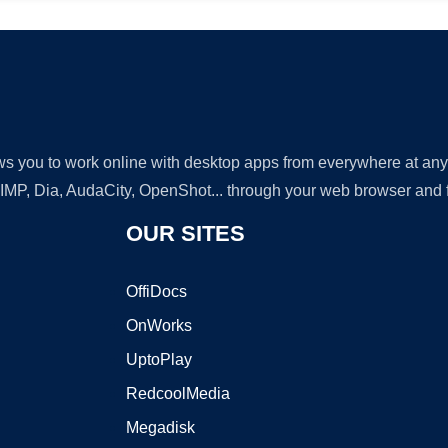
lows you to work online with desktop apps from everywhere at an
GIMP, Dia, AudaCity, OpenShot... through your web browser and fr
OUR SITES
OffiDocs
OnWorks
UptoPlay
RedcoolMedia
Megadisk