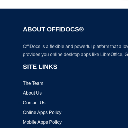
ABOUT OFFIDOCS®
OffiDocs is a flexible and powerful platform that al
provides you online desktop apps like LibreOffice, 
SITE LINKS
The Team
About Us
Contact Us
Online Apps Policy
Mobile Apps Policy