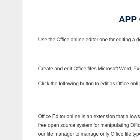
APP 
Use the Office online editor one for editing a 
Create and edit Office files Microsoft Word, Ex
Click the following button to edit as Office o
Office Editor online is an extension that allow
free open source system for manipulating Office
our file manager to manage only Office file typ