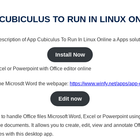
CUBICULUS TO RUN IN LINUX O
description of App Cubiculus To Run In Linux Online a Apps solut
Install Now
cel or Powerpoint with Office editor online
nline Microsdt Word the webpage:
https://www.winfy.net/apps/app-c
Edit now
s to handle Office files Microsoft Word, Excel or Powerpoint usin
 documents. It allows you to create, edit, view and annotate Offic
es with this desktop app.