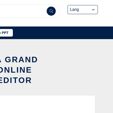
 PPT
A GRAND
ONLINE
EDITOR