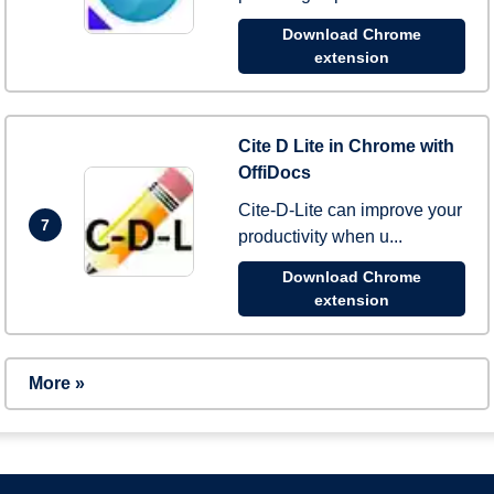
Download Chrome
extension
Cite D Lite in Chrome with
OffiDocs
Cite-D-Lite can improve your
7
productivity when u...
Download Chrome
extension
More »