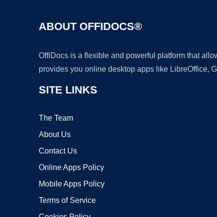
ABOUT OFFIDOCS®
OffiDocs is a flexible and powerful platform that al
provides you online desktop apps like LibreOffice, 
SITE LINKS
The Team
About Us
Contact Us
Online Apps Policy
Mobile Apps Policy
Terms of Service
Cookies Policy