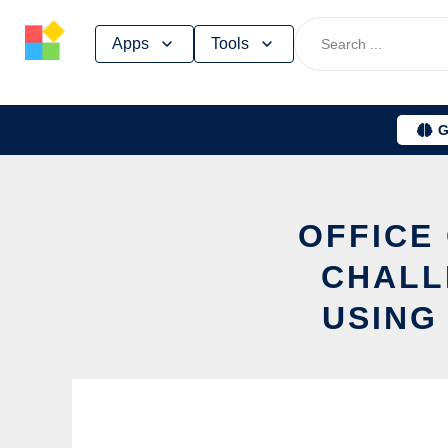
Skip
Apps
Tools
to
content
G
OFFICE
CHALL
USING