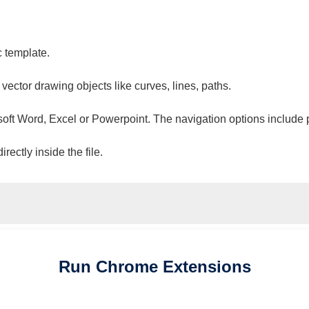
c template.
 vector drawing objects like curves, lines, paths.
osoft Word, Excel or Powerpoint. The navigation options include 
ectly inside the file.
Run
Chrome
Extensions