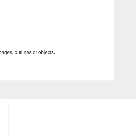
pages, outlines or objects.