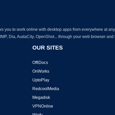
lows you to work online with desktop apps from everywhere at an
GIMP, Dia, AudaCity, OpenShot... through your web browser and fr
OUR SITES
OffiDocs
OnWorks
UptoPlay
RedcoolMedia
Megadisk
VPNOnline
Winfy