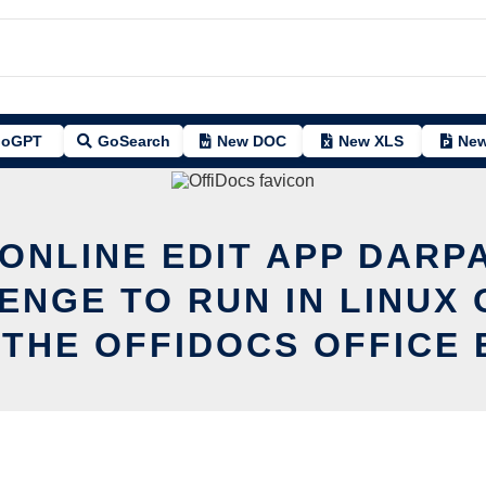
oGPT
GoSearch
New DOC
New XLS
New
 ONLINE EDIT APP DARP
ENGE TO RUN IN LINUX 
 THE OFFIDOCS OFFICE 