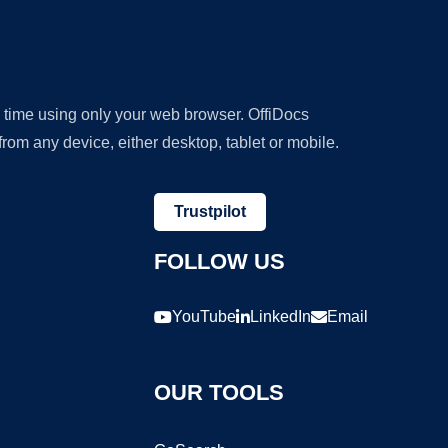
y time using only your web browser. OffiDocs
om any device, either desktop, tablet or mobile.
Trustpilot
FOLLOW US
YouTube
LinkedIn
Email
OUR TOOLS