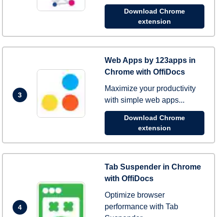
Download Chrome
extension
Web Apps by 123apps in
Chrome with OffiDocs
Maximize your productivity
3
with simple web apps...
Download Chrome
extension
Tab Suspender in Chrome
with OffiDocs
Optimize browser
performance with Tab
4