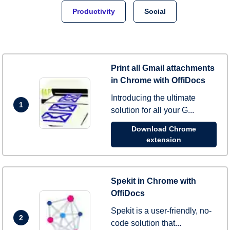
Productivity
Social
Print all Gmail attachments
in Chrome with OffiDocs
Introducing the ultimate
1
solution for all your G...
Download Chrome
extension
Spekit in Chrome with
OffiDocs
Spekit is a user-friendly, no-
2
code solution that...