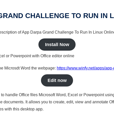
GRAND CHALLENGE TO RUN IN L
 description of App Darpa Grand Challenge To Run In Linux Online
Install Now
cel or Powerpoint with Office editor online
nline Microsdt Word the webpage:
https://www.winfy.net/apps/app-
Edit now
s to handle Office files Microsoft Word, Excel or Powerpoint usin
 documents. It allows you to create, edit, view and annotate Offic
es with this desktop app.