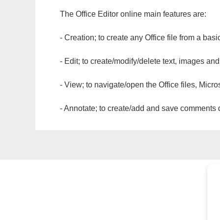
The Office Editor online main features are:
- Creation; to create any Office file from a basi
- Edit; to create/modify/delete text, images and
- View; to navigate/open the Office files, Micr
- Annotate; to create/add and save comments dir