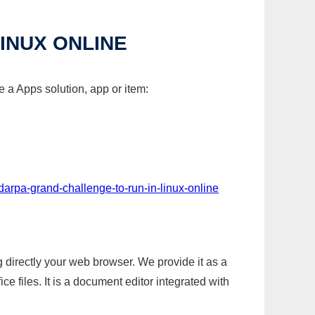
INUX ONLINE
 a Apps solution, app or item:
darpa-grand-challenge-to-run-in-linux-online
g directly your web browser. We provide it as a
e files. It is a document editor integrated with