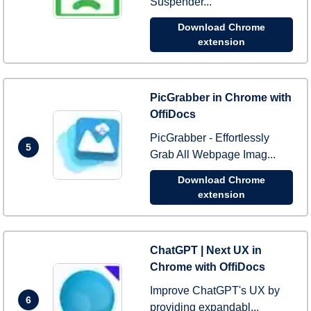
Suspender...
Download Chrome
extension
PicGrabber in Chrome with
OffiDocs
PicGrabber - Effortlessly
5
Grab All Webpage Imag...
Download Chrome
extension
ChatGPT | Next UX in
Chrome with OffiDocs
Improve ChatGPT's UX by
6
providing expandabl...