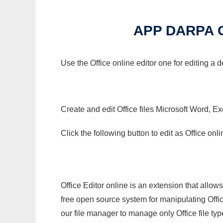
APP DARPA 
Use the Office online editor one for editing a
Create and edit Office files Microsoft Word, Ex
Click the following button to edit as Office o
Office Editor online is an extension that allow
free open source system for manipulating Office
our file manager to manage only Office file typ