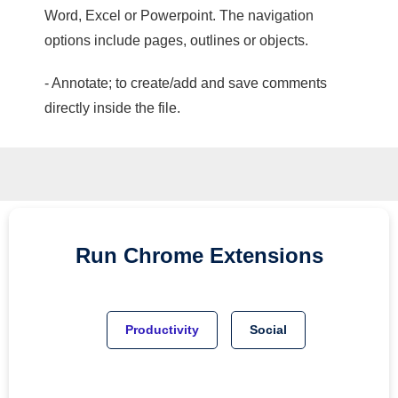
Word, Excel or Powerpoint. The navigation
options include pages, outlines or objects.
- Annotate; to create/add and save comments
directly inside the file.
Run
Chrome
Extensions
Productivity
Social