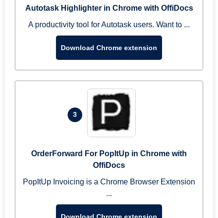
Autotask Highlighter in Chrome with OffiDocs
A productivity tool for Autotask users. Want to ...
Download Chrome extension
3
OrderForward For PopItUp in Chrome with
OffiDocs
PopItUp Invoicing is a Chrome Browser Extension
...
Download Chrome extension