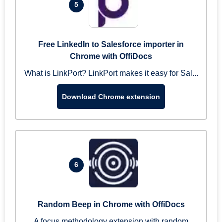
5
Free LinkedIn to Salesforce importer in
Chrome with OffiDocs
What is LinkPort? LinkPort makes it easy for Sal...
Download Chrome extension
6
Random Beep in Chrome with OffiDocs
A focus methodology extension with random