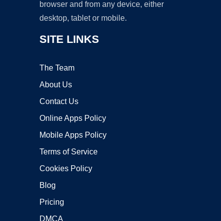
browser and from any device, either
desktop, tablet or mobile.
SITE LINKS
The Team
About Us
Contact Us
Online Apps Policy
Mobile Apps Policy
Terms of Service
Cookies Policy
Blog
Pricing
DMCA