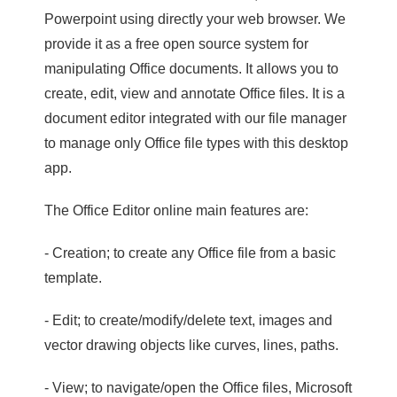
Powerpoint using directly your web browser. We
provide it as a free open source system for
manipulating Office documents. It allows you to
create, edit, view and annotate Office files. It is a
document editor integrated with our file manager
to manage only Office file types with this desktop
app.
The Office Editor online main features are:
- Creation; to create any Office file from a basic
template.
- Edit; to create/modify/delete text, images and
vector drawing objects like curves, lines, paths.
- View; to navigate/open the Office files, Microsoft