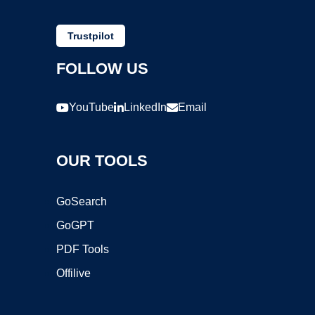
Trustpilot
FOLLOW US
YouTube
LinkedIn
Email
OUR TOOLS
GoSearch
GoGPT
PDF Tools
Offilive