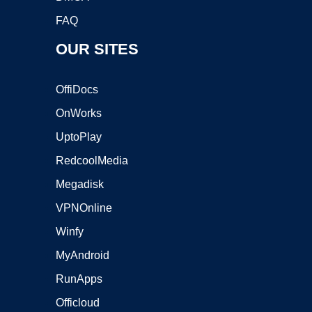
FAQ
OUR SITES
OffiDocs
OnWorks
UptoPlay
RedcoolMedia
Megadisk
VPNOnline
Winfy
MyAndroid
RunApps
Officloud