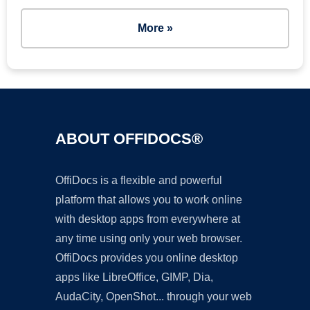
More »
ABOUT OFFIDOCS®
OffiDocs is a flexible and powerful
platform that allows you to work online
with desktop apps from everywhere at
any time using only your web browser.
OffiDocs provides you online desktop
apps like LibreOffice, GIMP, Dia,
AudaCity, OpenShot... through your web