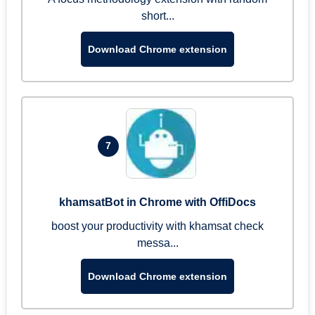
short...
Download Chrome extension
7
khamsatBot in Chrome with OffiDocs
boost your productivity with khamsat check
messa...
Download Chrome extension