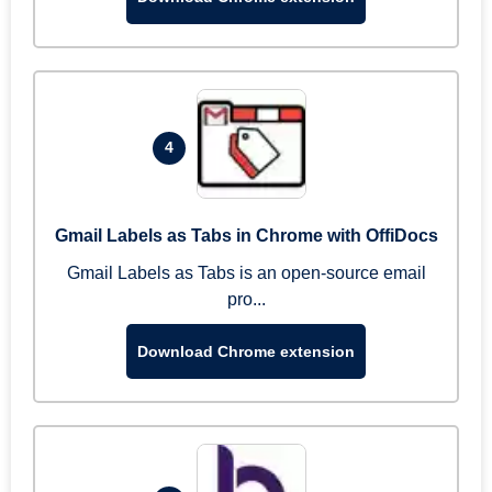
4
Gmail Labels as Tabs in Chrome with OffiDocs
Gmail Labels as Tabs is an open-source email
pro...
Download Chrome extension