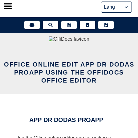
Skip
to
content
OFFICE ONLINE EDIT APP DR DODAS
PROAPP USING THE OFFIDOCS
OFFICE EDITOR
APP DR DODAS PROAPP
Use the Office online editor one for editing a