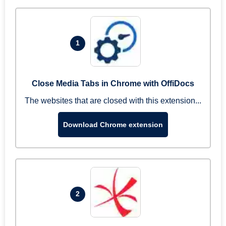
1
Close Media Tabs in Chrome with OffiDocs
The websites that are closed with this extension...
Download Chrome extension
2