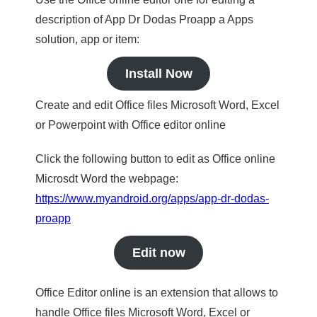
description of App Dr Dodas Proapp a Apps
solution, app or item:
Install Now
Create and edit Office files Microsoft Word, Excel
or Powerpoint with Office editor online
Click the following button to edit as Office online
Microsdt Word the webpage:
https://www.myandroid.org/apps/app-dr-dodas-
proapp
Edit now
Office Editor online is an extension that allows to
handle Office files Microsoft Word, Excel or