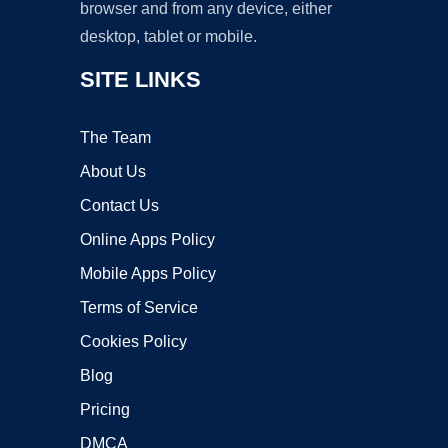
browser and from any device, either
desktop, tablet or mobile.
SITE LINKS
The Team
About Us
Contact Us
Online Apps Policy
Mobile Apps Policy
Terms of Service
Cookies Policy
Blog
Pricing
DMCA