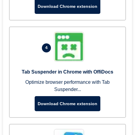
Download Chrome extension
4
Tab Suspender in Chrome with OffiDocs
Optimize browser performance with Tab
Suspender...
Download Chrome extension