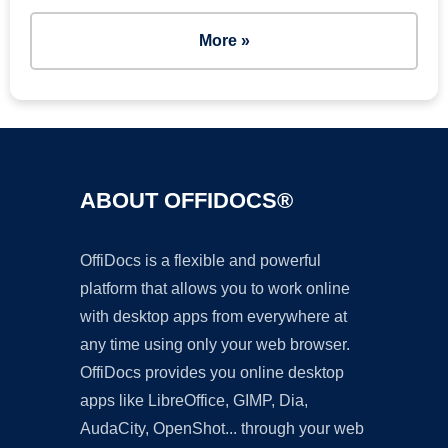
More »
ABOUT OFFIDOCS®
OffiDocs is a flexible and powerful
platform that allows you to work online
with desktop apps from everywhere at
any time using only your web browser.
OffiDocs provides you online desktop
apps like LibreOffice, GIMP, Dia,
AudaCity, OpenShot... through your web