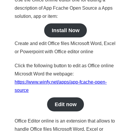
description of App Fcache Open Source a Apps
solution, app or item:
Install Now
Create and edit Office files Microsoft Word, Excel
or Powerpoint with Office editor online
Click the following button to edit as Office online
Microsdt Word the webpage:
https://www.winfy.net/apps/app-fcache-open-
source
Edit now
Office Editor online is an extension that allows to
handle Office files Microsoft Word, Excel or