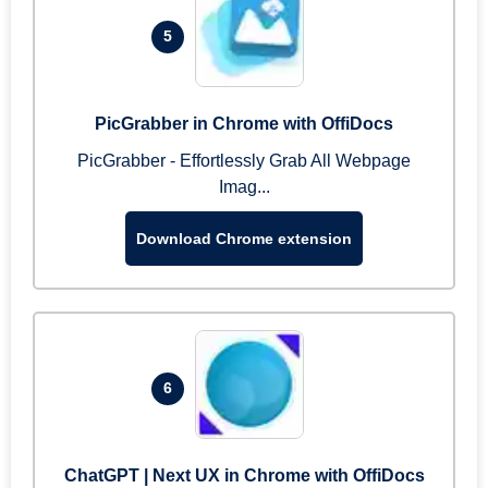
5
PicGrabber in Chrome with OffiDocs
PicGrabber - Effortlessly Grab All Webpage
Imag...
Download Chrome extension
6
ChatGPT | Next UX in Chrome with OffiDocs