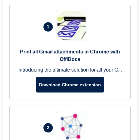
1
Print all Gmail attachments in Chrome with
OffiDocs
Introducing the ultimate solution for all your G...
Download Chrome extension
2