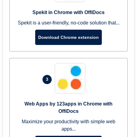
Spekit in Chrome with OffiDocs
Spekit is a user-friendly, no-code solution that...
Download Chrome extension
3
Web Apps by 123apps in Chrome with
OffiDocs
Maximize your productivity with simple web
apps...