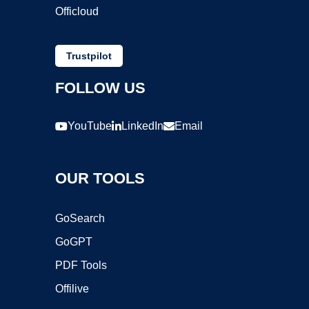
Officloud
Trustpilot
FOLLOW US
YouTube
LinkedIn
Email
OUR TOOLS
GoSearch
GoGPT
PDF Tools
Offilive