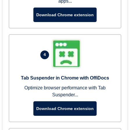
apps...
Download Chrome extension
4
Tab Suspender in Chrome with OffiDocs
Optimize browser performance with Tab
Suspender...
Download Chrome extension