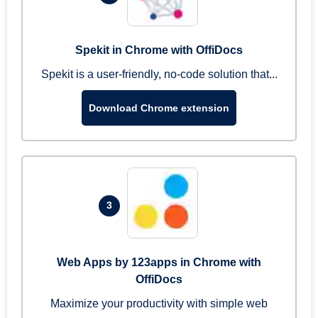
Spekit in Chrome with OffiDocs
Spekit is a user-friendly, no-code solution that...
Download Chrome extension
3
Web Apps by 123apps in Chrome with
OffiDocs
Maximize your productivity with simple web