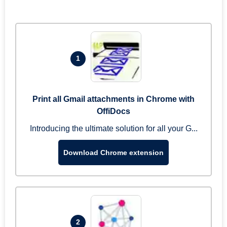
1
Print all Gmail attachments in Chrome with
OffiDocs
Introducing the ultimate solution for all your G...
Download Chrome extension
2