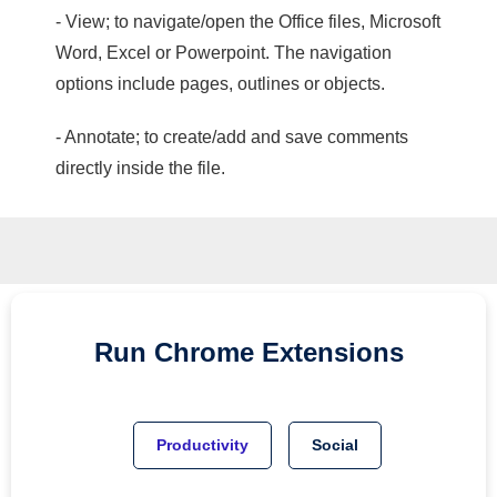
- View; to navigate/open the Office files, Microsoft
Word, Excel or Powerpoint. The navigation
options include pages, outlines or objects.
- Annotate; to create/add and save comments
directly inside the file.
Run
Chrome
Extensions
Productivity
Social