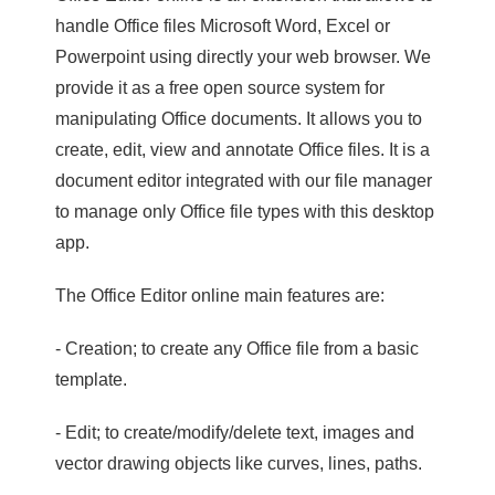
handle Office files Microsoft Word, Excel or
Powerpoint using directly your web browser. We
provide it as a free open source system for
manipulating Office documents. It allows you to
create, edit, view and annotate Office files. It is a
document editor integrated with our file manager
to manage only Office file types with this desktop
app.
The Office Editor online main features are:
- Creation; to create any Office file from a basic
template.
- Edit; to create/modify/delete text, images and
vector drawing objects like curves, lines, paths.