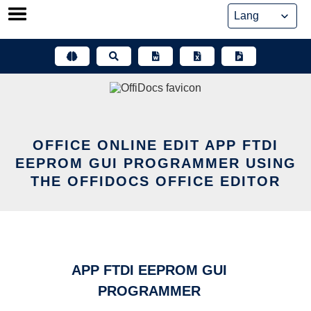
Skip
to
content
OFFICE ONLINE EDIT APP FTDI
EEPROM GUI PROGRAMMER USING
THE OFFIDOCS OFFICE EDITOR
APP FTDI EEPROM GUI
PROGRAMMER