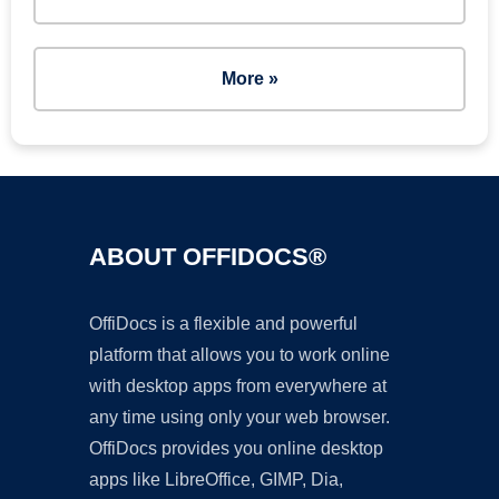
More »
ABOUT OFFIDOCS®
OffiDocs is a flexible and powerful
platform that allows you to work online
with desktop apps from everywhere at
any time using only your web browser.
OffiDocs provides you online desktop
apps like LibreOffice, GIMP, Dia,