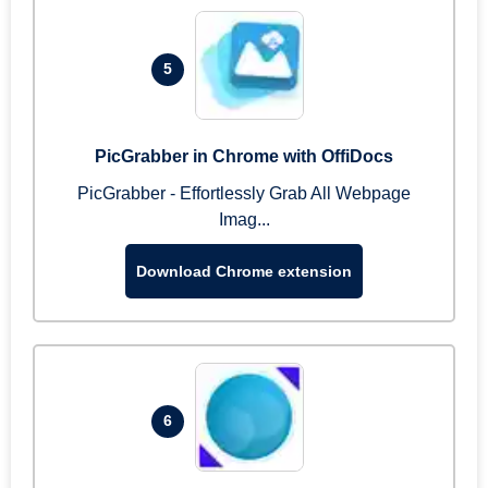
5
PicGrabber in Chrome with OffiDocs
PicGrabber - Effortlessly Grab All Webpage
Imag...
Download Chrome extension
6