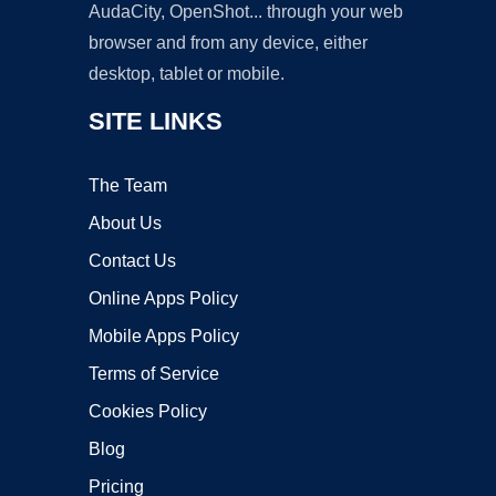
AudaCity, OpenShot... through your web
browser and from any device, either
desktop, tablet or mobile.
SITE LINKS
The Team
About Us
Contact Us
Online Apps Policy
Mobile Apps Policy
Terms of Service
Cookies Policy
Blog
Pricing