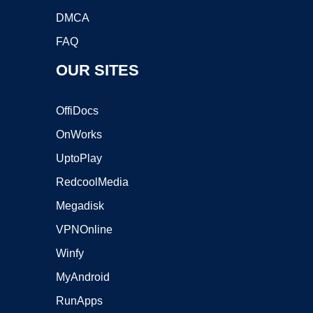
DMCA
FAQ
OUR SITES
OffiDocs
OnWorks
UptoPlay
RedcoolMedia
Megadisk
VPNOnline
Winfy
MyAndroid
RunApps