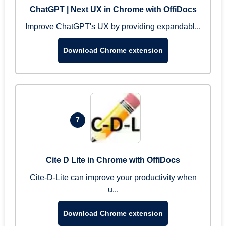
ChatGPT | Next UX in Chrome with OffiDocs
Improve ChatGPT's UX by providing expandabl...
Download Chrome extension
7
Cite D Lite in Chrome with OffiDocs
Cite-D-Lite can improve your productivity when
u...
Download Chrome extension