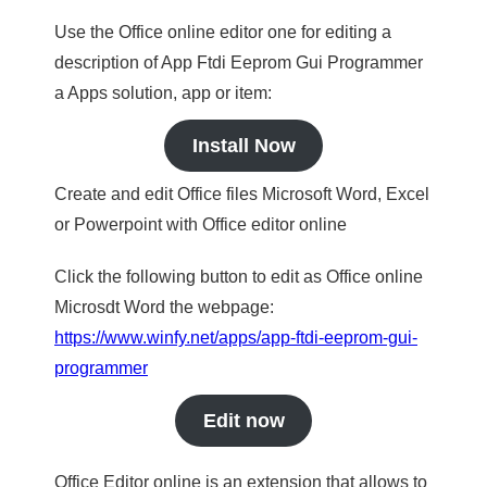
Use the Office online editor one for editing a
description of App Ftdi Eeprom Gui Programmer
a Apps solution, app or item:
Install Now
Create and edit Office files Microsoft Word, Excel
or Powerpoint with Office editor online
Click the following button to edit as Office online
Microsdt Word the webpage:
https://www.winfy.net/apps/app-ftdi-eeprom-gui-
programmer
Edit now
Office Editor online is an extension that allows to