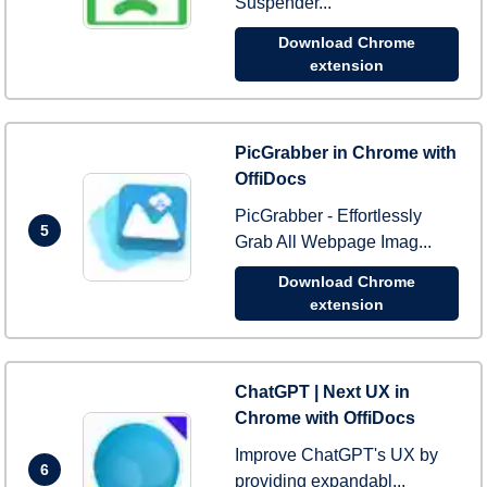
Suspender...
Download Chrome
extension
PicGrabber in Chrome with
OffiDocs
PicGrabber - Effortlessly
5
Grab All Webpage Imag...
Download Chrome
extension
ChatGPT | Next UX in
Chrome with OffiDocs
Improve ChatGPT's UX by
6
providing expandabl...