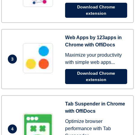
Download Chrome
extension
Web Apps by 123apps in
Chrome with OffiDocs
Maximize your productivity
3
with simple web apps...
Download Chrome
extension
Tab Suspender in Chrome
with OffiDocs
Optimize browser
performance with Tab
4