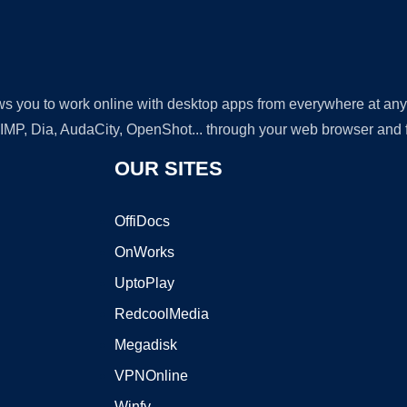
lows you to work online with desktop apps from everywhere at an
GIMP, Dia, AudaCity, OpenShot... through your web browser and fr
OUR SITES
OffiDocs
OnWorks
UptoPlay
RedcoolMedia
Megadisk
VPNOnline
Winfy