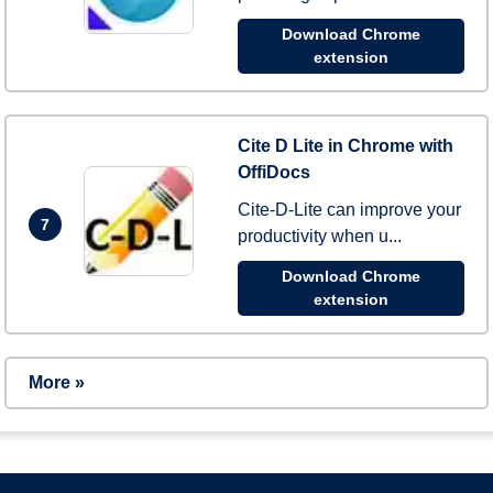
Download Chrome
extension
Cite D Lite in Chrome with
OffiDocs
Cite-D-Lite can improve your
7
productivity when u...
Download Chrome
extension
More »