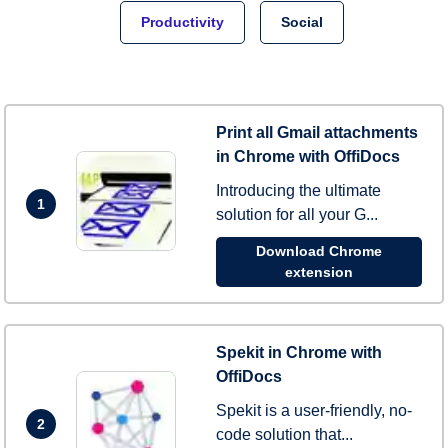
Productivity
Social
Print all Gmail attachments
in Chrome with OffiDocs
Introducing the ultimate
1
solution for all your G...
Download Chrome
extension
Spekit in Chrome with
OffiDocs
Spekit is a user-friendly, no-
2
code solution that...