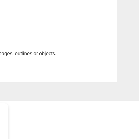
pages, outlines or objects.