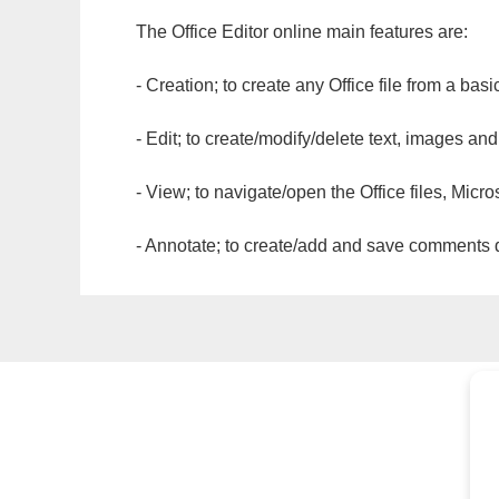
The Office Editor online main features are:
- Creation; to create any Office file from a basi
- Edit; to create/modify/delete text, images and
- View; to navigate/open the Office files, Micr
- Annotate; to create/add and save comments dir