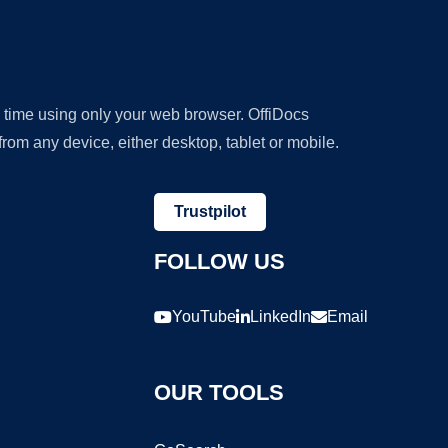
y time using only your web browser. OffiDocs
om any device, either desktop, tablet or mobile.
Trustpilot
FOLLOW US
YouTube
LinkedIn
Email
OUR TOOLS