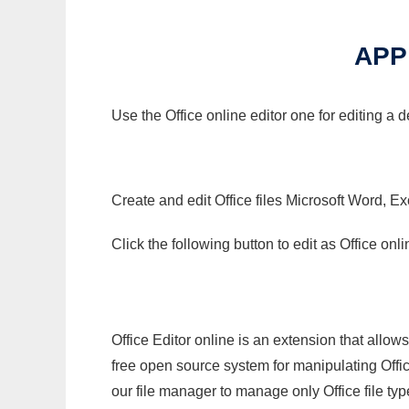
APP
Use the Office online editor one for editing a
Create and edit Office files Microsoft Word, Ex
Click the following button to edit as Office o
Office Editor online is an extension that allow
free open source system for manipulating Office
our file manager to manage only Office file typ