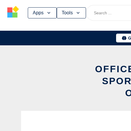
Skip
Apps
Tools
to
content
G
OFFIC
SPOR