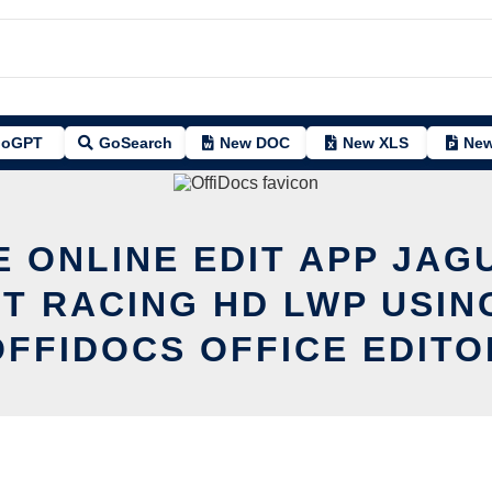
oGPT
GoSearch
New DOC
New XLS
New
E ONLINE EDIT APP JAG
T RACING HD LWP USIN
OFFIDOCS OFFICE EDITO