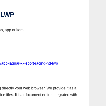
 LWP
n, app or item:
/app-jaguar-xk-sport-racing-hd-lwp
g directly your web browser. We provide it as a
e files. It is a document editor integrated with