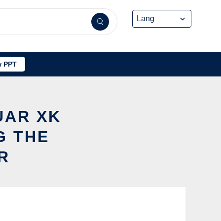
 PPT
UAR XK
G THE
R