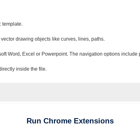
c template.
 vector drawing objects like curves, lines, paths.
osoft Word, Excel or Powerpoint. The navigation options include 
ectly inside the file.
Run
Chrome
Extensions