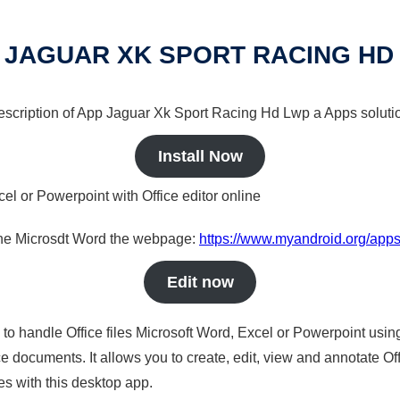
 JAGUAR XK SPORT RACING HD
 description of App Jaguar Xk Sport Racing Hd Lwp a Apps solutio
Install Now
cel or Powerpoint with Office editor online
nline Microsdt Word the webpage:
https://www.myandroid.org/apps
Edit now
s to handle Office files Microsoft Word, Excel or Powerpoint usin
 documents. It allows you to create, edit, view and annotate Offic
es with this desktop app.