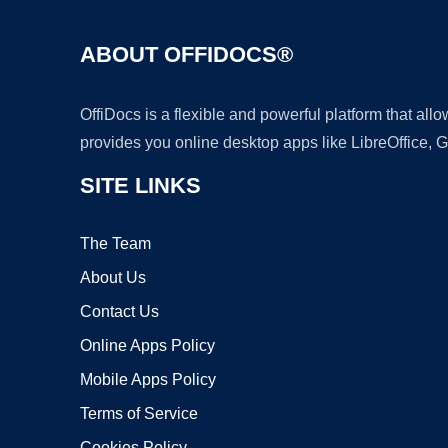
ABOUT OFFIDOCS®
OffiDocs is a flexible and powerful platform that al
provides you online desktop apps like LibreOffice, 
SITE LINKS
The Team
About Us
Contact Us
Online Apps Policy
Mobile Apps Policy
Terms of Service
Cookies Policy