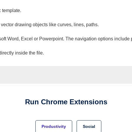
c template.
 vector drawing objects like curves, lines, paths.
osoft Word, Excel or Powerpoint. The navigation options include 
ectly inside the file.
Run
Chrome
Extensions
Productivity
Social