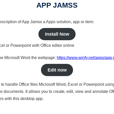
APP JAMSS
description of App Jamss a Apps solution, app or item:
Install Now
cel or Powerpoint with Office editor online
nline Microsdt Word the webpage:
https://www.winfy.net/apps/app
Edit now
s to handle Office files Microsoft Word, Excel or Powerpoint usin
 documents. It allows you to create, edit, view and annotate Offic
es with this desktop app.