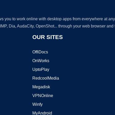
lows you to work online with desktop apps from everywhere at an
GIMP, Dia, AudaCity, OpenShot... through your web browser and fr
OUR SITES
OffiDocs
OnWorks
UptoPlay
RedcoolMedia
Megadisk
VPNOnline
Winfy
MyAndroid