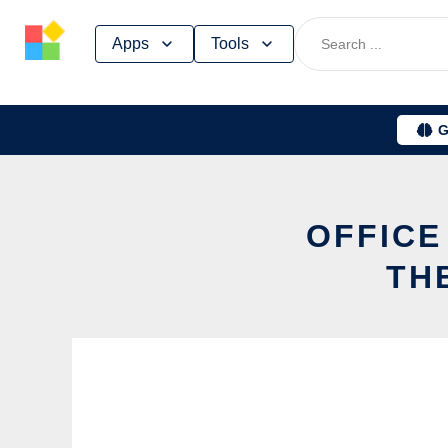
Skip
Apps
Tools
to
content
G
OFFICE
TH