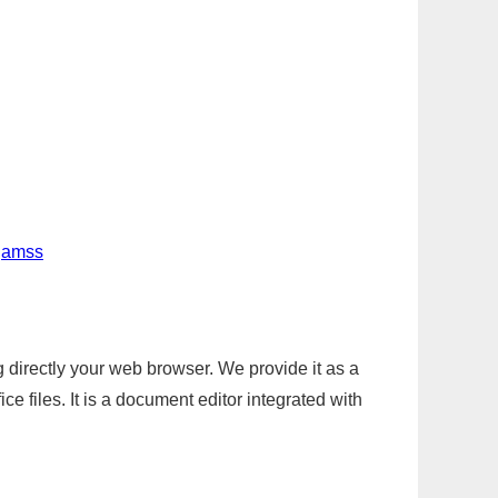
-jamss
g directly your web browser. We provide it as a
e files. It is a document editor integrated with