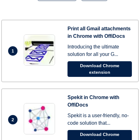
Print all Gmail attachments
in Chrome with OffiDocs
Introducing the ultimate
1
solution for all your G...
Download Chrome
extension
Spekit in Chrome with
OffiDocs
Spekit is a user-friendly, no-
2
code solution that...
Download Chrome