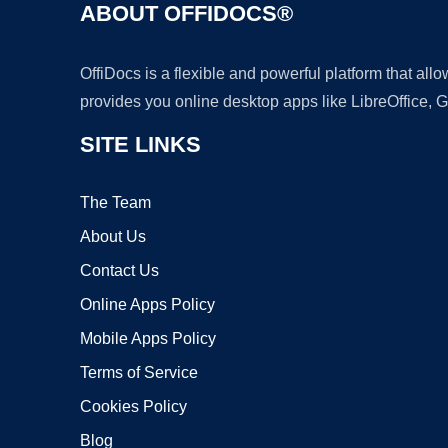
ABOUT OFFIDOCS®
OffiDocs is a flexible and powerful platform that al
provides you online desktop apps like LibreOffice, 
SITE LINKS
The Team
About Us
Contact Us
Online Apps Policy
Mobile Apps Policy
Terms of Service
Cookies Policy
Blog