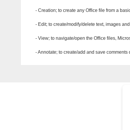
- Creation; to create any Office file from a basi
- Edit; to create/modify/delete text, images and
- View; to navigate/open the Office files, Micr
- Annotate; to create/add and save comments dir