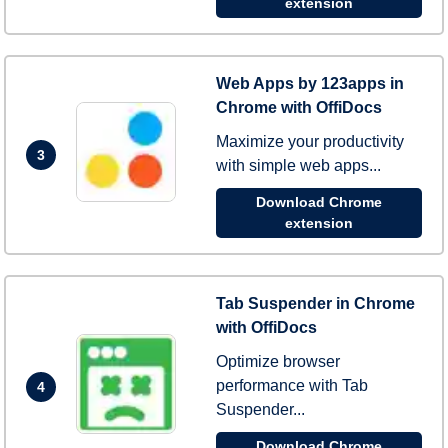
extension
Web Apps by 123apps in
Chrome with OffiDocs
Maximize your productivity
3
with simple web apps...
Download Chrome
extension
Tab Suspender in Chrome
with OffiDocs
Optimize browser
performance with Tab
4
Suspender...
Download Chrome