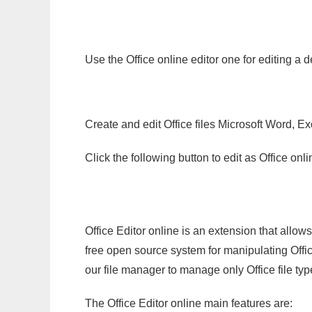
Use the Office online editor one for editing a 
Create and edit Office files Microsoft Word, Ex
Click the following button to edit as Office o
Office Editor online is an extension that allow
free open source system for manipulating Office
our file manager to manage only Office file typ
The Office Editor online main features are: