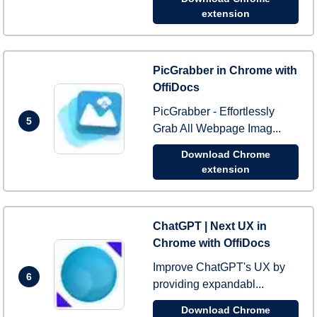
extension
PicGrabber in Chrome with
OffiDocs
PicGrabber - Effortlessly
5
Grab All Webpage Imag...
Download Chrome
extension
ChatGPT | Next UX in
Chrome with OffiDocs
Improve ChatGPT's UX by
6
providing expandabl...
Download Chrome