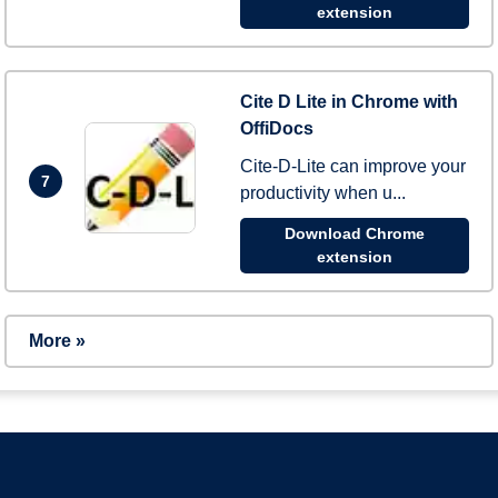
extension
Cite D Lite in Chrome with
OffiDocs
Cite-D-Lite can improve your
7
productivity when u...
Download Chrome
extension
More »