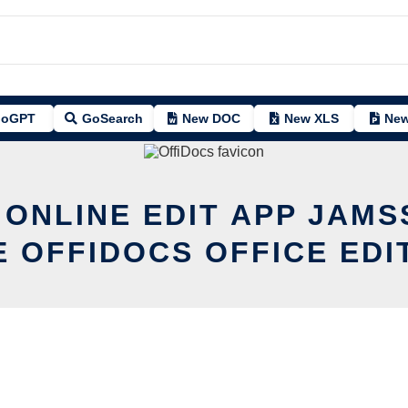
oGPT
GoSearch
New DOC
New XLS
New
 ONLINE EDIT APP JAMS
E OFFIDOCS OFFICE EDI