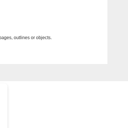
pages, outlines or objects.