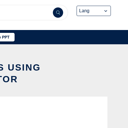
 PPT
S USING
TOR