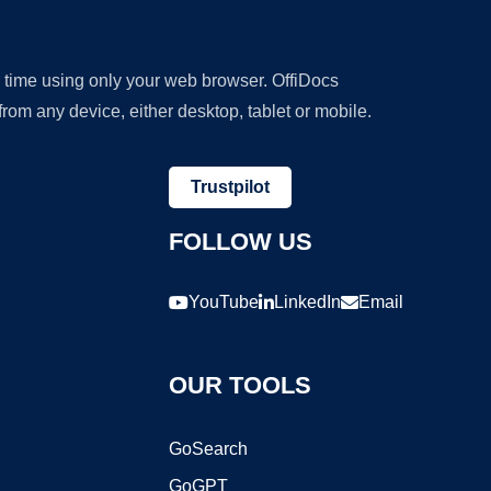
y time using only your web browser. OffiDocs
om any device, either desktop, tablet or mobile.
Trustpilot
FOLLOW US
YouTube
LinkedIn
Email
OUR TOOLS
GoSearch
GoGPT