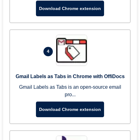
Download Chrome extension
4
Gmail Labels as Tabs in Chrome with OffiDocs
Gmail Labels as Tabs is an open-source email
pro...
Download Chrome extension