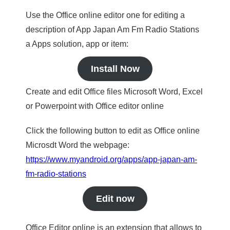
Use the Office online editor one for editing a
description of App Japan Am Fm Radio Stations
a Apps solution, app or item:
Install Now
Create and edit Office files Microsoft Word, Excel
or Powerpoint with Office editor online
Click the following button to edit as Office online
Microsdt Word the webpage:
https://www.myandroid.org/apps/app-japan-am-
fm-radio-stations
Edit now
Office Editor online is an extension that allows to