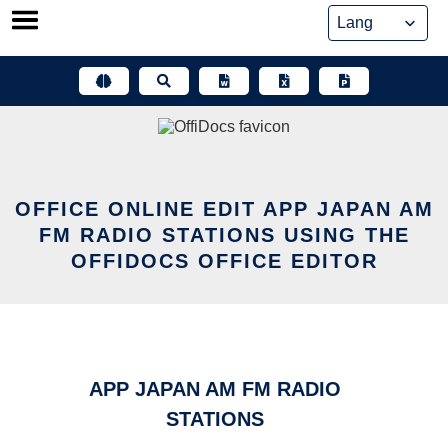
Skip
to
content
OFFICE ONLINE EDIT APP JAPAN AM
FM RADIO STATIONS USING THE
OFFIDOCS OFFICE EDITOR
APP JAPAN AM FM RADIO
STATIONS