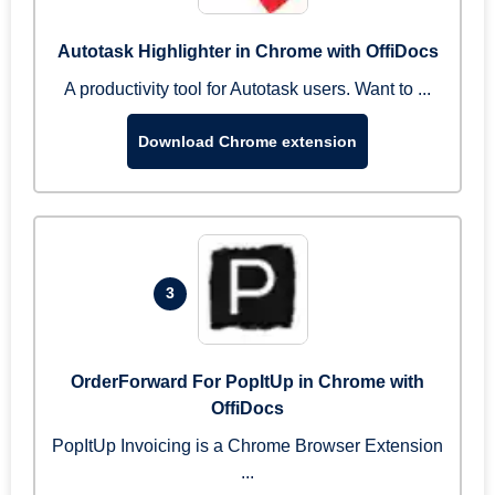
Autotask Highlighter in Chrome with OffiDocs
A productivity tool for Autotask users. Want to ...
Download Chrome extension
3
OrderForward For PopItUp in Chrome with
OffiDocs
PopItUp Invoicing is a Chrome Browser Extension
...