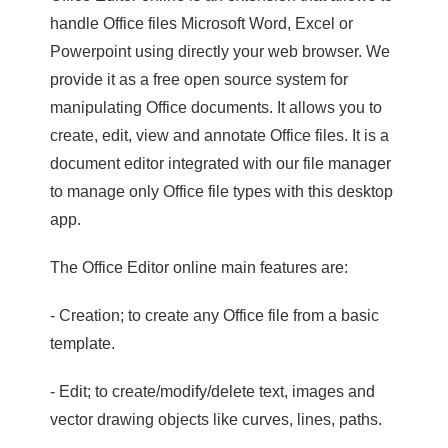
handle Office files Microsoft Word, Excel or
Powerpoint using directly your web browser. We
provide it as a free open source system for
manipulating Office documents. It allows you to
create, edit, view and annotate Office files. It is a
document editor integrated with our file manager
to manage only Office file types with this desktop
app.
The Office Editor online main features are:
- Creation; to create any Office file from a basic
template.
- Edit; to create/modify/delete text, images and
vector drawing objects like curves, lines, paths.