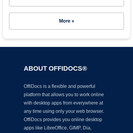
More »
ABOUT OFFIDOCS®
OffiDocs is a flexible and powerful
platform that allows you to work online
with desktop apps from everywhere at
any time using only your web browser.
OffiDocs provides you online desktop
apps like LibreOffice, GIMP, Dia,