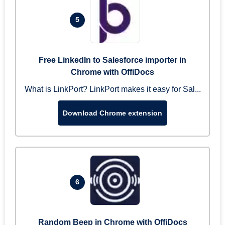
5
Free LinkedIn to Salesforce importer in
Chrome with OffiDocs
What is LinkPort? LinkPort makes it easy for Sal...
Download Chrome extension
6
Random Beep in Chrome with OffiDocs