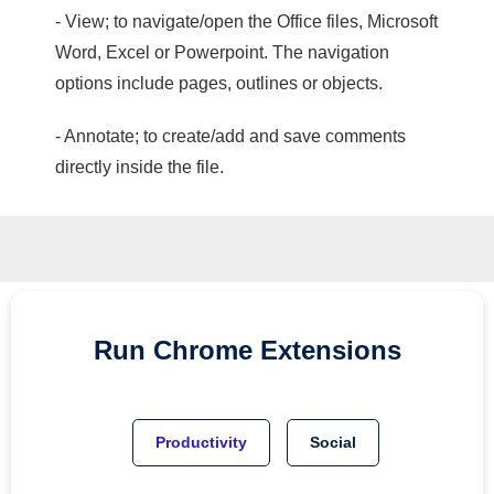
- View; to navigate/open the Office files, Microsoft
Word, Excel or Powerpoint. The navigation
options include pages, outlines or objects.
- Annotate; to create/add and save comments
directly inside the file.
Run
Chrome
Extensions
Productivity
Social