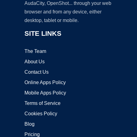
AudaCity, OpenShot... through your web
browser and from any device, either
desktop, tablet or mobile.
SITE LINKS
The Team
About Us
Contact Us
Online Apps Policy
Mobile Apps Policy
Terms of Service
Cookies Policy
Blog
Pricing