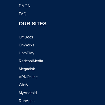
DMCA
FAQ
OUR SITES
OffiDocs
OnWorks
UptoPlay
RedcoolMedia
Megadisk
VPNOnline
Winfy
MyAndroid
RunApps