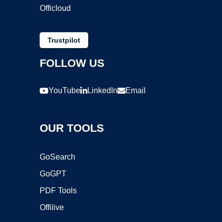
Officloud
Trustpilot
FOLLOW US
YouTube
LinkedIn
Email
OUR TOOLS
GoSearch
GoGPT
PDF Tools
Offilive