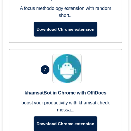
A focus methodology extension with random
short...
Download Chrome extension
7
khamsatBot in Chrome with OffiDocs
boost your productivity with khamsat check
messa...
Download Chrome extension