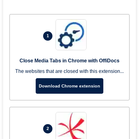
1
Close Media Tabs in Chrome with OffiDocs
The websites that are closed with this extension...
Download Chrome extension
2