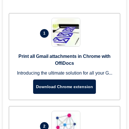
1
Print all Gmail attachments in Chrome with
OffiDocs
Introducing the ultimate solution for all your G...
Download Chrome extension
2