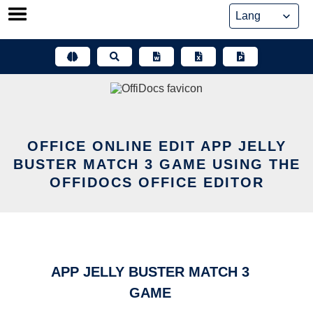
Skip
to
content
OFFICE ONLINE EDIT APP JELLY
BUSTER MATCH 3 GAME USING THE
OFFIDOCS OFFICE EDITOR
APP JELLY BUSTER MATCH 3
GAME