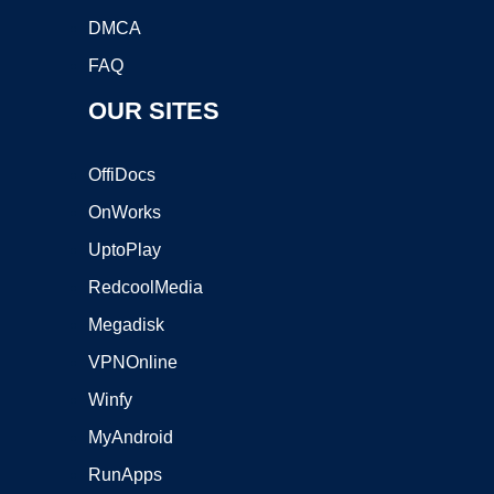
DMCA
FAQ
OUR SITES
OffiDocs
OnWorks
UptoPlay
RedcoolMedia
Megadisk
VPNOnline
Winfy
MyAndroid
RunApps