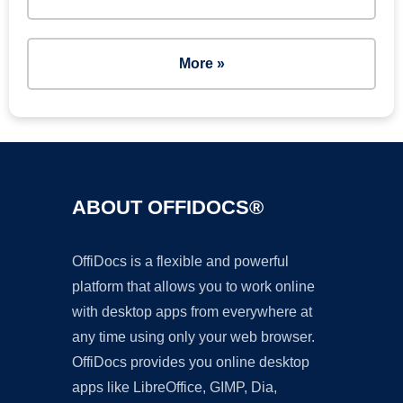
More »
ABOUT OFFIDOCS®
OffiDocs is a flexible and powerful
platform that allows you to work online
with desktop apps from everywhere at
any time using only your web browser.
OffiDocs provides you online desktop
apps like LibreOffice, GIMP, Dia,