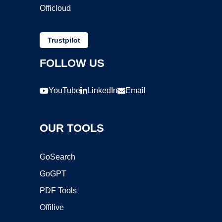
Officloud
Trustpilot
FOLLOW US
YouTube
LinkedIn
Email
OUR TOOLS
GoSearch
GoGPT
PDF Tools
Offilive