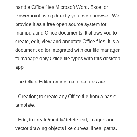
handle Office files Microsoft Word, Excel or
Powerpoint using directly your web browser. We
provide it as a free open source system for
manipulating Office documents. It allows you to
create, edit, view and annotate Office files. It is a
document editor integrated with our file manager
to manage only Office file types with this desktop
app.
The Office Editor online main features are:
- Creation; to create any Office file from a basic
template.
- Edit; to create/modify/delete text, images and
vector drawing objects like curves, lines, paths.