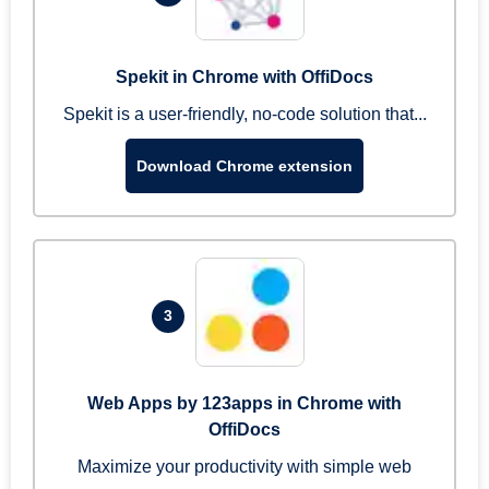
Spekit in Chrome with OffiDocs
Spekit is a user-friendly, no-code solution that...
Download Chrome extension
3
Web Apps by 123apps in Chrome with
OffiDocs
Maximize your productivity with simple web