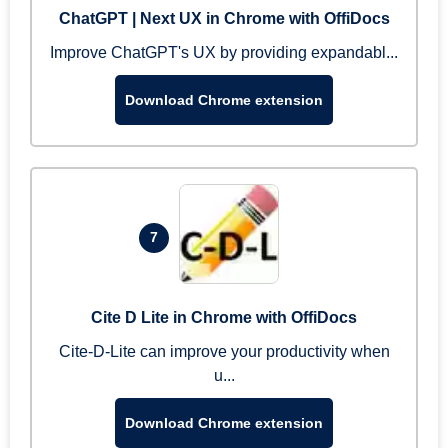
ChatGPT | Next UX in Chrome with OffiDocs
Improve ChatGPT's UX by providing expandabl...
Download Chrome extension
7
Cite D Lite in Chrome with OffiDocs
Cite-D-Lite can improve your productivity when
u...
Download Chrome extension