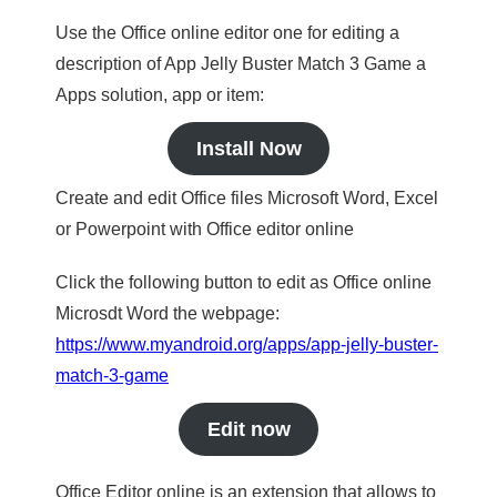
Use the Office online editor one for editing a
description of App Jelly Buster Match 3 Game a
Apps solution, app or item:
Install Now
Create and edit Office files Microsoft Word, Excel
or Powerpoint with Office editor online
Click the following button to edit as Office online
Microsdt Word the webpage:
https://www.myandroid.org/apps/app-jelly-buster-
match-3-game
Edit now
Office Editor online is an extension that allows to