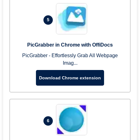
5
PicGrabber in Chrome with OffiDocs
PicGrabber - Effortlessly Grab All Webpage
Imag...
Download Chrome extension
6