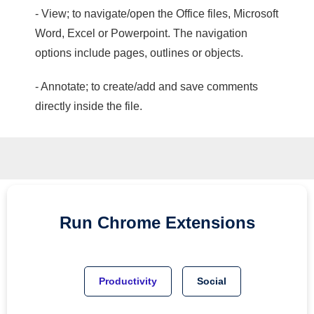
- View; to navigate/open the Office files, Microsoft
Word, Excel or Powerpoint. The navigation
options include pages, outlines or objects.
- Annotate; to create/add and save comments
directly inside the file.
Run
Chrome
Extensions
Productivity
Social