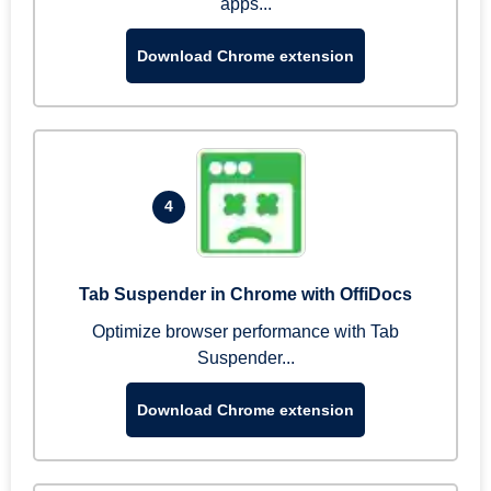
apps...
Download Chrome extension
4
Tab Suspender in Chrome with OffiDocs
Optimize browser performance with Tab
Suspender...
Download Chrome extension