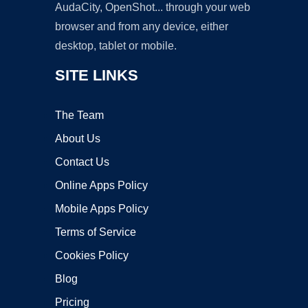
AudaCity, OpenShot... through your web
browser and from any device, either
desktop, tablet or mobile.
SITE LINKS
The Team
About Us
Contact Us
Online Apps Policy
Mobile Apps Policy
Terms of Service
Cookies Policy
Blog
Pricing