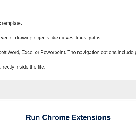
c template.
 vector drawing objects like curves, lines, paths.
osoft Word, Excel or Powerpoint. The navigation options include 
ectly inside the file.
Run
Chrome
Extensions