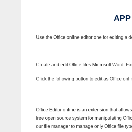
APP
Use the Office online editor one for editing a
Create and edit Office files Microsoft Word, Ex
Click the following button to edit as Office o
Office Editor online is an extension that allow
free open source system for manipulating Office
our file manager to manage only Office file typ