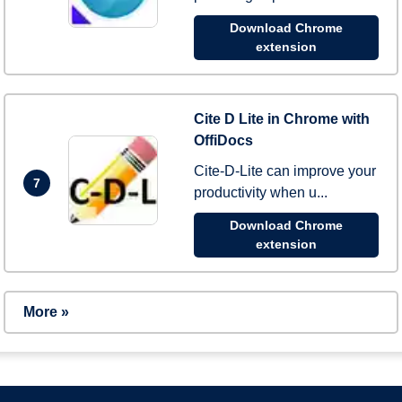
Download Chrome
extension
Cite D Lite in Chrome with
OffiDocs
Cite-D-Lite can improve your
7
productivity when u...
Download Chrome
extension
More »