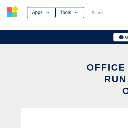
Skip
Apps
Tools
to
content
G
OFFICE
RUN