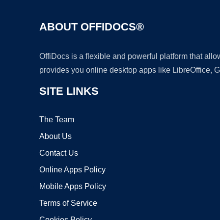
ABOUT OFFIDOCS®
OffiDocs is a flexible and powerful platform that al
provides you online desktop apps like LibreOffice, 
SITE LINKS
The Team
About Us
Contact Us
Online Apps Policy
Mobile Apps Policy
Terms of Service
Cookies Policy