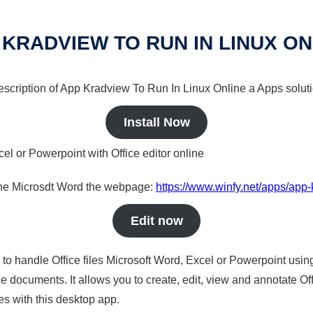
 KRADVIEW TO RUN IN LINUX ON
 description of App Kradview To Run In Linux Online a Apps soluti
Install Now
cel or Powerpoint with Office editor online
nline Microsdt Word the webpage:
https://www.winfy.net/apps/app-
Edit now
s to handle Office files Microsoft Word, Excel or Powerpoint usin
 documents. It allows you to create, edit, view and annotate Offic
es with this desktop app.