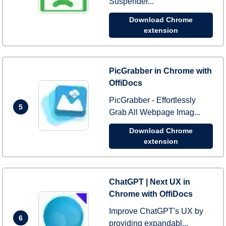
Suspender...
Download Chrome
extension
PicGrabber in Chrome with
OffiDocs
PicGrabber - Effortlessly
5
Grab All Webpage Imag...
Download Chrome
extension
ChatGPT | Next UX in
Chrome with OffiDocs
Improve ChatGPT's UX by
6
providing expandabl...