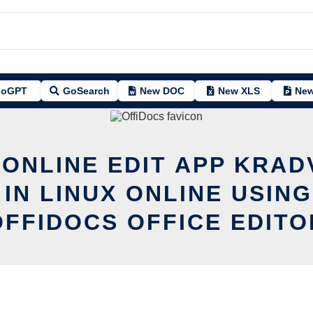
oGPT
GoSearch
New DOC
New XLS
New
 ONLINE EDIT APP KRAD
 IN LINUX ONLINE USING
OFFIDOCS OFFICE EDITO