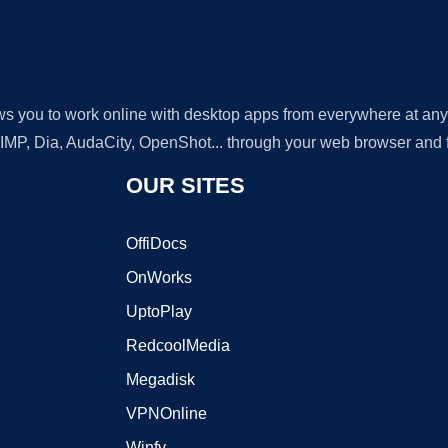
lows you to work online with desktop apps from everywhere at an
GIMP, Dia, AudaCity, OpenShot... through your web browser and fr
OUR SITES
OffiDocs
OnWorks
UptoPlay
RedcoolMedia
Megadisk
VPNOnline
Winfy