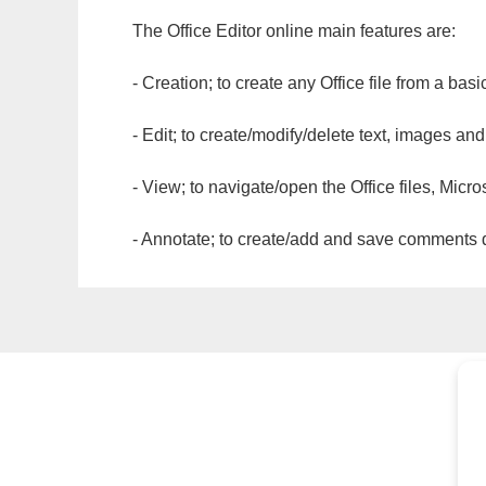
The Office Editor online main features are:
- Creation; to create any Office file from a basi
- Edit; to create/modify/delete text, images and
- View; to navigate/open the Office files, Micr
- Annotate; to create/add and save comments dir