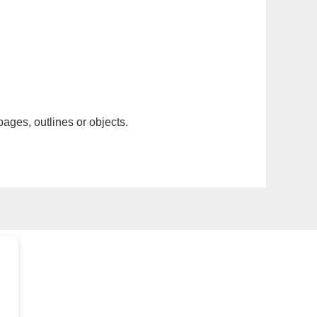
pages, outlines or objects.