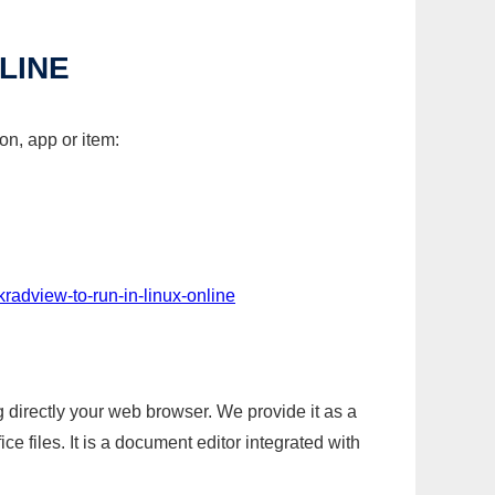
LINE
on, app or item:
kradview-to-run-in-linux-online
g directly your web browser. We provide it as a
e files. It is a document editor integrated with