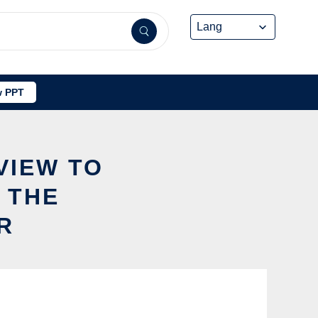
 PPT
VIEW TO
 THE
R