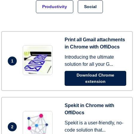
Productivity
Social
Print all Gmail attachments
in Chrome with OffiDocs
Introducing the ultimate
1
solution for all your G...
Download Chrome
extension
Spekit in Chrome with
OffiDocs
Spekit is a user-friendly, no-
2
code solution that...