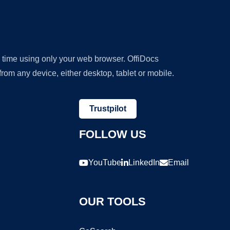
y time using only your web browser. OffiDocs
om any device, either desktop, tablet or mobile.
Trustpilot
FOLLOW US
YouTube
LinkedIn
Email
OUR TOOLS