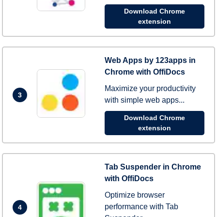
Download Chrome
extension
Web Apps by 123apps in
Chrome with OffiDocs
Maximize your productivity
3
with simple web apps...
Download Chrome
extension
Tab Suspender in Chrome
with OffiDocs
Optimize browser
performance with Tab
4