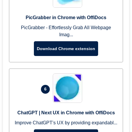
PicGrabber in Chrome with OffiDocs
PicGrabber - Effortlessly Grab All Webpage
Imag...
Download Chrome extension
6
ChatGPT | Next UX in Chrome with OffiDocs
Improve ChatGPT's UX by providing expandabl...