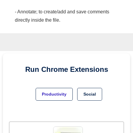
- Annotate; to create/add and save comments
directly inside the file.
Run
Chrome
Extensions
Productivity
Social