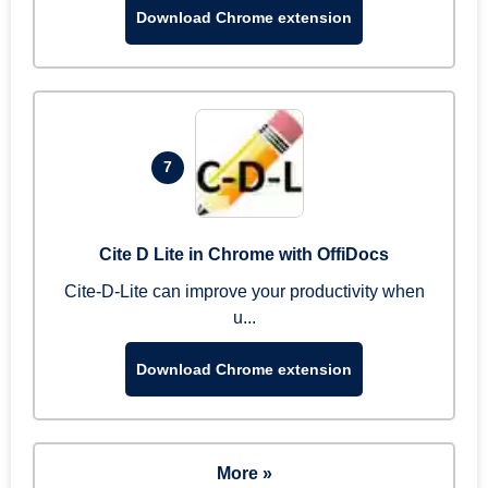
Download Chrome extension
7
Cite D Lite in Chrome with OffiDocs
Cite-D-Lite can improve your productivity when
u...
Download Chrome extension
More »