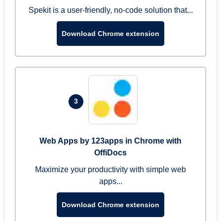
Spekit is a user-friendly, no-code solution that...
Download Chrome extension
3
Web Apps by 123apps in Chrome with
OffiDocs
Maximize your productivity with simple web
apps...
Download Chrome extension