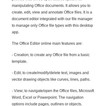
manipulating Office documents. It allows you to
create, edit, view and annotate Office files. It is a
document editor integrated with our file manager
to manage only Office file types with this desktop
app.
The Office Editor online main features are:
- Creation; to create any Office file from a basic
template.
- Edit; to create/modify/delete text, images and
vector drawing objects like curves, lines, paths.
- View; to navigate/open the Office files, Microsoft
Word, Excel or Powerpoint. The navigation
options include pages, outlines or objects.