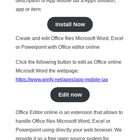
description of App Mobile Iax a Apps solution,
app or item:
Install Now
Create and edit Office files Microsoft Word, Excel
or Powerpoint with Office editor online
Click the following button to edit as Office online
Microsdt Word the webpage:
https://www.winfy.net/apps/app-mobile-iax
Edit now
Office Editor online is an extension that allows to
handle Office files Microsoft Word, Excel or
Powerpoint using directly your web browser. We
provide it as a free open source system for