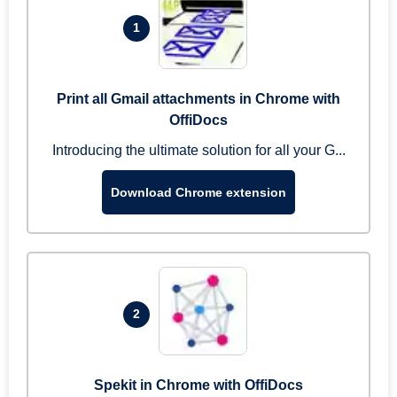
1
Print all Gmail attachments in Chrome with
OffiDocs
Introducing the ultimate solution for all your G...
Download Chrome extension
2
Spekit in Chrome with OffiDocs