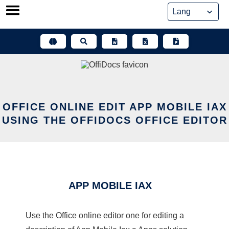
Skip
to
content
OFFICE ONLINE EDIT APP MOBILE IAX
USING THE OFFIDOCS OFFICE EDITOR
APP MOBILE IAX
Use the Office online editor one for editing a