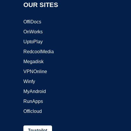
OUR SITES
OffiDocs
OnWorks
UptoPlay
RedcoolMedia
Megadisk
VPNOnline
Winfy
MyAndroid
RunApps
Officloud
Trustpilot