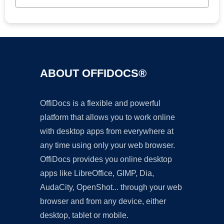
ABOUT OFFIDOCS®
OffiDocs is a flexible and powerful
platform that allows you to work online
with desktop apps from everywhere at
any time using only your web browser.
OffiDocs provides you online desktop
apps like LibreOffice, GIMP, Dia,
AudaCity, OpenShot... through your web
browser and from any device, either
desktop, tablet or mobile.