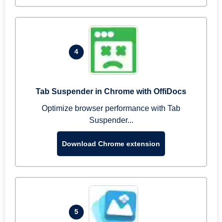
4
Tab Suspender in Chrome with OffiDocs
Optimize browser performance with Tab
Suspender...
Download Chrome extension
5