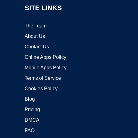
SITE LINKS
The Team
About Us
Contact Us
Online Apps Policy
Mobile Apps Policy
Terms of Service
Cookies Policy
Blog
Pricing
DMCA
FAQ