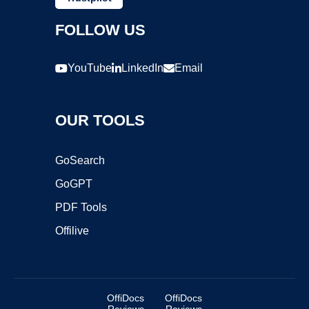
FOLLOW US
YouTube
LinkedIn
Email
OUR TOOLS
GoSearch
GoGPT
PDF Tools
Offilive
OffiDocs
OffiDocs