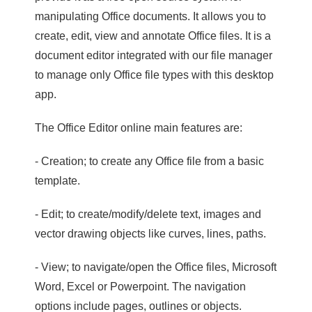
manipulating Office documents. It allows you to
create, edit, view and annotate Office files. It is a
document editor integrated with our file manager
to manage only Office file types with this desktop
app.
The Office Editor online main features are:
- Creation; to create any Office file from a basic
template.
- Edit; to create/modify/delete text, images and
vector drawing objects like curves, lines, paths.
- View; to navigate/open the Office files, Microsoft
Word, Excel or Powerpoint. The navigation
options include pages, outlines or objects.