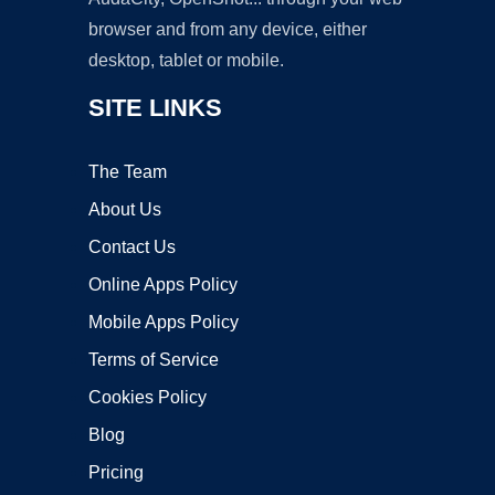
browser and from any device, either
desktop, tablet or mobile.
SITE LINKS
The Team
About Us
Contact Us
Online Apps Policy
Mobile Apps Policy
Terms of Service
Cookies Policy
Blog
Pricing