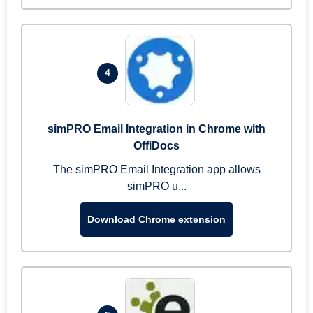
4
simPRO Email Integration in Chrome with
OffiDocs
The simPRO Email Integration app allows
simPRO u...
Download Chrome extension