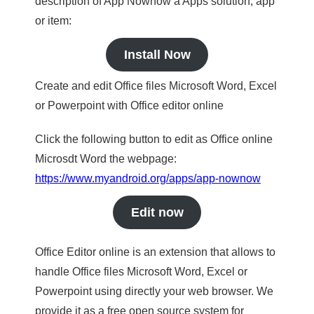
description of App Nownow a Apps solution, app
or item:
Install Now
Create and edit Office files Microsoft Word, Excel
or Powerpoint with Office editor online
Click the following button to edit as Office online
Microsdt Word the webpage:
https://www.myandroid.org/apps/app-nownow
Edit now
Office Editor online is an extension that allows to
handle Office files Microsoft Word, Excel or
Powerpoint using directly your web browser. We
provide it as a free open source system for