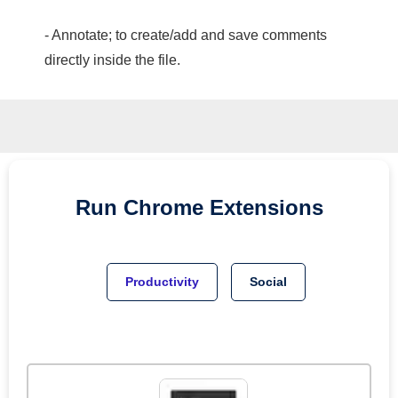
- Annotate; to create/add and save comments
directly inside the file.
Run
Chrome
Extensions
Productivity
Social