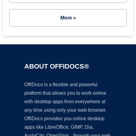
More »
ABOUT OFFIDOCS®
OffiDocs is a flexible and powerful
platform that allows you to work online
with desktop apps from everywhere at
any time using only your web browser.
OffiDocs provides you online desktop
apps like LibreOffice, GIMP, Dia,
AudaCity, OpenShot... through your web