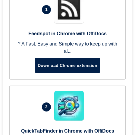
1
Feedspot in Chrome with OffiDocs
? A Fast, Easy and Simple way to keep up with
al...
Download Chrome extension
2
QuickTabFinder in Chrome with OffiDocs