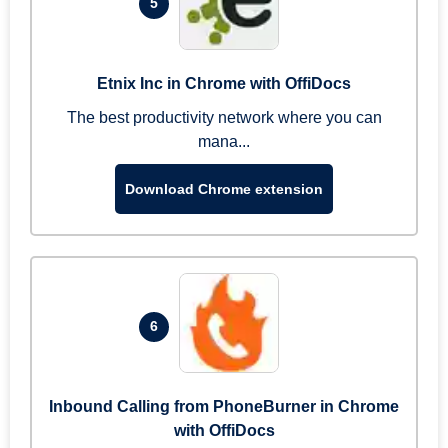
5
Etnix Inc in Chrome with OffiDocs
The best productivity network where you can
mana...
Download Chrome extension
6
Inbound Calling from PhoneBurner in Chrome
with OffiDocs