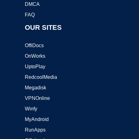
DMCA
FAQ
OUR SITES
OffiDocs
OnWorks
UptoPlay
RedcoolMedia
Megadisk
VPNOnline
Winfy
MyAndroid
RunApps