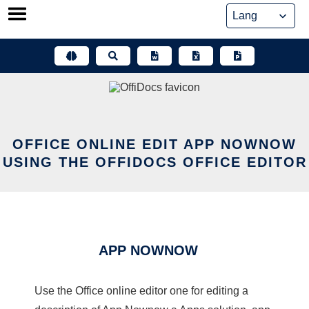
Skip
to
content
OFFICE ONLINE EDIT APP NOWNOW
USING THE OFFIDOCS OFFICE EDITOR
APP NOWNOW
Use the Office online editor one for editing a