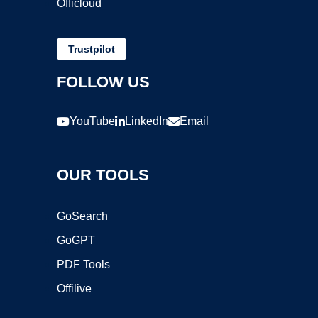
Officloud
Trustpilot
FOLLOW US
YouTube
LinkedIn
Email
OUR TOOLS
GoSearch
GoGPT
PDF Tools
Offilive