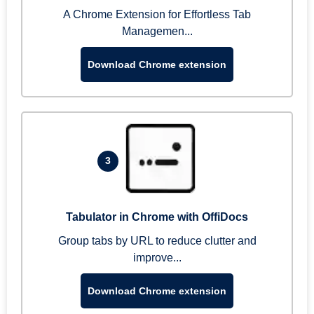
A Chrome Extension for Effortless Tab
Managemen...
Download Chrome extension
3
Tabulator in Chrome with OffiDocs
Group tabs by URL to reduce clutter and
improve...
Download Chrome extension