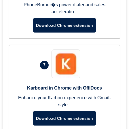
PhoneBurner�s power dialer and sales
acceleratio...
Download Chrome extension
7
Karboard in Chrome with OffiDocs
Enhance your Karbon experience with Gmail-
style...
Download Chrome extension