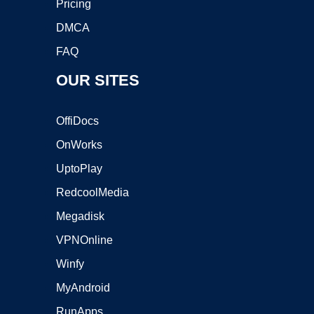
Pricing
DMCA
FAQ
OUR SITES
OffiDocs
OnWorks
UptoPlay
RedcoolMedia
Megadisk
VPNOnline
Winfy
MyAndroid
RunApps