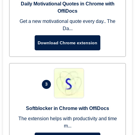
Daily Motivational Quotes in Chrome with
OffiDocs
Get a new motivational quote every day.. The
Da...
Download Chrome extension
3
Softblocker in Chrome with OffiDocs
The extension helps with productivity and time
m...