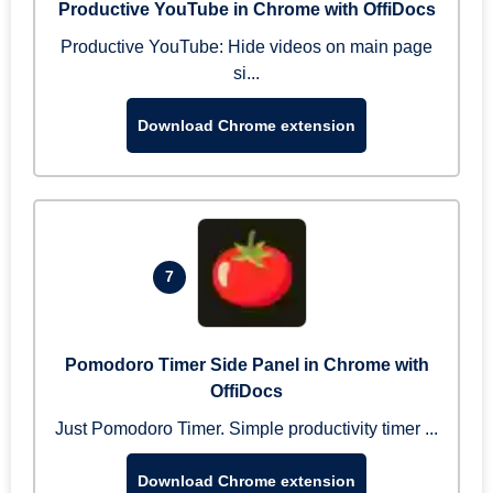
Productive YouTube in Chrome with OffiDocs
Productive YouTube: Hide videos on main page
si...
Download Chrome extension
7
Pomodoro Timer Side Panel in Chrome with
OffiDocs
Just Pomodoro Timer. Simple productivity timer ...
Download Chrome extension