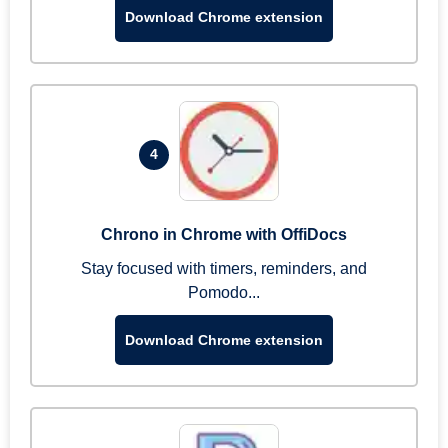
Download Chrome extension
4
Chrono in Chrome with OffiDocs
Stay focused with timers, reminders, and
Pomodo...
Download Chrome extension