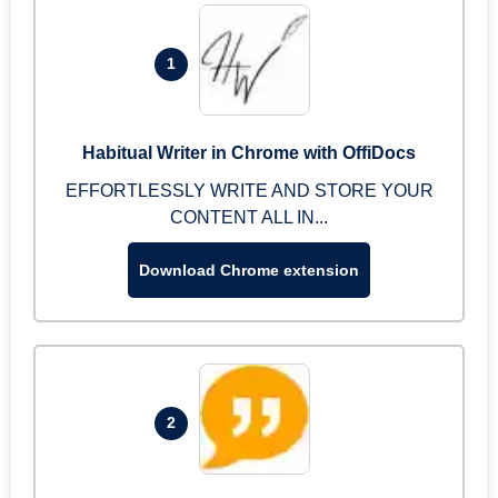
1
Habitual Writer in Chrome with OffiDocs
EFFORTLESSLY WRITE AND STORE YOUR
CONTENT ALL IN...
Download Chrome extension
2