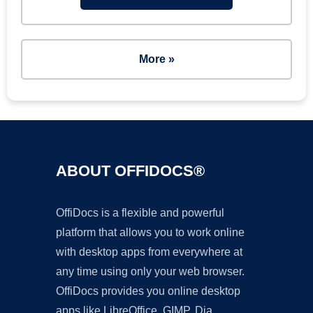
More »
ABOUT OFFIDOCS®
OffiDocs is a flexible and powerful
platform that allows you to work online
with desktop apps from everywhere at
any time using only your web browser.
OffiDocs provides you online desktop
apps like LibreOffice, GIMP, Dia,