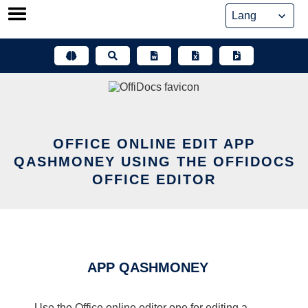
Skip
to
content
OFFICE ONLINE EDIT APP
QASHMONEY USING THE OFFIDOCS
OFFICE EDITOR
APP QASHMONEY
Use the Office online editor one for editing a