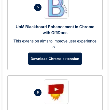
5
UoM Blackboard Enhancement in Chrome
with OffiDocs
This extension aims to improve user experience
o...
Download Chrome extension
6