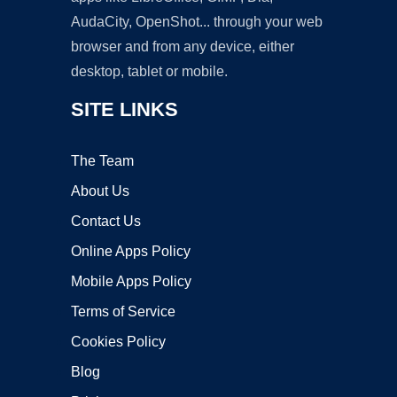
AudaCity, OpenShot... through your web
browser and from any device, either
desktop, tablet or mobile.
SITE LINKS
The Team
About Us
Contact Us
Online Apps Policy
Mobile Apps Policy
Terms of Service
Cookies Policy
Blog