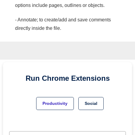
options include pages, outlines or objects.
- Annotate; to create/add and save comments
directly inside the file.
Run
Chrome
Extensions
Productivity
Social