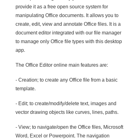
provide it as a free open source system for
manipulating Office documents. It allows you to
create, edit, view and annotate Office files. It is a
document editor integrated with our file manager
to manage only Office file types with this desktop
app.
The Office Editor online main features are:
- Creation; to create any Office file from a basic
template.
- Edit; to create/modify/delete text, images and
vector drawing objects like curves, lines, paths.
- View; to navigate/open the Office files, Microsoft
Word, Excel or Powerpoint. The navigation