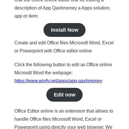
description of App Qashmoney a Apps solution,
app or item:
Install Now
Create and edit Office files Microsoft Word, Excel
or Powerpoint with Office editor online
Click the following button to edit as Office online
Microsdt Word the webpage:
https://www.winfy.net/apps/app-qashmoney
Edit now
Office Editor online is an extension that allows to
handle Office files Microsoft Word, Excel or
Powerpoint using directly your web browser. We