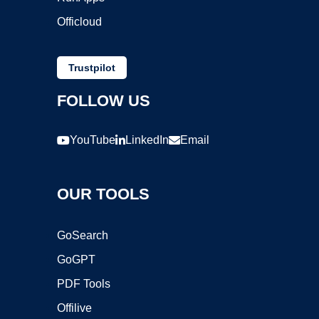
Officloud
Trustpilot
FOLLOW US
YouTube
LinkedIn
Email
OUR TOOLS
GoSearch
GoGPT
PDF Tools
Offilive