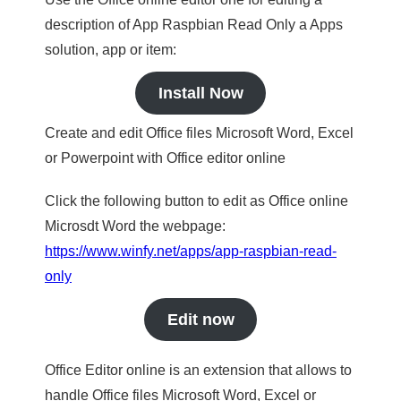
description of App Raspbian Read Only a Apps
solution, app or item:
Install Now
Create and edit Office files Microsoft Word, Excel
or Powerpoint with Office editor online
Click the following button to edit as Office online
Microsdt Word the webpage:
https://www.winfy.net/apps/app-raspbian-read-
only
Edit now
Office Editor online is an extension that allows to
handle Office files Microsoft Word, Excel or