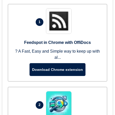
1
Feedspot in Chrome with OffiDocs
? A Fast, Easy and Simple way to keep up with
al...
Download Chrome extension
2