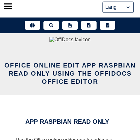
Skip
to
content
OFFICE ONLINE EDIT APP RASPBIAN
READ ONLY USING THE OFFIDOCS
OFFICE EDITOR
APP RASPBIAN READ ONLY
Use the Office online editor one for editing a