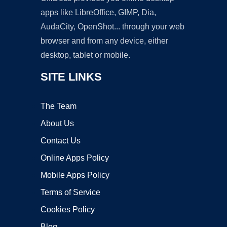
apps like LibreOffice, GIMP, Dia,
AudaCity, OpenShot... through your web
browser and from any device, either
desktop, tablet or mobile.
SITE LINKS
The Team
About Us
Contact Us
Online Apps Policy
Mobile Apps Policy
Terms of Service
Cookies Policy
Blog