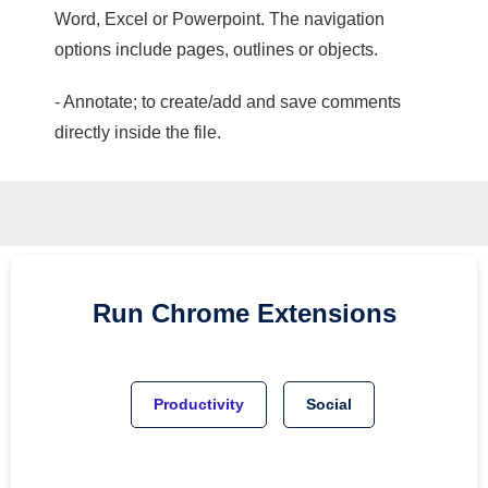
Word, Excel or Powerpoint. The navigation
options include pages, outlines or objects.
- Annotate; to create/add and save comments
directly inside the file.
Run
Chrome
Extensions
Productivity
Social