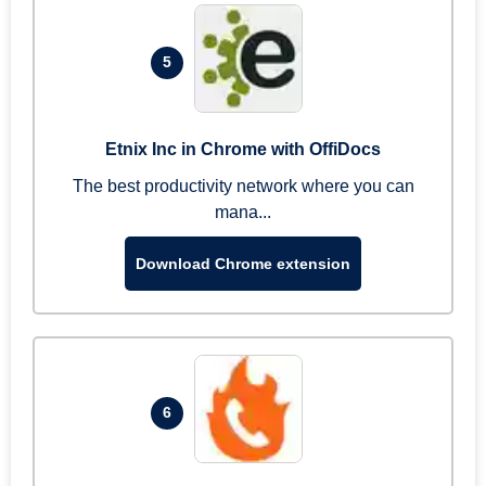
5
Etnix Inc in Chrome with OffiDocs
The best productivity network where you can
mana...
Download Chrome extension
6