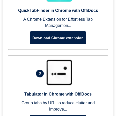
QuickTabFinder in Chrome with OffiDocs
A Chrome Extension for Effortless Tab
Managemen...
Download Chrome extension
3
Tabulator in Chrome with OffiDocs
Group tabs by URL to reduce clutter and
improve...