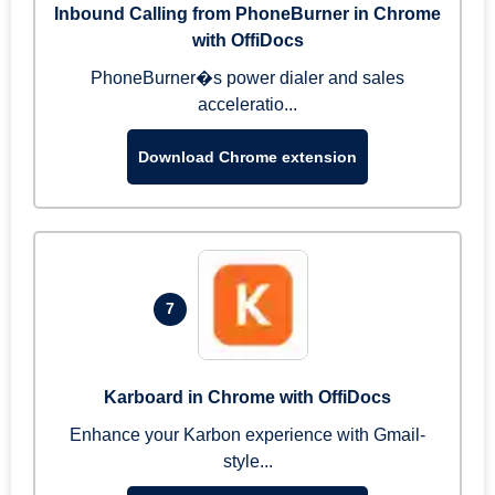
Inbound Calling from PhoneBurner in Chrome
with OffiDocs
PhoneBurner�s power dialer and sales
acceleratio...
Download Chrome extension
7
Karboard in Chrome with OffiDocs
Enhance your Karbon experience with Gmail-
style...