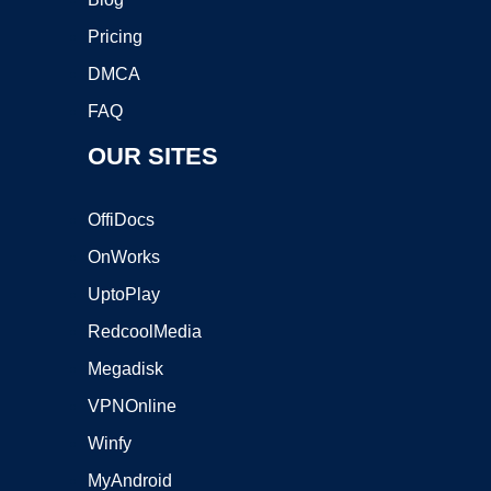
Pricing
DMCA
FAQ
OUR SITES
OffiDocs
OnWorks
UptoPlay
RedcoolMedia
Megadisk
VPNOnline
Winfy
MyAndroid