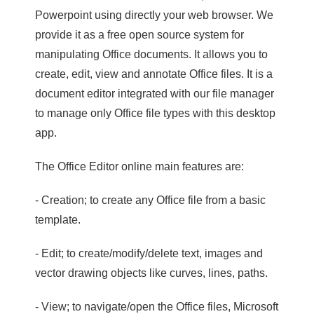
Powerpoint using directly your web browser. We
provide it as a free open source system for
manipulating Office documents. It allows you to
create, edit, view and annotate Office files. It is a
document editor integrated with our file manager
to manage only Office file types with this desktop
app.
The Office Editor online main features are:
- Creation; to create any Office file from a basic
template.
- Edit; to create/modify/delete text, images and
vector drawing objects like curves, lines, paths.
- View; to navigate/open the Office files, Microsoft