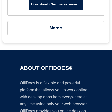
Download Chrome extension
More »
ABOUT OFFIDOCS®
OffiDocs is a flexible and powerful
platform that allows you to work online
with desktop apps from everywhere at
any time using only your web browser.
OffiDocs provides you online desktop