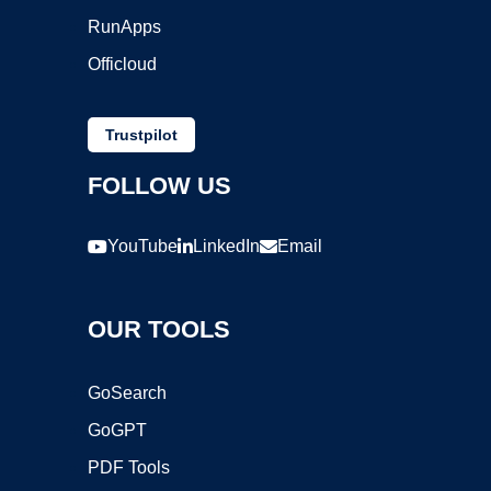
RunApps
Officloud
Trustpilot
FOLLOW US
YouTube
LinkedIn
Email
OUR TOOLS
GoSearch
GoGPT
PDF Tools