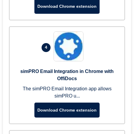
Download Chrome extension
4
simPRO Email Integration in Chrome with
OffiDocs
The simPRO Email Integration app allows
simPRO u...
Download Chrome extension