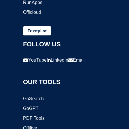
RunApps
Officloud
Trustpilot
FOLLOW US
YouTube
LinkedIn
Email
OUR TOOLS
GoSearch
GoGPT
PDF Tools
Offilive