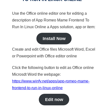
Use the Office online editor one for editing a
description of App Romeo Mame Frontend To
Run In Linux Online a Apps solution, app or item:
Install Now
Create and edit Office files Microsoft Word, Excel
or Powerpoint with Office editor online
Click the following button to edit as Office online
Microsdt Word the webpage:
https://www.winfy.net/apps/app-romeo-mame-
frontend-to-run-in-linux-online
Edit now