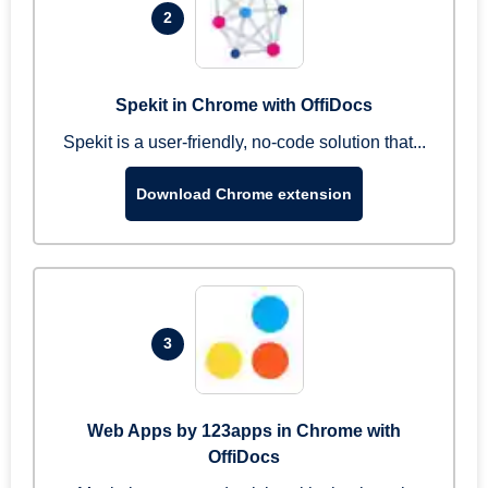
2
Spekit in Chrome with OffiDocs
Spekit is a user-friendly, no-code solution that...
Download Chrome extension
3
Web Apps by 123apps in Chrome with
OffiDocs