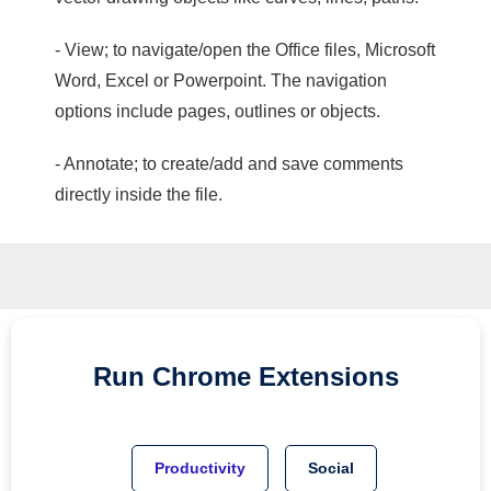
- View; to navigate/open the Office files, Microsoft
Word, Excel or Powerpoint. The navigation
options include pages, outlines or objects.
- Annotate; to create/add and save comments
directly inside the file.
Run
Chrome
Extensions
Productivity
Social