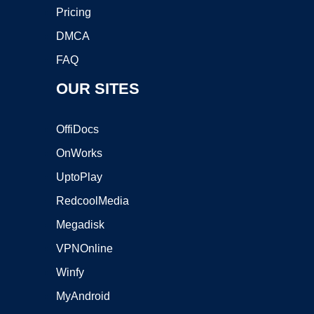
Pricing
DMCA
FAQ
OUR SITES
OffiDocs
OnWorks
UptoPlay
RedcoolMedia
Megadisk
VPNOnline
Winfy
MyAndroid