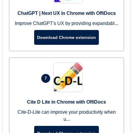
ChatGPT | Next UX in Chrome with OffiDocs
Improve ChatGPT's UX by providing expandabl...
Download Chrome extension
7
Cite D Lite in Chrome with OffiDocs
Cite-D-Lite can improve your productivity when
u...