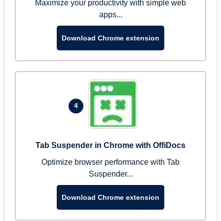
Maximize your productivity with simple web
apps...
Download Chrome extension
4
Tab Suspender in Chrome with OffiDocs
Optimize browser performance with Tab
Suspender...
Download Chrome extension