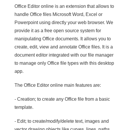
Office Editor online is an extension that allows to
handle Office files Microsoft Word, Excel or
Powerpoint using directly your web browser. We
provide it as a free open source system for
manipulating Office documents. It allows you to
create, edit, view and annotate Office files. It is a
document editor integrated with our file manager
to manage only Office file types with this desktop
app.
The Office Editor online main features are:
- Creation; to create any Office file from a basic
template.
- Edit; to create/modify/delete text, images and
vector drawing objects like curves, lines, paths.