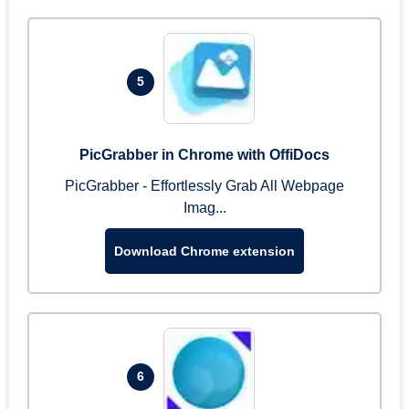
5
PicGrabber in Chrome with OffiDocs
PicGrabber - Effortlessly Grab All Webpage
Imag...
Download Chrome extension
6