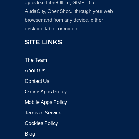
apps like LibreOffice, GIMP, Dia,
AudaCity, OpenShot... through your web
browser and from any device, either
desktop, tablet or mobile.
SITE LINKS
The Team
About Us
Contact Us
Online Apps Policy
Mobile Apps Policy
Terms of Service
Cookies Policy
Blog