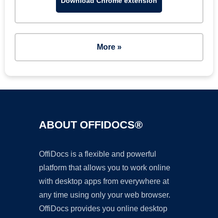
Download Chrome extension
More »
ABOUT OFFIDOCS®
OffiDocs is a flexible and powerful
platform that allows you to work online
with desktop apps from everywhere at
any time using only your web browser.
OffiDocs provides you online desktop