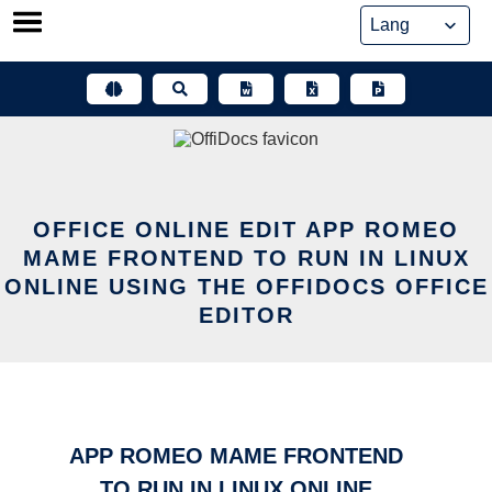
Skip
to
content
OFFICE ONLINE EDIT APP ROMEO
MAME FRONTEND TO RUN IN LINUX
ONLINE USING THE OFFIDOCS OFFICE
EDITOR
APP ROMEO MAME FRONTEND
TO RUN IN LINUX ONLINE