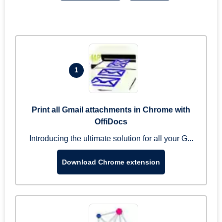
1
Print all Gmail attachments in Chrome with
OffiDocs
Introducing the ultimate solution for all your G...
Download Chrome extension