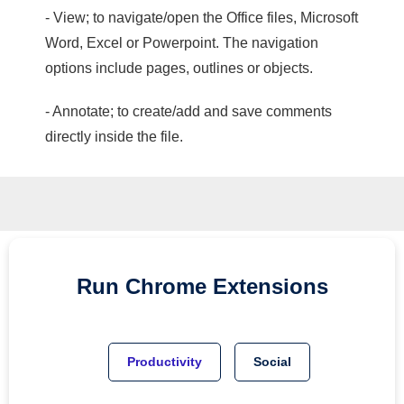
- View; to navigate/open the Office files, Microsoft
Word, Excel or Powerpoint. The navigation
options include pages, outlines or objects.
- Annotate; to create/add and save comments
directly inside the file.
Run
Chrome
Extensions
Productivity
Social