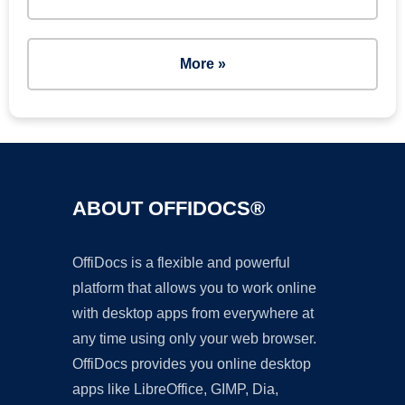
More »
ABOUT OFFIDOCS®
OffiDocs is a flexible and powerful
platform that allows you to work online
with desktop apps from everywhere at
any time using only your web browser.
OffiDocs provides you online desktop
apps like LibreOffice, GIMP, Dia,