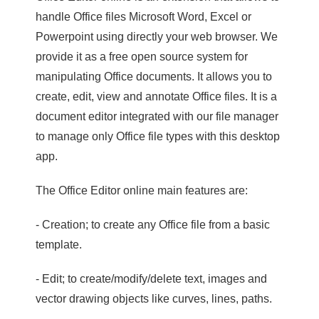
handle Office files Microsoft Word, Excel or
Powerpoint using directly your web browser. We
provide it as a free open source system for
manipulating Office documents. It allows you to
create, edit, view and annotate Office files. It is a
document editor integrated with our file manager
to manage only Office file types with this desktop
app.
The Office Editor online main features are:
- Creation; to create any Office file from a basic
template.
- Edit; to create/modify/delete text, images and
vector drawing objects like curves, lines, paths.