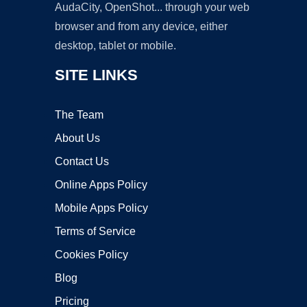
AudaCity, OpenShot... through your web
browser and from any device, either
desktop, tablet or mobile.
SITE LINKS
The Team
About Us
Contact Us
Online Apps Policy
Mobile Apps Policy
Terms of Service
Cookies Policy
Blog
Pricing