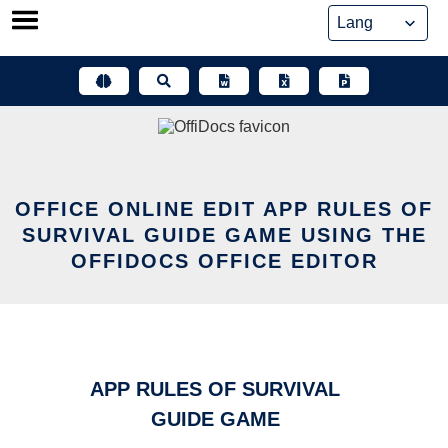
Skip
to
content
OFFICE ONLINE EDIT APP RULES OF
SURVIVAL GUIDE GAME USING THE
OFFIDOCS OFFICE EDITOR
APP RULES OF SURVIVAL
GUIDE GAME