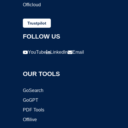
Officloud
Trustpilot
FOLLOW US
YouTube
LinkedIn
Email
OUR TOOLS
GoSearch
GoGPT
PDF Tools
Offilive