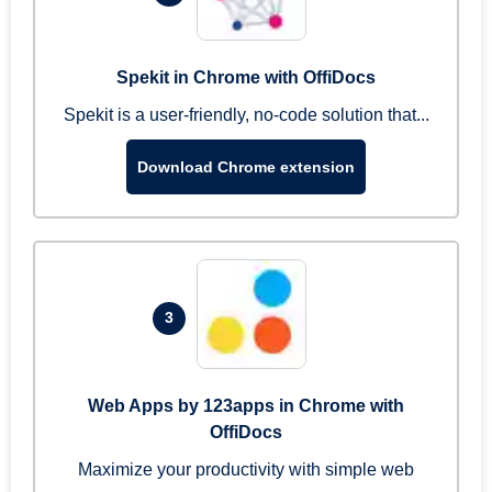
Spekit in Chrome with OffiDocs
Spekit is a user-friendly, no-code solution that...
Download Chrome extension
3
Web Apps by 123apps in Chrome with
OffiDocs
Maximize your productivity with simple web