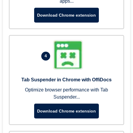
apps...
Download Chrome extension
4
Tab Suspender in Chrome with OffiDocs
Optimize browser performance with Tab
Suspender...
Download Chrome extension