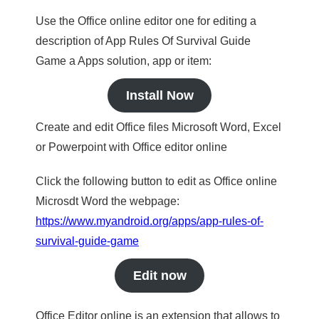
Use the Office online editor one for editing a
description of App Rules Of Survival Guide
Game a Apps solution, app or item:
Install Now
Create and edit Office files Microsoft Word, Excel
or Powerpoint with Office editor online
Click the following button to edit as Office online
Microsdt Word the webpage:
https://www.myandroid.org/apps/app-rules-of-
survival-guide-game
Edit now
Office Editor online is an extension that allows to