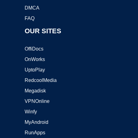
DMCA
FAQ
OUR SITES
OffiDocs
OnWorks
UptoPlay
RedcoolMedia
Megadisk
VPNOnline
Winfy
MyAndroid
RunApps