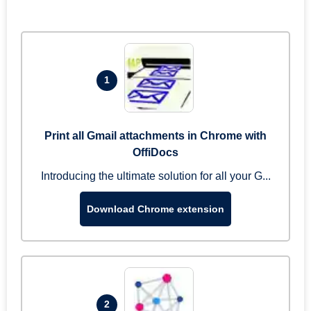
1
Print all Gmail attachments in Chrome with
OffiDocs
Introducing the ultimate solution for all your G...
Download Chrome extension
2