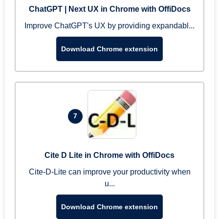
ChatGPT | Next UX in Chrome with OffiDocs
Improve ChatGPT's UX by providing expandabl...
Download Chrome extension
7
Cite D Lite in Chrome with OffiDocs
Cite-D-Lite can improve your productivity when
u...
Download Chrome extension