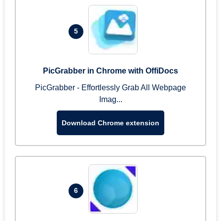
5
PicGrabber in Chrome with OffiDocs
PicGrabber - Effortlessly Grab All Webpage
Imag...
Download Chrome extension
6