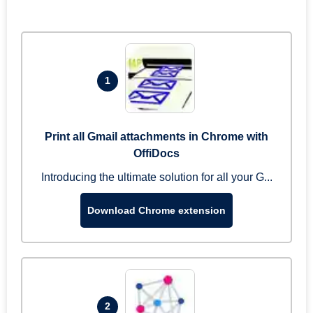
1
Print all Gmail attachments in Chrome with
OffiDocs
Introducing the ultimate solution for all your G...
Download Chrome extension
2