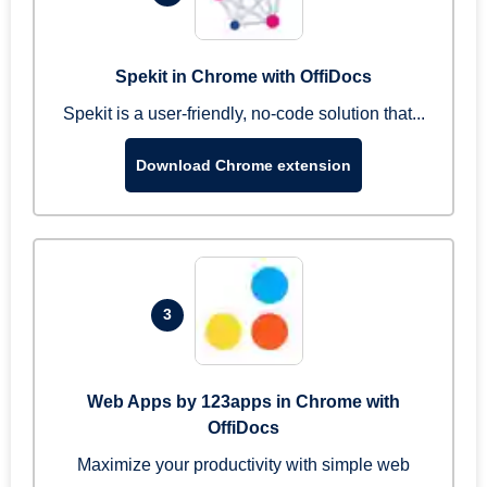
Spekit in Chrome with OffiDocs
Spekit is a user-friendly, no-code solution that...
Download Chrome extension
3
Web Apps by 123apps in Chrome with
OffiDocs
Maximize your productivity with simple web