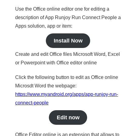
Use the Office online editor one for editing a
description of App Runjoy Run Connect People a
Apps solution, app or item:
Install Now
Create and edit Office files Microsoft Word, Excel
or Powerpoint with Office editor online
Click the following button to edit as Office online
Microsdt Word the webpage:
https://www.myandroid.org/apps/app-runjoy-run-
connect-people
Edit now
Office Editor online is an extension that allows to