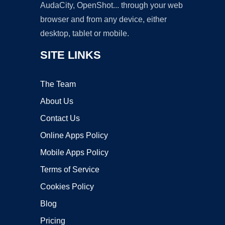
AudaCity, OpenShot... through your web
browser and from any device, either
desktop, tablet or mobile.
SITE LINKS
The Team
About Us
Contact Us
Online Apps Policy
Mobile Apps Policy
Terms of Service
Cookies Policy
Blog
Pricing