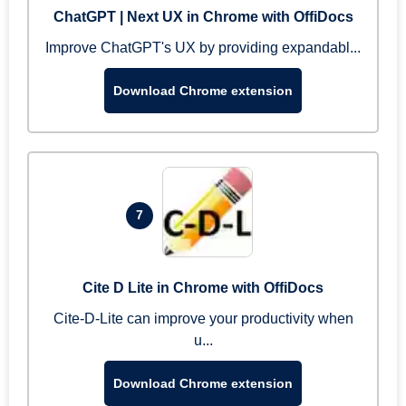
ChatGPT | Next UX in Chrome with OffiDocs
Improve ChatGPT's UX by providing expandabl...
Download Chrome extension
7
Cite D Lite in Chrome with OffiDocs
Cite-D-Lite can improve your productivity when
u...
Download Chrome extension