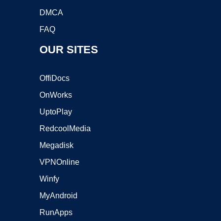
DMCA
FAQ
OUR SITES
OffiDocs
OnWorks
UptoPlay
RedcoolMedia
Megadisk
VPNOnline
Winfy
MyAndroid
RunApps