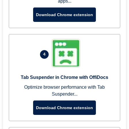
apps...
Download Chrome extension
4
Tab Suspender in Chrome with OffiDocs
Optimize browser performance with Tab
Suspender...
Download Chrome extension