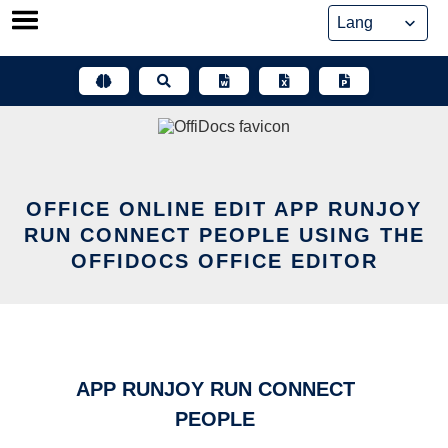
Skip
to
content
OFFICE ONLINE EDIT APP RUNJOY
RUN CONNECT PEOPLE USING THE
OFFIDOCS OFFICE EDITOR
APP RUNJOY RUN CONNECT
PEOPLE