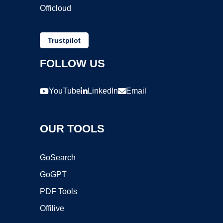
Officloud
Trustpilot
FOLLOW US
YouTube
LinkedIn
Email
OUR TOOLS
GoSearch
GoGPT
PDF Tools
Offilive