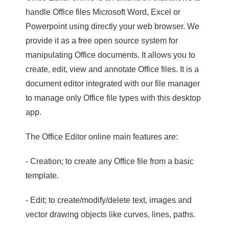
handle Office files Microsoft Word, Excel or
Powerpoint using directly your web browser. We
provide it as a free open source system for
manipulating Office documents. It allows you to
create, edit, view and annotate Office files. It is a
document editor integrated with our file manager
to manage only Office file types with this desktop
app.
The Office Editor online main features are:
- Creation; to create any Office file from a basic
template.
- Edit; to create/modify/delete text, images and
vector drawing objects like curves, lines, paths.