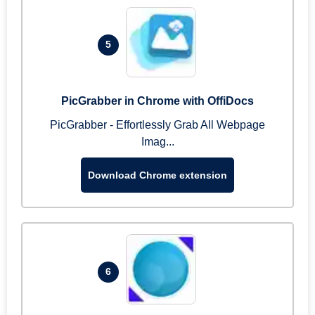
5
PicGrabber in Chrome with OffiDocs
PicGrabber - Effortlessly Grab All Webpage
Imag...
Download Chrome extension
6