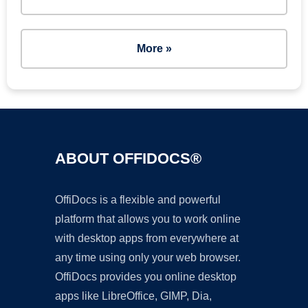
More »
ABOUT OFFIDOCS®
OffiDocs is a flexible and powerful
platform that allows you to work online
with desktop apps from everywhere at
any time using only your web browser.
OffiDocs provides you online desktop
apps like LibreOffice, GIMP, Dia,