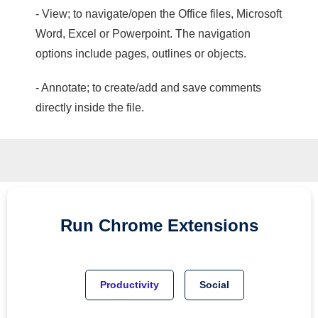
- View; to navigate/open the Office files, Microsoft
Word, Excel or Powerpoint. The navigation
options include pages, outlines or objects.
- Annotate; to create/add and save comments
directly inside the file.
Run
Chrome
Extensions
Productivity
Social