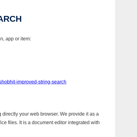
EARCH
n, app or item:
shobhit-improved-string-search
g directly your web browser. We provide it as a
e files. It is a document editor integrated with