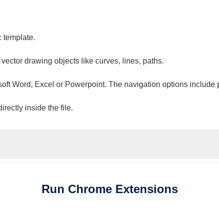
c template.
 vector drawing objects like curves, lines, paths.
osoft Word, Excel or Powerpoint. The navigation options include 
ectly inside the file.
Run
Chrome
Extensions