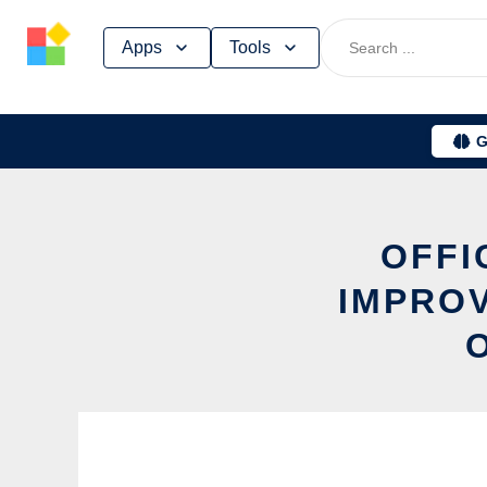
Skip
Apps
Tools
to
content
G
OFFI
IMPROV