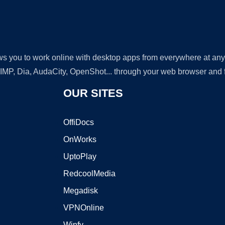
lows you to work online with desktop apps from everywhere at an
GIMP, Dia, AudaCity, OpenShot... through your web browser and fr
OUR SITES
OffiDocs
OnWorks
UptoPlay
RedcoolMedia
Megadisk
VPNOnline
Winfy