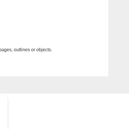
pages, outlines or objects.