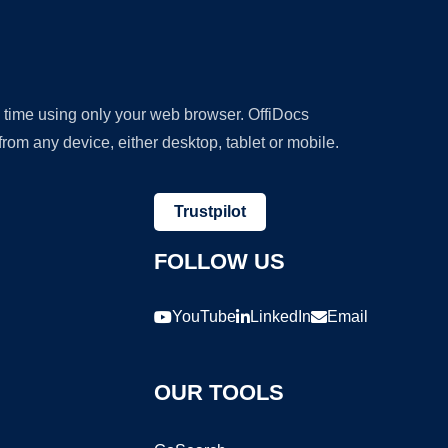
y time using only your web browser. OffiDocs
om any device, either desktop, tablet or mobile.
Trustpilot
FOLLOW US
YouTube
LinkedIn
Email
OUR TOOLS