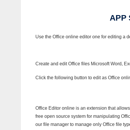
APP 
Use the Office online editor one for editing a
Create and edit Office files Microsoft Word, Ex
Click the following button to edit as Office o
Office Editor online is an extension that allow
free open source system for manipulating Office
our file manager to manage only Office file typ