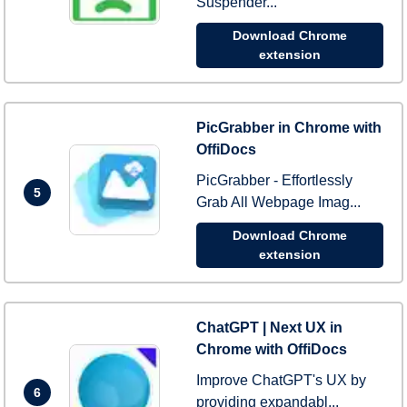
Suspender...
Download Chrome
extension
PicGrabber in Chrome with
OffiDocs
PicGrabber - Effortlessly
5
Grab All Webpage Imag...
Download Chrome
extension
ChatGPT | Next UX in
Chrome with OffiDocs
Improve ChatGPT's UX by
6
providing expandabl...