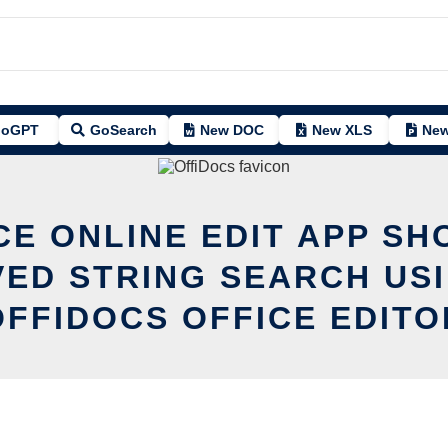
oGPT
GoSearch
New DOC
New XLS
New
CE ONLINE EDIT APP SH
ED STRING SEARCH US
OFFIDOCS OFFICE EDITO