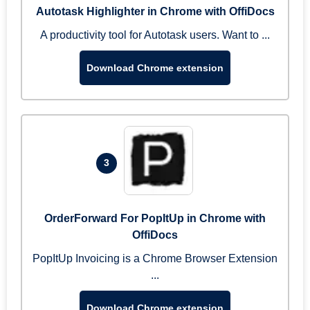
Autotask Highlighter in Chrome with OffiDocs
A productivity tool for Autotask users. Want to ...
Download Chrome extension
3
OrderForward For PopItUp in Chrome with
OffiDocs
PopItUp Invoicing is a Chrome Browser Extension
...
Download Chrome extension