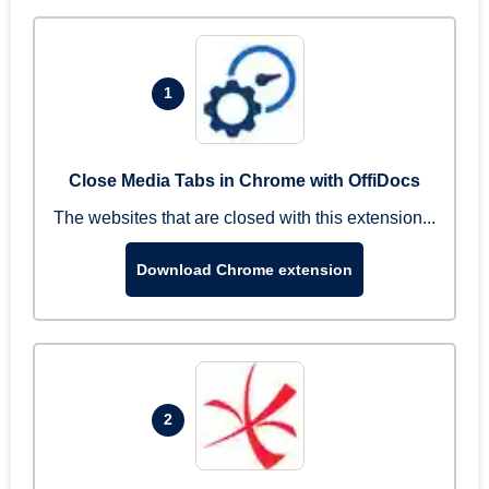
1
Close Media Tabs in Chrome with OffiDocs
The websites that are closed with this extension...
Download Chrome extension
2