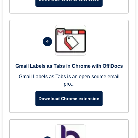
4
Gmail Labels as Tabs in Chrome with OffiDocs
Gmail Labels as Tabs is an open-source email
pro...
Download Chrome extension