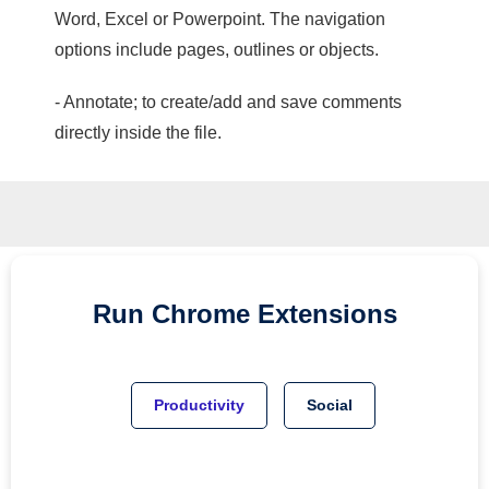
Word, Excel or Powerpoint. The navigation
options include pages, outlines or objects.
- Annotate; to create/add and save comments
directly inside the file.
Run
Chrome
Extensions
Productivity
Social