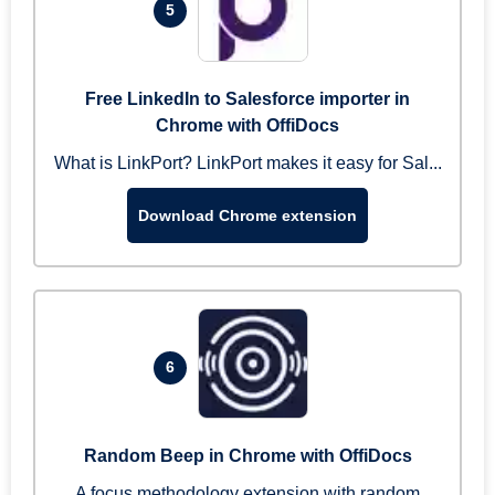
5
Free LinkedIn to Salesforce importer in
Chrome with OffiDocs
What is LinkPort? LinkPort makes it easy for Sal...
Download Chrome extension
6
Random Beep in Chrome with OffiDocs
A focus methodology extension with random