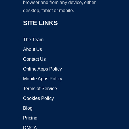
browser and from any device, either
desktop, tablet or mobile.
SITE LINKS
The Team
About Us
Contact Us
Online Apps Policy
Mobile Apps Policy
Terms of Service
Cookies Policy
Blog
Pricing
DMCA