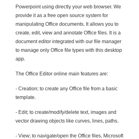
Powerpoint using directly your web browser. We
provide it as a free open source system for
manipulating Office documents. It allows you to
create, edit, view and annotate Office files. It is a
document editor integrated with our file manager
to manage only Office file types with this desktop
app.
The Office Editor online main features are:
- Creation; to create any Office file from a basic
template.
- Edit; to create/modify/delete text, images and
vector drawing objects like curves, lines, paths.
- View; to navigate/open the Office files, Microsoft