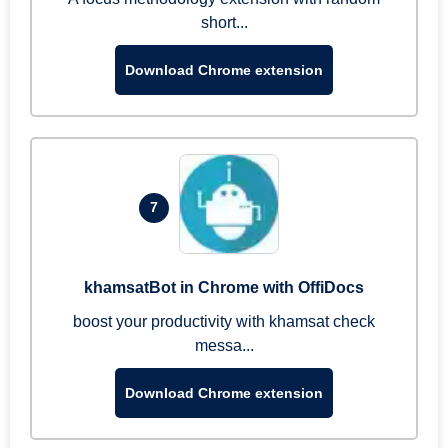
short...
Download Chrome extension
7
khamsatBot in Chrome with OffiDocs
boost your productivity with khamsat check
messa...
Download Chrome extension