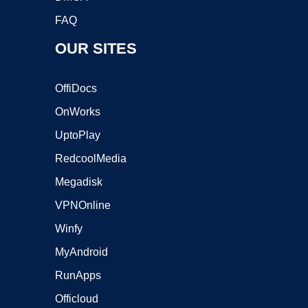
FAQ
OUR SITES
OffiDocs
OnWorks
UptoPlay
RedcoolMedia
Megadisk
VPNOnline
Winfy
MyAndroid
RunApps
Officloud