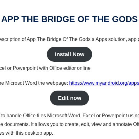
APP THE BRIDGE OF THE GODS
 description of App The Bridge Of The Gods a Apps solution, app o
Install Now
cel or Powerpoint with Office editor online
nline Microsdt Word the webpage:
https://www.myandroid.org/apps
Edit now
s to handle Office files Microsoft Word, Excel or Powerpoint usin
 documents. It allows you to create, edit, view and annotate Offic
es with this desktop app.