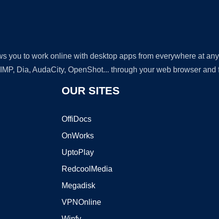
lows you to work online with desktop apps from everywhere at an
GIMP, Dia, AudaCity, OpenShot... through your web browser and fr
OUR SITES
OffiDocs
OnWorks
UptoPlay
RedcoolMedia
Megadisk
VPNOnline
Winfy