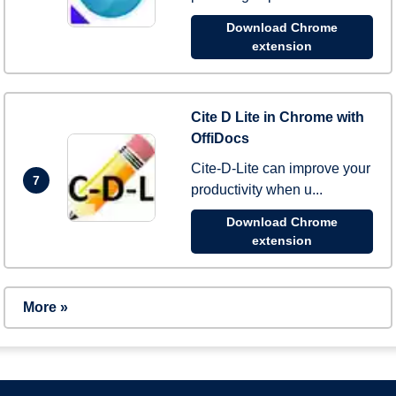
Download Chrome
extension
Cite D Lite in Chrome with
OffiDocs
Cite-D-Lite can improve your
7
productivity when u...
Download Chrome
extension
More »