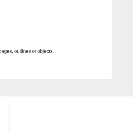
pages, outlines or objects.