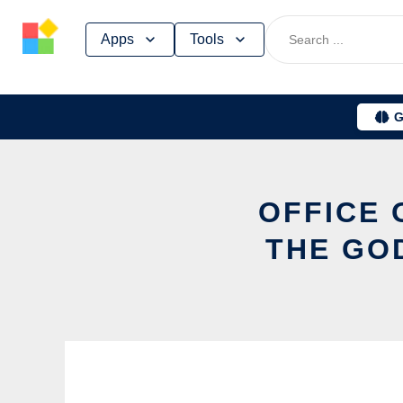
Skip
Apps
Tools
to
content
G
OFFICE 
THE GO