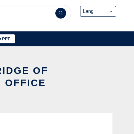
 PPT
RIDGE OF
 OFFICE