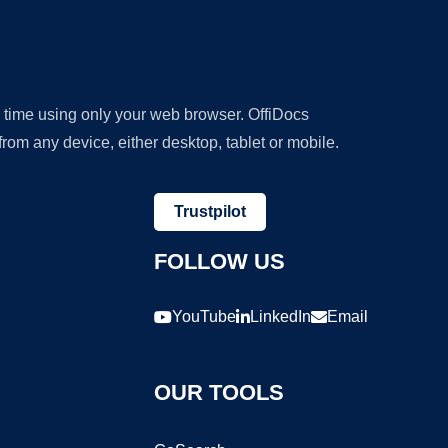
y time using only your web browser. OffiDocs
om any device, either desktop, tablet or mobile.
Trustpilot
FOLLOW US
YouTube
LinkedIn
Email
OUR TOOLS