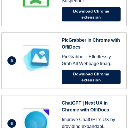
Suspender...
Download Chrome
extension
PicGrabber in Chrome with
OffiDocs
PicGrabber - Effortlessly
5
Grab All Webpage Imag...
Download Chrome
extension
ChatGPT | Next UX in
Chrome with OffiDocs
Improve ChatGPT's UX by
6
providing expandabl...