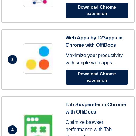
Download Chrome
extension
Web Apps by 123apps in
Chrome with OffiDocs
Maximize your productivity
3
with simple web apps...
Download Chrome
extension
Tab Suspender in Chrome
with OffiDocs
Optimize browser
performance with Tab
4