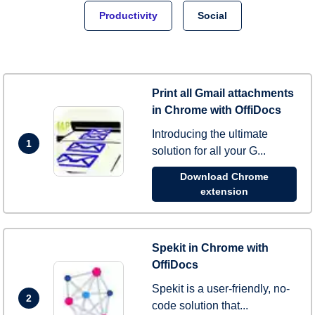
Productivity
Social
Print all Gmail attachments
in Chrome with OffiDocs
Introducing the ultimate
1
solution for all your G...
Download Chrome
extension
Spekit in Chrome with
OffiDocs
Spekit is a user-friendly, no-
2
code solution that...