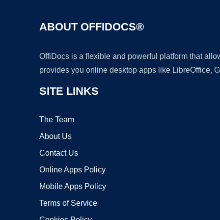
ABOUT OFFIDOCS®
OffiDocs is a flexible and powerful platform that al
provides you online desktop apps like LibreOffice, 
SITE LINKS
The Team
About Us
Contact Us
Online Apps Policy
Mobile Apps Policy
Terms of Service
Cookies Policy