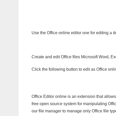
Use the Office online editor one for editing a
Create and edit Office files Microsoft Word, Ex
Click the following button to edit as Office o
Office Editor online is an extension that allow
free open source system for manipulating Office
our file manager to manage only Office file typ