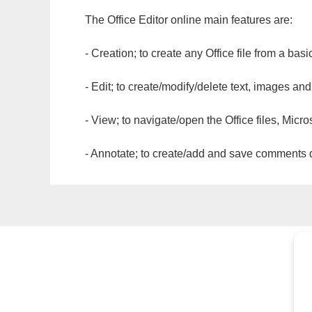
The Office Editor online main features are:
- Creation; to create any Office file from a basi
- Edit; to create/modify/delete text, images and
- View; to navigate/open the Office files, Micr
- Annotate; to create/add and save comments dir