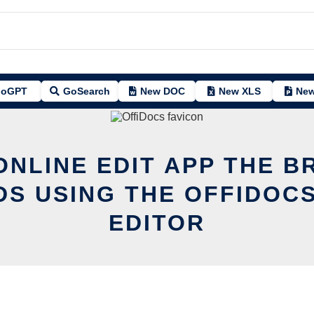
oGPT
GoSearch
New DOC
New XLS
New
ONLINE EDIT APP THE B
DS USING THE OFFIDOCS
EDITOR