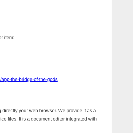
r item:
/app-the-bridge-of-the-gods
g directly your web browser. We provide it as a
e files. It is a document editor integrated with