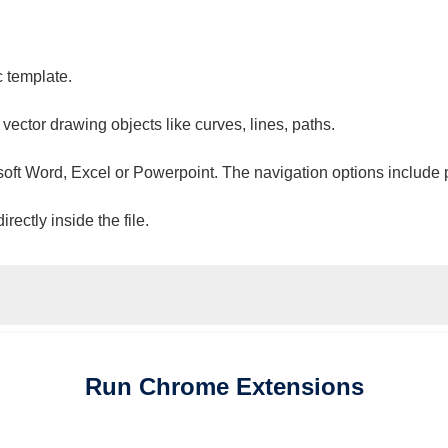
c template.
 vector drawing objects like curves, lines, paths.
osoft Word, Excel or Powerpoint. The navigation options include 
ectly inside the file.
Run
Chrome
Extensions