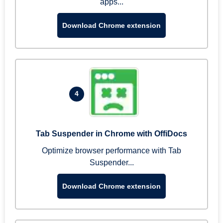
apps...
Download Chrome extension
4
Tab Suspender in Chrome with OffiDocs
Optimize browser performance with Tab
Suspender...
Download Chrome extension