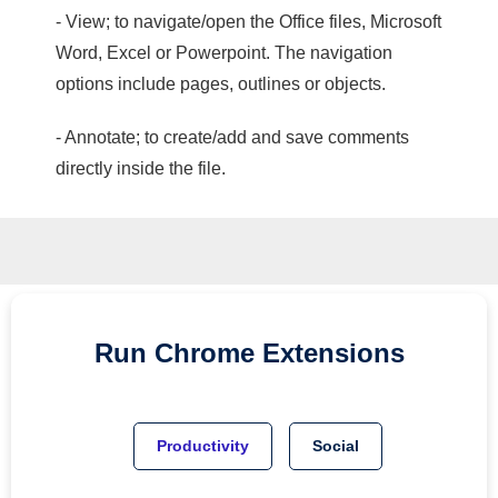
- View; to navigate/open the Office files, Microsoft
Word, Excel or Powerpoint. The navigation
options include pages, outlines or objects.
- Annotate; to create/add and save comments
directly inside the file.
Run
Chrome
Extensions
Productivity
Social