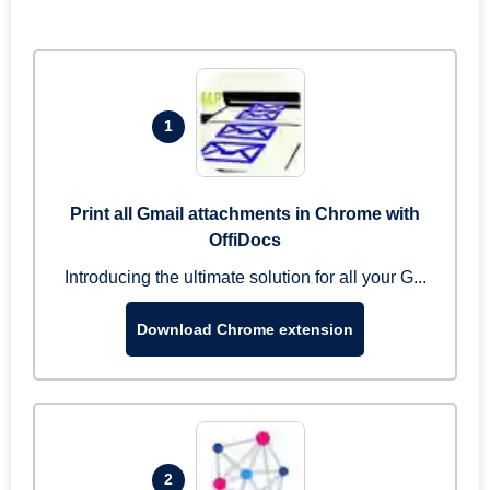
1
Print all Gmail attachments in Chrome with
OffiDocs
Introducing the ultimate solution for all your G...
Download Chrome extension
2