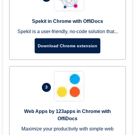
Spekit in Chrome with OffiDocs
Spekit is a user-friendly, no-code solution that...
Download Chrome extension
3
Web Apps by 123apps in Chrome with
OffiDocs
Maximize your productivity with simple web