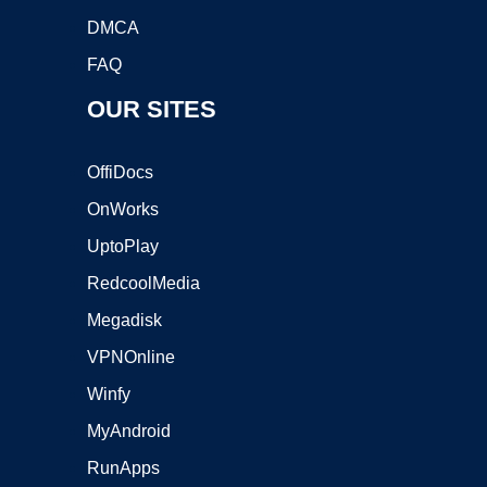
DMCA
FAQ
OUR SITES
OffiDocs
OnWorks
UptoPlay
RedcoolMedia
Megadisk
VPNOnline
Winfy
MyAndroid
RunApps