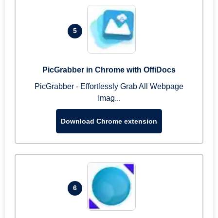
5
PicGrabber in Chrome with OffiDocs
PicGrabber - Effortlessly Grab All Webpage
Imag...
Download Chrome extension
6