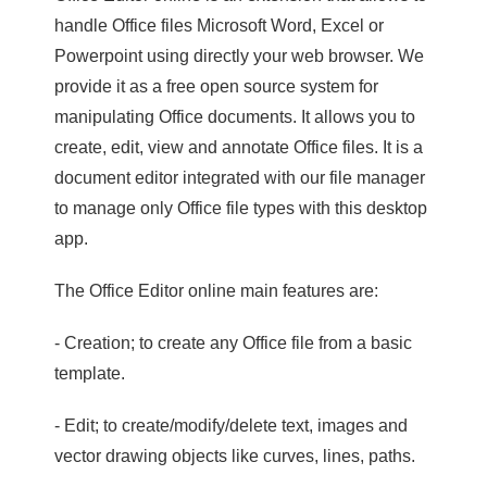
handle Office files Microsoft Word, Excel or
Powerpoint using directly your web browser. We
provide it as a free open source system for
manipulating Office documents. It allows you to
create, edit, view and annotate Office files. It is a
document editor integrated with our file manager
to manage only Office file types with this desktop
app.
The Office Editor online main features are:
- Creation; to create any Office file from a basic
template.
- Edit; to create/modify/delete text, images and
vector drawing objects like curves, lines, paths.