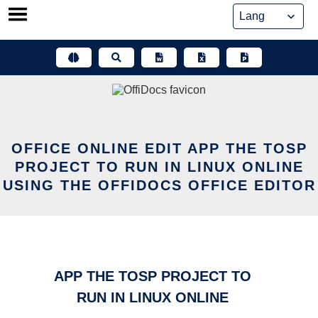
Skip
to
content
OFFICE ONLINE EDIT APP THE TOSP
PROJECT TO RUN IN LINUX ONLINE
USING THE OFFIDOCS OFFICE EDITOR
APP THE TOSP PROJECT TO
RUN IN LINUX ONLINE