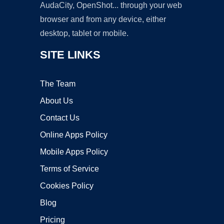
AudaCity, OpenShot... through your web
browser and from any device, either
desktop, tablet or mobile.
SITE LINKS
The Team
About Us
Contact Us
Online Apps Policy
Mobile Apps Policy
Terms of Service
Cookies Policy
Blog
Pricing