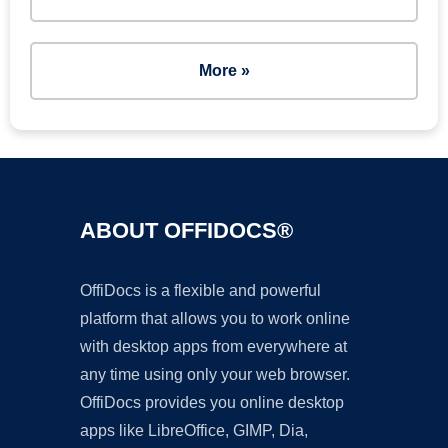
More »
ABOUT OFFIDOCS®
OffiDocs is a flexible and powerful
platform that allows you to work online
with desktop apps from everywhere at
any time using only your web browser.
OffiDocs provides you online desktop
apps like LibreOffice, GIMP, Dia,