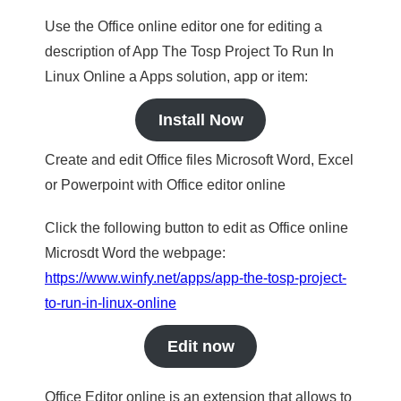
Use the Office online editor one for editing a
description of App The Tosp Project To Run In
Linux Online a Apps solution, app or item:
Install Now
Create and edit Office files Microsoft Word, Excel
or Powerpoint with Office editor online
Click the following button to edit as Office online
Microsdt Word the webpage:
https://www.winfy.net/apps/app-the-tosp-project-
to-run-in-linux-online
Edit now
Office Editor online is an extension that allows to