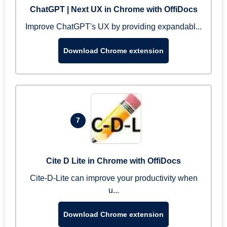
ChatGPT | Next UX in Chrome with OffiDocs
Improve ChatGPT's UX by providing expandabl...
Download Chrome extension
7
Cite D Lite in Chrome with OffiDocs
Cite-D-Lite can improve your productivity when
u...
Download Chrome extension