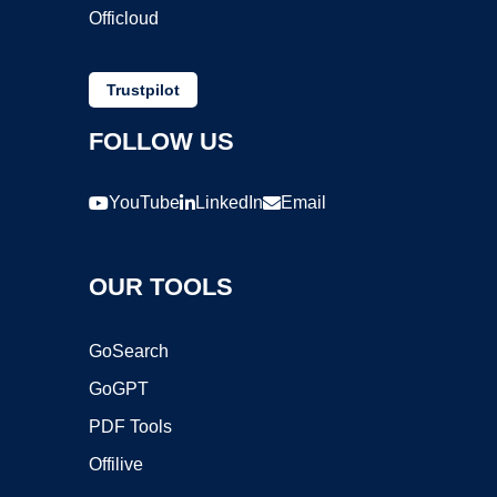
Officloud
Trustpilot
FOLLOW US
YouTube
LinkedIn
Email
OUR TOOLS
GoSearch
GoGPT
PDF Tools
Offilive