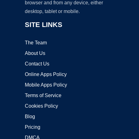
browser and from any device, either
desktop, tablet or mobile.
SITE LINKS
The Team
About Us
Contact Us
Online Apps Policy
Mobile Apps Policy
Terms of Service
Cookies Policy
Blog
Pricing
DMCA