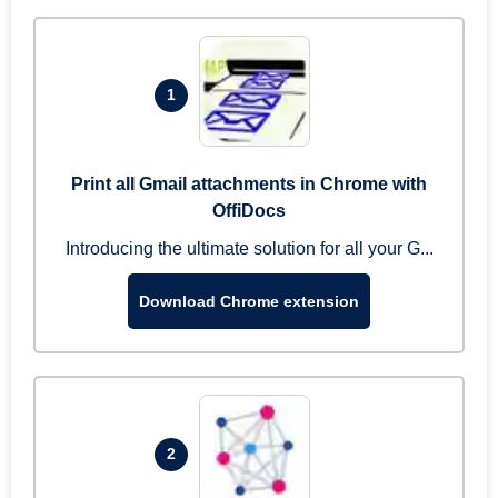
1
Print all Gmail attachments in Chrome with
OffiDocs
Introducing the ultimate solution for all your G...
Download Chrome extension
2