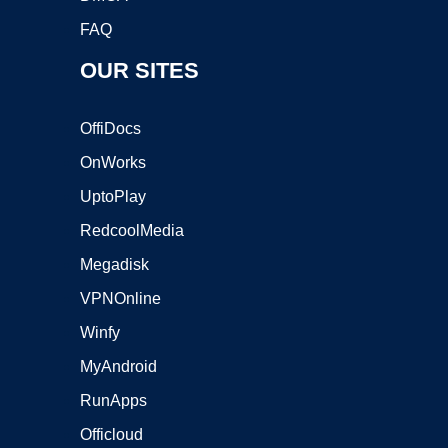
FAQ
OUR SITES
OffiDocs
OnWorks
UptoPlay
RedcoolMedia
Megadisk
VPNOnline
Winfy
MyAndroid
RunApps
Officloud