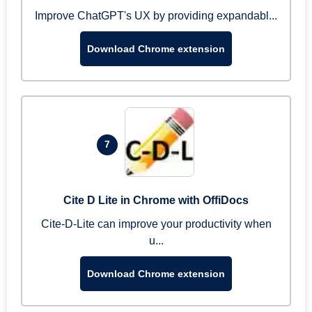
Improve ChatGPT's UX by providing expandabl...
Download Chrome extension
7
Cite D Lite in Chrome with OffiDocs
Cite-D-Lite can improve your productivity when
u...
Download Chrome extension