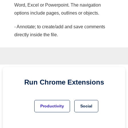
Word, Excel or Powerpoint. The navigation
options include pages, outlines or objects.
- Annotate; to create/add and save comments
directly inside the file.
Run
Chrome
Extensions
Productivity
Social