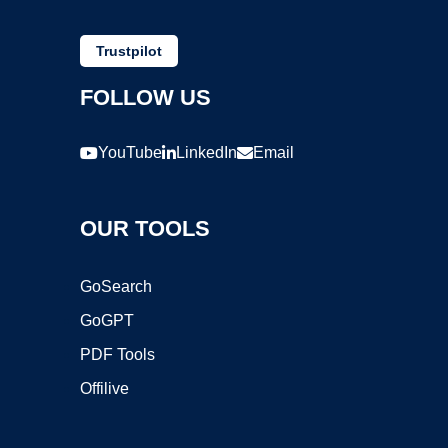
Trustpilot
FOLLOW US
YouTube
LinkedIn
Email
OUR TOOLS
GoSearch
GoGPT
PDF Tools
Offilive