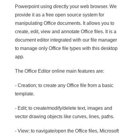
Powerpoint using directly your web browser. We
provide it as a free open source system for
manipulating Office documents. It allows you to
create, edit, view and annotate Office files. It is a
document editor integrated with our file manager
to manage only Office file types with this desktop
app.
The Office Editor online main features are:
- Creation; to create any Office file from a basic
template.
- Edit; to create/modify/delete text, images and
vector drawing objects like curves, lines, paths.
- View; to navigate/open the Office files, Microsoft