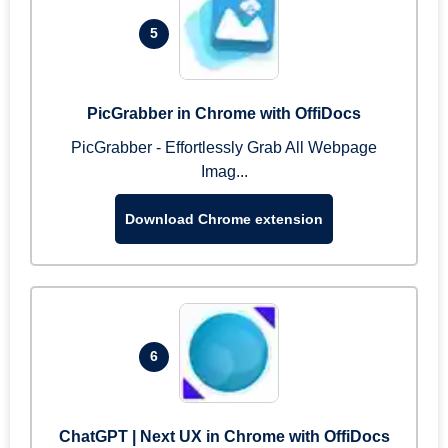
5
PicGrabber in Chrome with OffiDocs
PicGrabber - Effortlessly Grab All Webpage
Imag...
Download Chrome extension
6
ChatGPT | Next UX in Chrome with OffiDocs