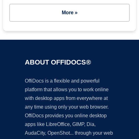
More »
ABOUT OFFIDOCS®
OffiDocs is a flexible and powerful
platform that allows you to work online
with desktop apps from everywhere at
any time using only your web browser.
OffiDocs provides you online desktop
apps like LibreOffice, GIMP, Dia,
AudaCity, OpenShot... through your web