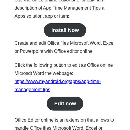
description of App Time Management Tips a
Apps solution, app or item:
Install Now
Create and edit Office files Microsoft Word, Excel
or Powerpoint with Office editor online
Click the following button to edit as Office online
Microsdt Word the webpage:
https://www.myandroid.org/apps/app-time-
management-tips
Edit now
Office Editor online is an extension that allows to
handle Office files Microsoft Word, Excel or