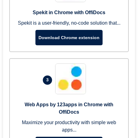
Spekit in Chrome with OffiDocs
Spekit is a user-friendly, no-code solution that...
Download Chrome extension
3
Web Apps by 123apps in Chrome with
OffiDocs
Maximize your productivity with simple web
apps...