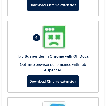
Download Chrome extension
4
Tab Suspender in Chrome with OffiDocs
Optimize browser performance with Tab
Suspender...
Download Chrome extension