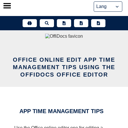
Skip
to
content
OFFICE ONLINE EDIT APP TIME
MANAGEMENT TIPS USING THE
OFFIDOCS OFFICE EDITOR
APP TIME MANAGEMENT TIPS
Use the Office online editor one for editing a