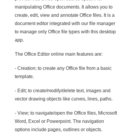
manipulating Office documents. It allows you to
create, edit, view and annotate Office files. It is a
document editor integrated with our file manager
to manage only Office file types with this desktop
app.
The Office Editor online main features are:
- Creation; to create any Office file from a basic
template.
- Edit; to create/modify/delete text, images and
vector drawing objects like curves, lines, paths.
- View; to navigate/open the Office files, Microsoft
Word, Excel or Powerpoint. The navigation
options include pages, outlines or objects.