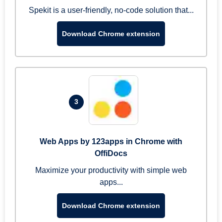
Spekit is a user-friendly, no-code solution that...
Download Chrome extension
3
Web Apps by 123apps in Chrome with
OffiDocs
Maximize your productivity with simple web
apps...
Download Chrome extension