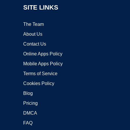
SITE LINKS
The Team
About Us
Contact Us
Online Apps Policy
Mobile Apps Policy
Terms of Service
Cookies Policy
Blog
Pricing
DMCA
FAQ