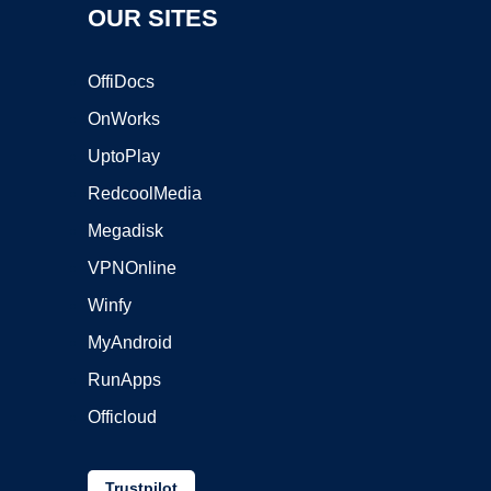
OUR SITES
OffiDocs
OnWorks
UptoPlay
RedcoolMedia
Megadisk
VPNOnline
Winfy
MyAndroid
RunApps
Officloud
Trustpilot