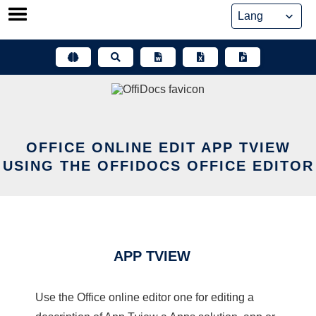
Skip
to
content
OFFICE ONLINE EDIT APP TVIEW
USING THE OFFIDOCS OFFICE EDITOR
APP TVIEW
Use the Office online editor one for editing a