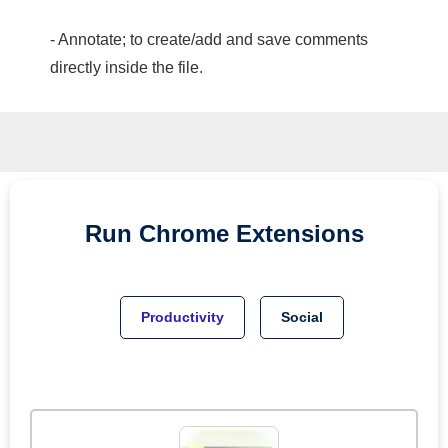
- Annotate; to create/add and save comments
directly inside the file.
Run
Chrome
Extensions
Productivity
Social