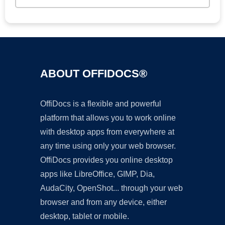
ABOUT OFFIDOCS®
OffiDocs is a flexible and powerful
platform that allows you to work online
with desktop apps from everywhere at
any time using only your web browser.
OffiDocs provides you online desktop
apps like LibreOffice, GIMP, Dia,
AudaCity, OpenShot... through your web
browser and from any device, either
desktop, tablet or mobile.