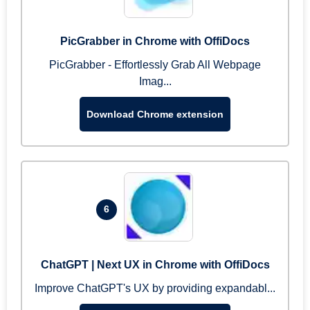
PicGrabber in Chrome with OffiDocs
PicGrabber - Effortlessly Grab All Webpage
Imag...
Download Chrome extension
6
ChatGPT | Next UX in Chrome with OffiDocs
Improve ChatGPT's UX by providing expandabl...