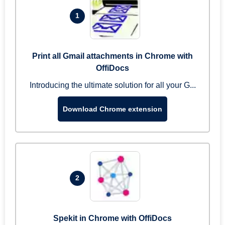
1
Print all Gmail attachments in Chrome with
OffiDocs
Introducing the ultimate solution for all your G...
Download Chrome extension
2
Spekit in Chrome with OffiDocs