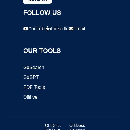
FOLLOW US
YouTube
LinkedIn
Email
OUR TOOLS
GoSearch
GoGPT
PDF Tools
Offilive
OffiDocs
OffiDocs