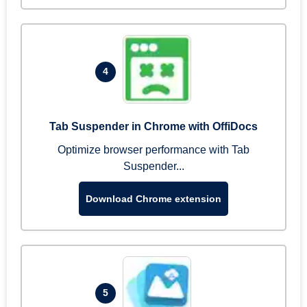
4
Tab Suspender in Chrome with OffiDocs
Optimize browser performance with Tab
Suspender...
Download Chrome extension
5