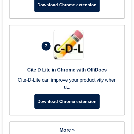
Download Chrome extension
7
Cite D Lite in Chrome with OffiDocs
Cite-D-Lite can improve your productivity when
u...
Download Chrome extension
More »