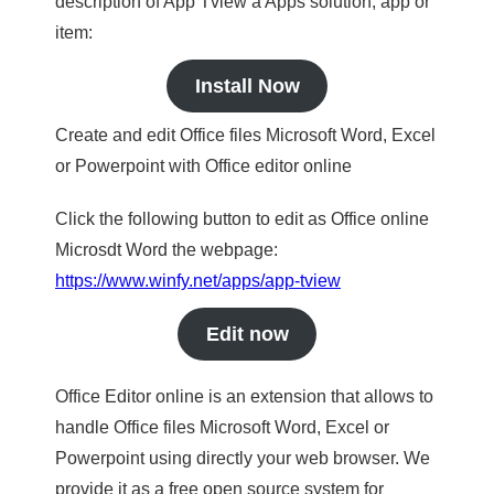
description of App Tview a Apps solution, app or
item:
Install Now
Create and edit Office files Microsoft Word, Excel
or Powerpoint with Office editor online
Click the following button to edit as Office online
Microsdt Word the webpage:
https://www.winfy.net/apps/app-tview
Edit now
Office Editor online is an extension that allows to
handle Office files Microsoft Word, Excel or
Powerpoint using directly your web browser. We
provide it as a free open source system for