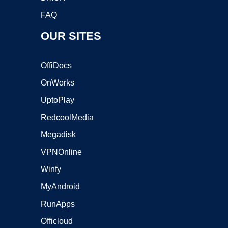
FAQ
OUR SITES
OffiDocs
OnWorks
UptoPlay
RedcoolMedia
Megadisk
VPNOnline
Winfy
MyAndroid
RunApps
Officloud