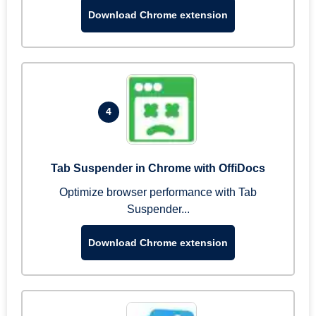
Download Chrome extension
4
Tab Suspender in Chrome with OffiDocs
Optimize browser performance with Tab
Suspender...
Download Chrome extension