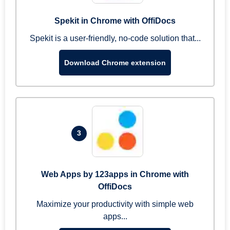
Spekit in Chrome with OffiDocs
Spekit is a user-friendly, no-code solution that...
Download Chrome extension
3
Web Apps by 123apps in Chrome with
OffiDocs
Maximize your productivity with simple web
apps...