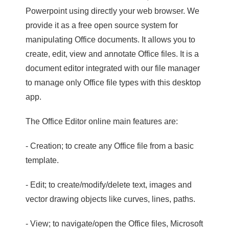
Powerpoint using directly your web browser. We
provide it as a free open source system for
manipulating Office documents. It allows you to
create, edit, view and annotate Office files. It is a
document editor integrated with our file manager
to manage only Office file types with this desktop
app.
The Office Editor online main features are:
- Creation; to create any Office file from a basic
template.
- Edit; to create/modify/delete text, images and
vector drawing objects like curves, lines, paths.
- View; to navigate/open the Office files, Microsoft