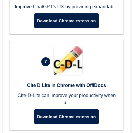
Improve ChatGPT's UX by providing expandabl...
Download Chrome extension
7
Cite D Lite in Chrome with OffiDocs
Cite-D-Lite can improve your productivity when
u...
Download Chrome extension