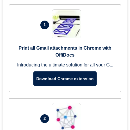
1
Print all Gmail attachments in Chrome with
OffiDocs
Introducing the ultimate solution for all your G...
Download Chrome extension
2