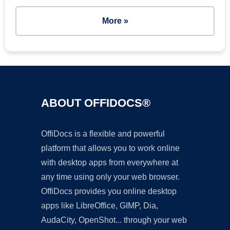
More »
ABOUT OFFIDOCS®
OffiDocs is a flexible and powerful
platform that allows you to work online
with desktop apps from everywhere at
any time using only your web browser.
OffiDocs provides you online desktop
apps like LibreOffice, GIMP, Dia,
AudaCity, OpenShot... through your web