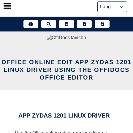
Skip
to
content
OFFICE ONLINE EDIT APP ZYDAS 1201
LINUX DRIVER USING THE OFFIDOCS
OFFICE EDITOR
APP ZYDAS 1201 LINUX DRIVER
Use the Office online editor one for editing a