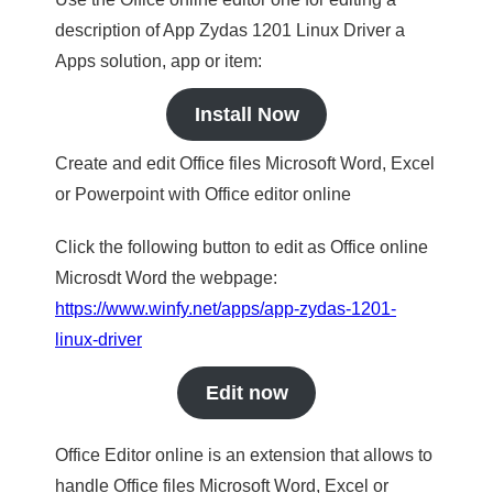
description of App Zydas 1201 Linux Driver a
Apps solution, app or item:
Install Now
Create and edit Office files Microsoft Word, Excel
or Powerpoint with Office editor online
Click the following button to edit as Office online
Microsdt Word the webpage:
https://www.winfy.net/apps/app-zydas-1201-
linux-driver
Edit now
Office Editor online is an extension that allows to
handle Office files Microsoft Word, Excel or