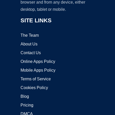
browser and from any device, either
desktop, tablet or mobile.
SITE LINKS
The Team
About Us
Contact Us
Online Apps Policy
Mobile Apps Policy
Terms of Service
Cookies Policy
Blog
Pricing
DMCA