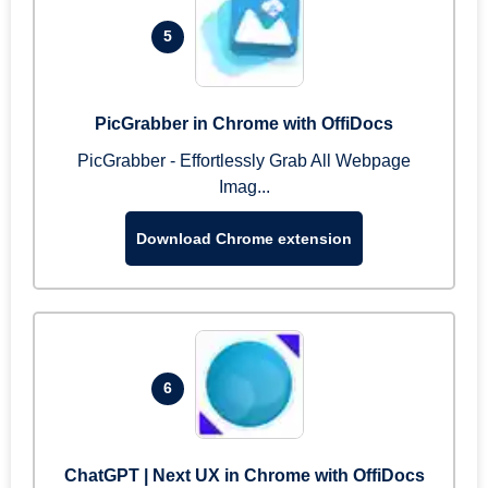
5
PicGrabber in Chrome with OffiDocs
PicGrabber - Effortlessly Grab All Webpage
Imag...
Download Chrome extension
6
ChatGPT | Next UX in Chrome with OffiDocs