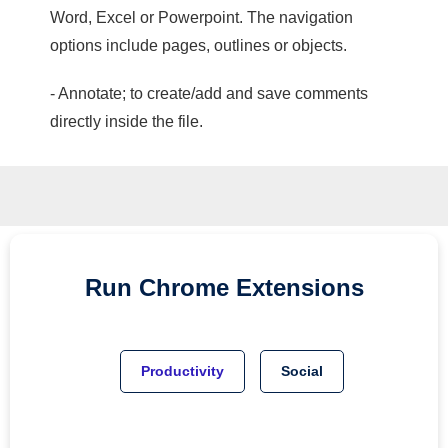
Word, Excel or Powerpoint. The navigation
options include pages, outlines or objects.
- Annotate; to create/add and save comments
directly inside the file.
Run
Chrome
Extensions
Productivity
Social