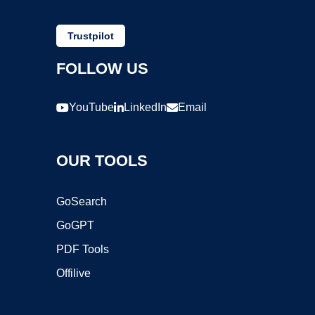
Trustpilot
FOLLOW US
YouTube
LinkedIn
Email
OUR TOOLS
GoSearch
GoGPT
PDF Tools
Offilive