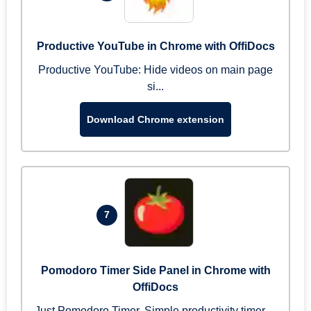
Productive YouTube in Chrome with OffiDocs
Productive YouTube: Hide videos on main page
si...
Download Chrome extension
7
Pomodoro Timer Side Panel in Chrome with
OffiDocs
Just Pomodoro Timer. Simple productivity timer ...