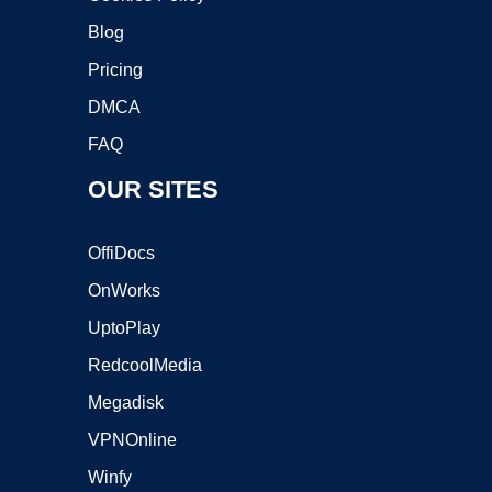
Blog
Pricing
DMCA
FAQ
OUR SITES
OffiDocs
OnWorks
UptoPlay
RedcoolMedia
Megadisk
VPNOnline
Winfy