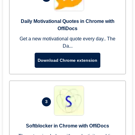
Daily Motivational Quotes in Chrome with
OffiDocs
Get a new motivational quote every day.. The
Da...
Download Chrome extension
3
Softblocker in Chrome with OffiDocs