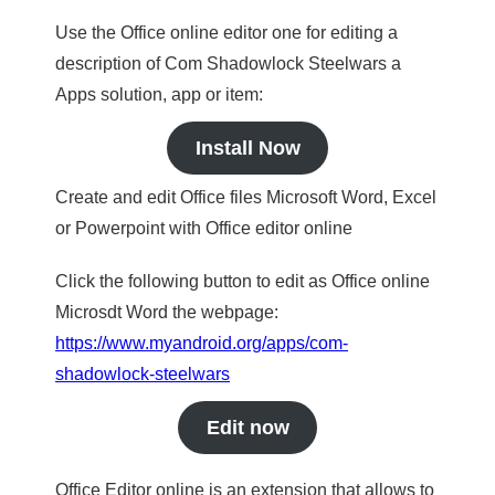
Use the Office online editor one for editing a
description of Com Shadowlock Steelwars a
Apps solution, app or item:
Install Now
Create and edit Office files Microsoft Word, Excel
or Powerpoint with Office editor online
Click the following button to edit as Office online
Microsdt Word the webpage:
https://www.myandroid.org/apps/com-
shadowlock-steelwars
Edit now
Office Editor online is an extension that allows to