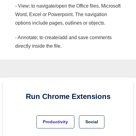
- View; to navigate/open the Office files, Microsoft
Word, Excel or Powerpoint. The navigation
options include pages, outlines or objects.
- Annotate; to create/add and save comments
directly inside the file.
Run
Chrome
Extensions
Productivity
Social