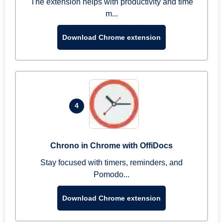
The extension helps with productivity and time
m...
Download Chrome extension
4
Chrono in Chrome with OffiDocs
Stay focused with timers, reminders, and
Pomodo...
Download Chrome extension