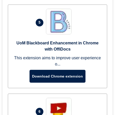
5
UoM Blackboard Enhancement in Chrome
with OffiDocs
This extension aims to improve user experience
o...
Download Chrome extension
6