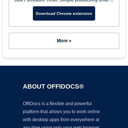
Download Chrome extension
More »
ABOUT OFFIDOCS®
OffiDocs is a flexible and powerful
platform that allows you to work online
with desktop apps from everywhere at
any time using only your web browser.