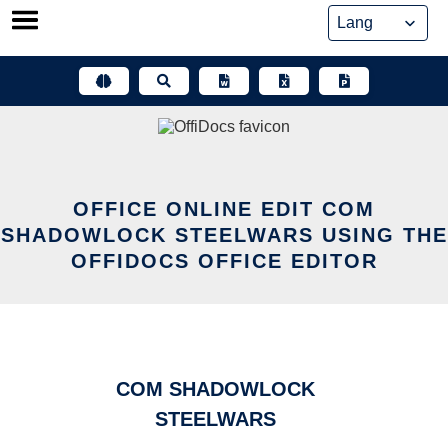
Skip
to
content
OFFICE ONLINE EDIT COM
SHADOWLOCK STEELWARS USING THE
OFFIDOCS OFFICE EDITOR
COM SHADOWLOCK
STEELWARS