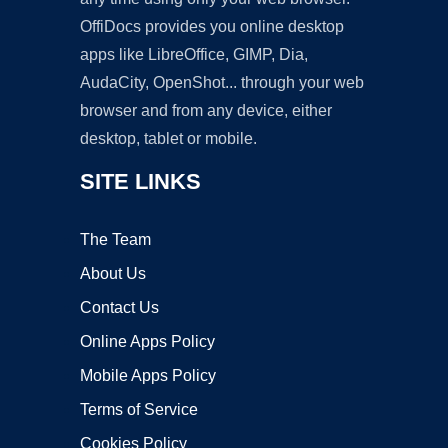
OffiDocs provides you online desktop
apps like LibreOffice, GIMP, Dia,
AudaCity, OpenShot... through your web
browser and from any device, either
desktop, tablet or mobile.
SITE LINKS
The Team
About Us
Contact Us
Online Apps Policy
Mobile Apps Policy
Terms of Service
Cookies Policy