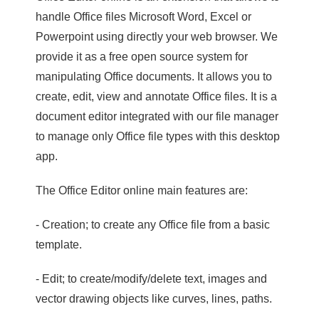
handle Office files Microsoft Word, Excel or
Powerpoint using directly your web browser. We
provide it as a free open source system for
manipulating Office documents. It allows you to
create, edit, view and annotate Office files. It is a
document editor integrated with our file manager
to manage only Office file types with this desktop
app.
The Office Editor online main features are:
- Creation; to create any Office file from a basic
template.
- Edit; to create/modify/delete text, images and
vector drawing objects like curves, lines, paths.