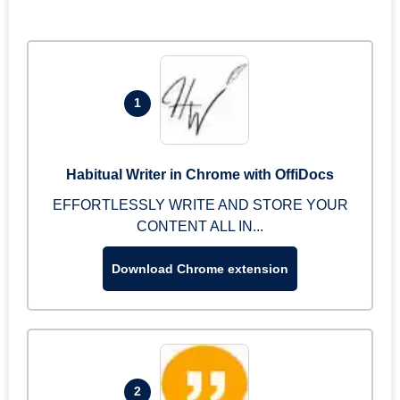
1
Habitual Writer in Chrome with OffiDocs
EFFORTLESSLY WRITE AND STORE YOUR
CONTENT ALL IN...
Download Chrome extension
2