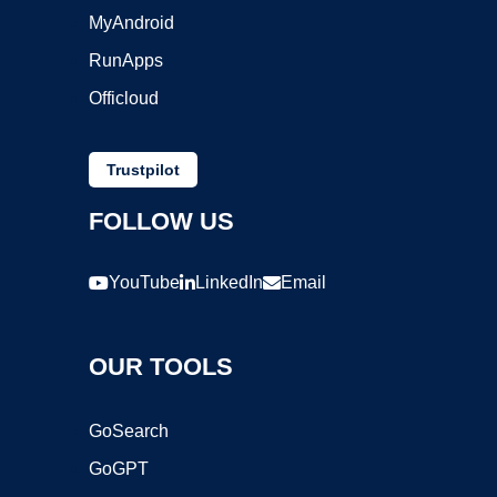
MyAndroid
RunApps
Officloud
Trustpilot
FOLLOW US
YouTube
LinkedIn
Email
OUR TOOLS
GoSearch
GoGPT