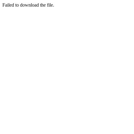
Failed to download the file.