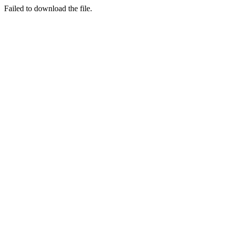
Failed to download the file.