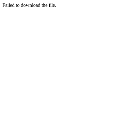
Failed to download the file.