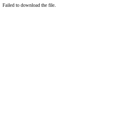
Failed to download the file.