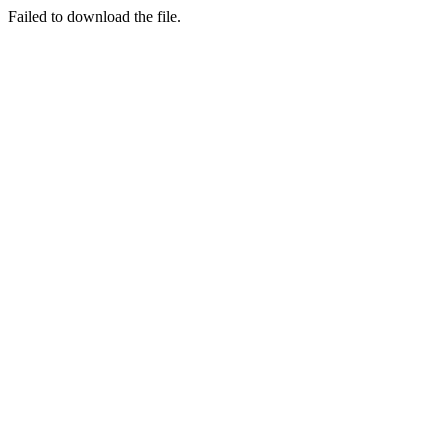
Failed to download the file.