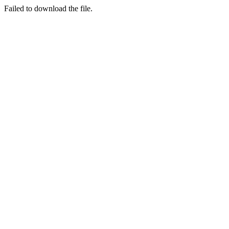
Failed to download the file.