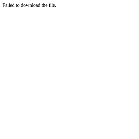
Failed to download the file.