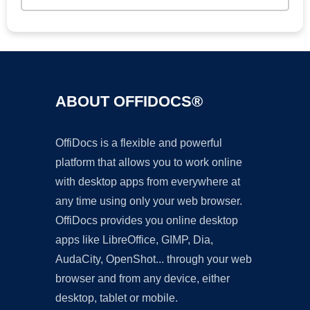
ABOUT OFFIDOCS®
OffiDocs is a flexible and powerful
platform that allows you to work online
with desktop apps from everywhere at
any time using only your web browser.
OffiDocs provides you online desktop
apps like LibreOffice, GIMP, Dia,
AudaCity, OpenShot... through your web
browser and from any device, either
desktop, tablet or mobile.