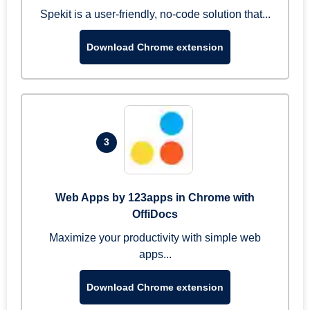
Spekit is a user-friendly, no-code solution that...
Download Chrome extension
3
Web Apps by 123apps in Chrome with
OffiDocs
Maximize your productivity with simple web
apps...
Download Chrome extension