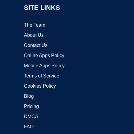
SITE LINKS
The Team
About Us
Contact Us
Online Apps Policy
Mobile Apps Policy
Terms of Service
Cookies Policy
Blog
Pricing
DMCA
FAQ