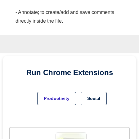
- Annotate; to create/add and save comments
directly inside the file.
Run
Chrome
Extensions
Productivity
Social