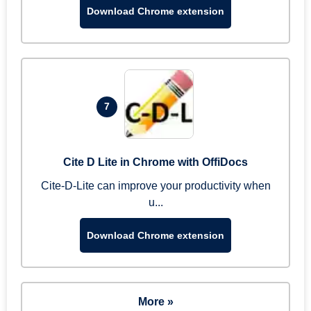
Download Chrome extension
7
Cite D Lite in Chrome with OffiDocs
Cite-D-Lite can improve your productivity when
u...
Download Chrome extension
More »