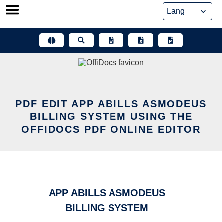
Skip
to
content
PDF EDIT APP ABILLS ASMODEUS
BILLING SYSTEM USING THE
OFFIDOCS PDF ONLINE EDITOR
APP ABILLS ASMODEUS
BILLING SYSTEM