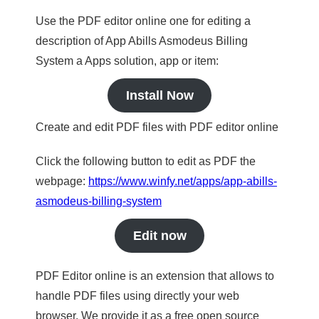
Use the PDF editor online one for editing a
description of App Abills Asmodeus Billing
System a Apps solution, app or item:
Install Now
Create and edit PDF files with PDF editor online
Click the following button to edit as PDF the
webpage:
https://www.winfy.net/apps/app-abills-
asmodeus-billing-system
Edit now
PDF Editor online is an extension that allows to
handle PDF files using directly your web
browser. We provide it as a free open source