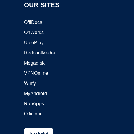
OUR SITES
OffiDocs
OnWorks
UptoPlay
RedcoolMedia
Megadisk
VPNOnline
Winfy
MyAndroid
RunApps
Officloud
Trustpilot