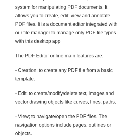
system for manipulating PDF documents. It
allows you to create, edit, view and annotate
PDF files. It is a document editor integrated with
our file manager to manage only PDF file types
with this desktop app.
The PDF Editor online main features are:
- Creation; to create any PDF file from a basic
template.
- Edit; to create/modify/delete text, images and
vector drawing objects like curves, lines, paths.
- View; to navigate/open the PDF files. The
navigation options include pages, outlines or
objects.