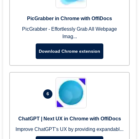
PicGrabber in Chrome with OffiDocs
PicGrabber - Effortlessly Grab All Webpage
Imag...
Download Chrome extension
6
ChatGPT | Next UX in Chrome with OffiDocs
Improve ChatGPT's UX by providing expandabl...