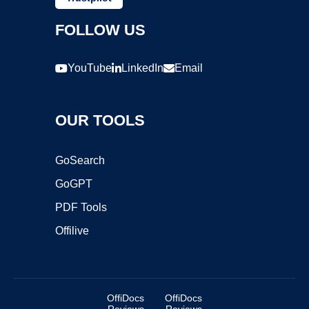
FOLLOW US
YouTube
LinkedIn
Email
OUR TOOLS
GoSearch
GoGPT
PDF Tools
Offilive
OffiDocs
OffiDocs