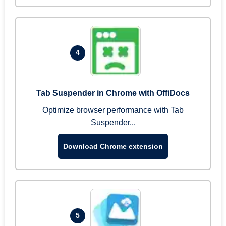
4
Tab Suspender in Chrome with OffiDocs
Optimize browser performance with Tab
Suspender...
Download Chrome extension
5