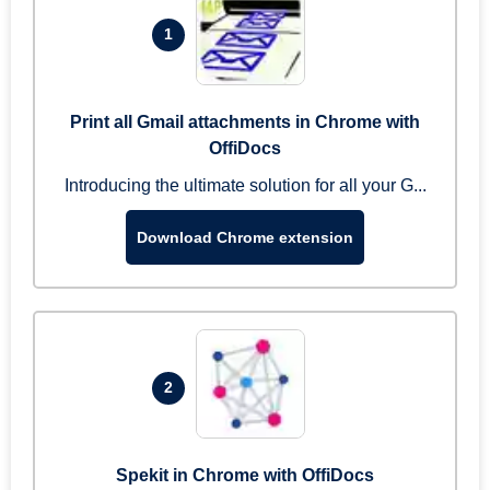
1
Print all Gmail attachments in Chrome with
OffiDocs
Introducing the ultimate solution for all your G...
Download Chrome extension
2
Spekit in Chrome with OffiDocs