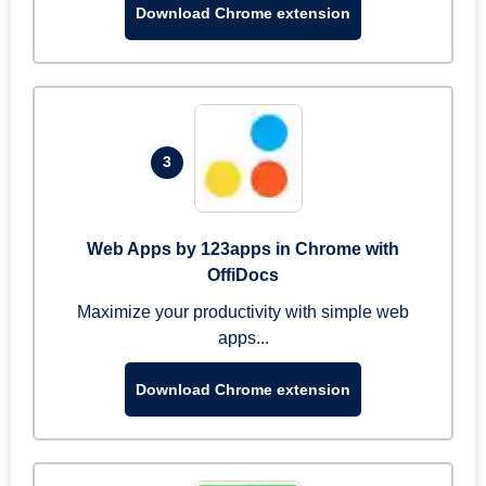
Download Chrome extension
3
Web Apps by 123apps in Chrome with
OffiDocs
Maximize your productivity with simple web
apps...
Download Chrome extension