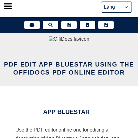
Skip
to
content
PDF EDIT APP BLUESTAR USING THE
OFFIDOCS PDF ONLINE EDITOR
APP BLUESTAR
Use the PDF editor online one for editing a