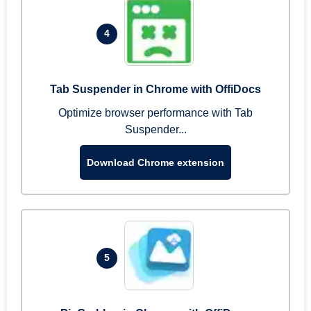
4
Tab Suspender in Chrome with OffiDocs
Optimize browser performance with Tab
Suspender...
Download Chrome extension
5