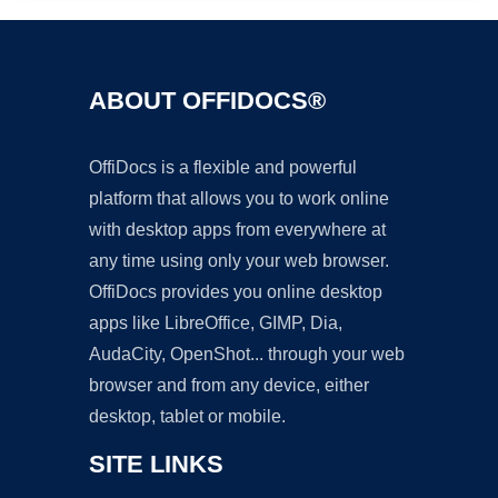
ABOUT OFFIDOCS®
OffiDocs is a flexible and powerful
platform that allows you to work online
with desktop apps from everywhere at
any time using only your web browser.
OffiDocs provides you online desktop
apps like LibreOffice, GIMP, Dia,
AudaCity, OpenShot... through your web
browser and from any device, either
desktop, tablet or mobile.
SITE LINKS