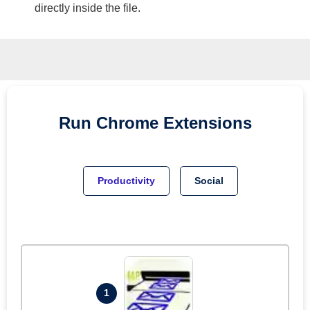
directly inside the file.
Run
Chrome
Extensions
Productivity
Social
1