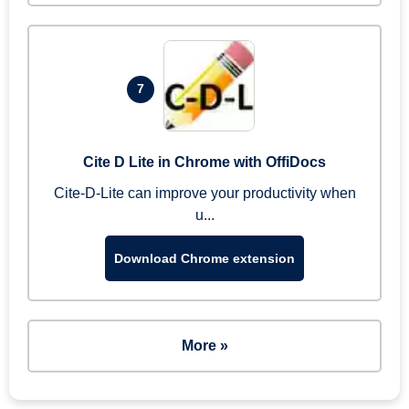
7
Cite D Lite in Chrome with OffiDocs
Cite-D-Lite can improve your productivity when
u...
Download Chrome extension
More »