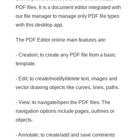
PDF files. It is a document editor integrated with
our file manager to manage only PDF file types
with this desktop app.
The PDF Editor online main features are:
- Creation; to create any PDF file from a basic
template.
- Edit; to create/modify/delete text, images and
vector drawing objects like curves, lines, paths.
- View; to navigate/open the PDF files. The
navigation options include pages, outlines or
objects.
- Annotate; to create/add and save comments