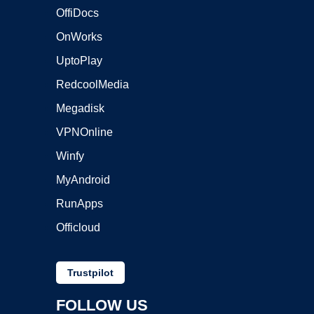
OffiDocs
OnWorks
UptoPlay
RedcoolMedia
Megadisk
VPNOnline
Winfy
MyAndroid
RunApps
Officloud
Trustpilot
FOLLOW US