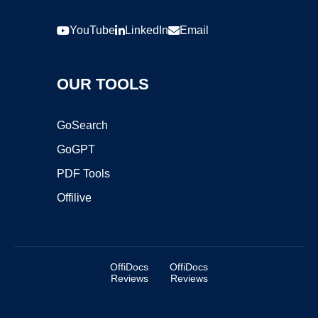
YouTube
LinkedIn
Email
OUR TOOLS
GoSearch
GoGPT
PDF Tools
Offilive
OffiDocs
OffiDocs
Reviews
Reviews