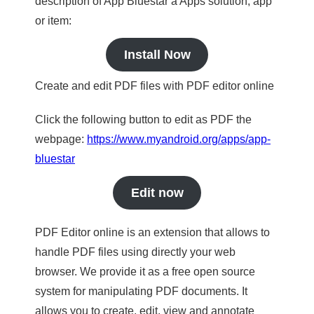
description of App Bluestar a Apps solution, app
or item:
Install Now
Create and edit PDF files with PDF editor online
Click the following button to edit as PDF the
webpage:
https://www.myandroid.org/apps/app-
bluestar
Edit now
PDF Editor online is an extension that allows to
handle PDF files using directly your web
browser. We provide it as a free open source
system for manipulating PDF documents. It
allows you to create, edit, view and annotate