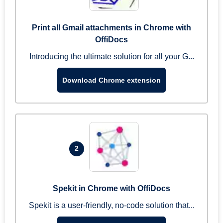
Print all Gmail attachments in Chrome with
OffiDocs
Introducing the ultimate solution for all your G...
Download Chrome extension
2
Spekit in Chrome with OffiDocs
Spekit is a user-friendly, no-code solution that...