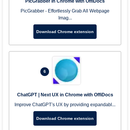
PicGrabber in Chrome with OffiDocs
PicGrabber - Effortlessly Grab All Webpage
Imag...
Download Chrome extension
6
ChatGPT | Next UX in Chrome with OffiDocs
Improve ChatGPT's UX by providing expandabl...
Download Chrome extension