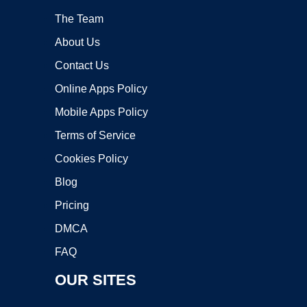
The Team
About Us
Contact Us
Online Apps Policy
Mobile Apps Policy
Terms of Service
Cookies Policy
Blog
Pricing
DMCA
FAQ
OUR SITES