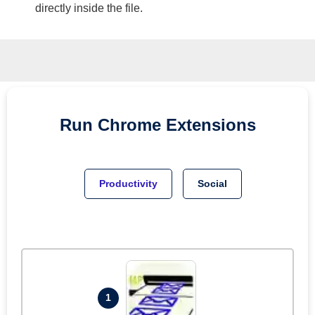
directly inside the file.
Run
Chrome
Extensions
Productivity
Social
1