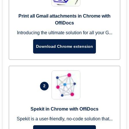
Print all Gmail attachments in Chrome with
OffiDocs
Introducing the ultimate solution for all your G...
Download Chrome extension
2
Spekit in Chrome with OffiDocs
Spekit is a user-friendly, no-code solution that...