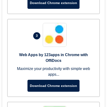
Download Chrome extension
3
Web Apps by 123apps in Chrome with
OffiDocs
Maximize your productivity with simple web
apps...
Download Chrome extension