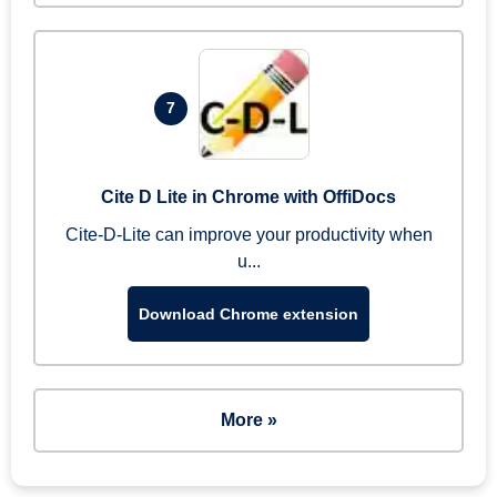
7
Cite D Lite in Chrome with OffiDocs
Cite-D-Lite can improve your productivity when
u...
Download Chrome extension
More »