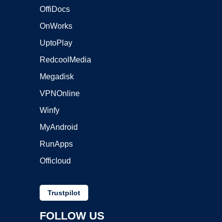
OffiDocs
OnWorks
UptoPlay
RedcoolMedia
Megadisk
VPNOnline
Winfy
MyAndroid
RunApps
Officloud
Trustpilot
FOLLOW US