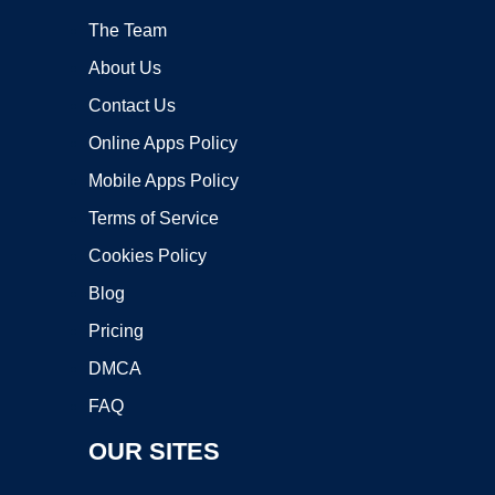
The Team
About Us
Contact Us
Online Apps Policy
Mobile Apps Policy
Terms of Service
Cookies Policy
Blog
Pricing
DMCA
FAQ
OUR SITES