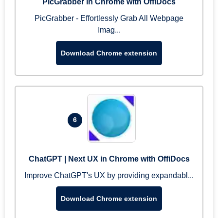
PicGrabber in Chrome with OffiDocs
PicGrabber - Effortlessly Grab All Webpage
Imag...
Download Chrome extension
6
ChatGPT | Next UX in Chrome with OffiDocs
Improve ChatGPT's UX by providing expandabl...
Download Chrome extension