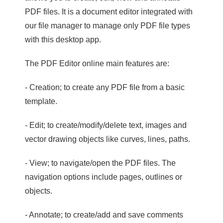
PDF files. It is a document editor integrated with
our file manager to manage only PDF file types
with this desktop app.
The PDF Editor online main features are:
- Creation; to create any PDF file from a basic
template.
- Edit; to create/modify/delete text, images and
vector drawing objects like curves, lines, paths.
- View; to navigate/open the PDF files. The
navigation options include pages, outlines or
objects.
- Annotate; to create/add and save comments