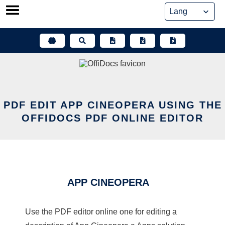
Skip
to
content
PDF EDIT APP CINEOPERA USING THE
OFFIDOCS PDF ONLINE EDITOR
APP CINEOPERA
Use the PDF editor online one for editing a