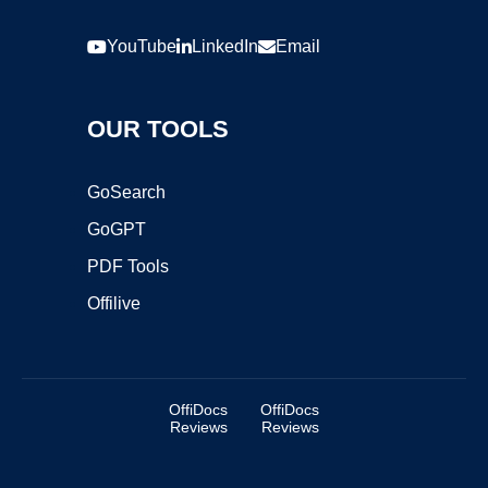
YouTube
LinkedIn
Email
OUR TOOLS
GoSearch
GoGPT
PDF Tools
Offilive
OffiDocs
OffiDocs
Reviews
Reviews