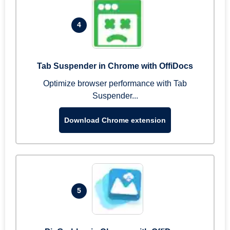
4
Tab Suspender in Chrome with OffiDocs
Optimize browser performance with Tab
Suspender...
Download Chrome extension
5