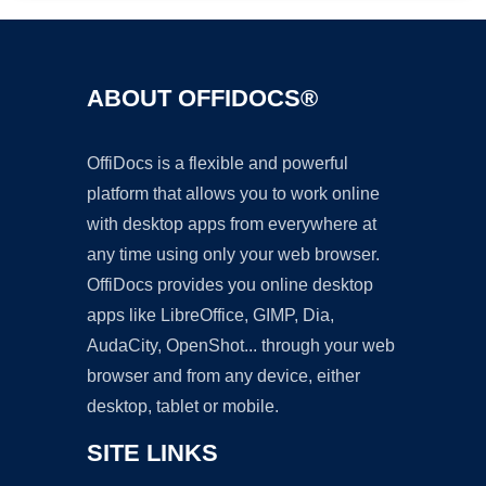
ABOUT OFFIDOCS®
OffiDocs is a flexible and powerful
platform that allows you to work online
with desktop apps from everywhere at
any time using only your web browser.
OffiDocs provides you online desktop
apps like LibreOffice, GIMP, Dia,
AudaCity, OpenShot... through your web
browser and from any device, either
desktop, tablet or mobile.
SITE LINKS