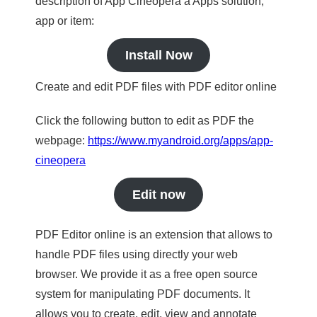
description of App Cineopera a Apps solution,
app or item:
Install Now
Create and edit PDF files with PDF editor online
Click the following button to edit as PDF the
webpage:
https://www.myandroid.org/apps/app-
cineopera
Edit now
PDF Editor online is an extension that allows to
handle PDF files using directly your web
browser. We provide it as a free open source
system for manipulating PDF documents. It
allows you to create, edit, view and annotate