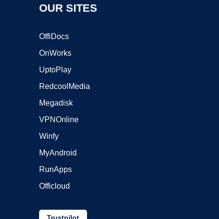
OUR SITES
OffiDocs
OnWorks
UptoPlay
RedcoolMedia
Megadisk
VPNOnline
Winfy
MyAndroid
RunApps
Officloud
Trustpilot