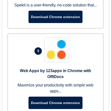
Spekit is a user-friendly, no-code solution that...
Download Chrome extension
3
Web Apps by 123apps in Chrome with
OffiDocs
Maximize your productivity with simple web
apps...
Download Chrome extension