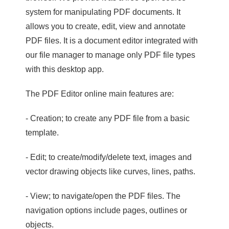
system for manipulating PDF documents. It
allows you to create, edit, view and annotate
PDF files. It is a document editor integrated with
our file manager to manage only PDF file types
with this desktop app.
The PDF Editor online main features are:
- Creation; to create any PDF file from a basic
template.
- Edit; to create/modify/delete text, images and
vector drawing objects like curves, lines, paths.
- View; to navigate/open the PDF files. The
navigation options include pages, outlines or
objects.