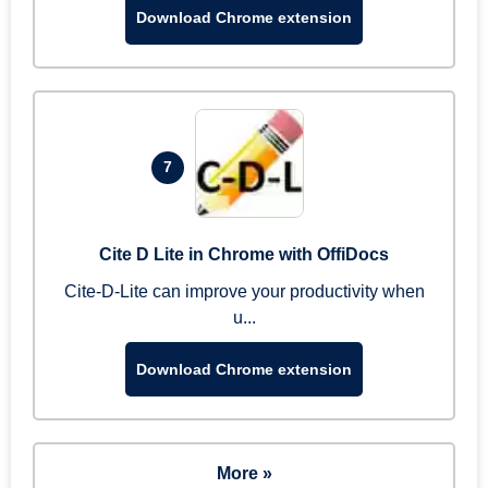
Download Chrome extension
7
Cite D Lite in Chrome with OffiDocs
Cite-D-Lite can improve your productivity when
u...
Download Chrome extension
More »