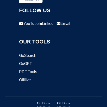
FOLLOW US
YouTube
LinkedIn
Email
OUR TOOLS
GoSearch
GoGPT
PDF Tools
Offilive
OffiDocs
OffiDocs