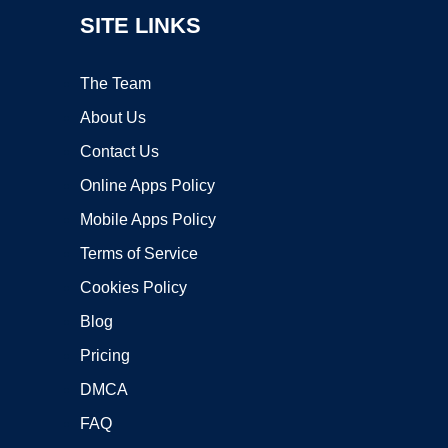
SITE LINKS
The Team
About Us
Contact Us
Online Apps Policy
Mobile Apps Policy
Terms of Service
Cookies Policy
Blog
Pricing
DMCA
FAQ