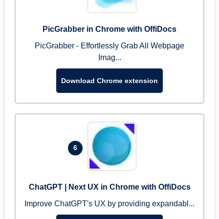
PicGrabber in Chrome with OffiDocs
PicGrabber - Effortlessly Grab All Webpage
Imag...
Download Chrome extension
6
ChatGPT | Next UX in Chrome with OffiDocs
Improve ChatGPT's UX by providing expandabl...