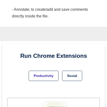
- Annotate; to create/add and save comments
directly inside the file.
Run
Chrome
Extensions
Productivity
Social