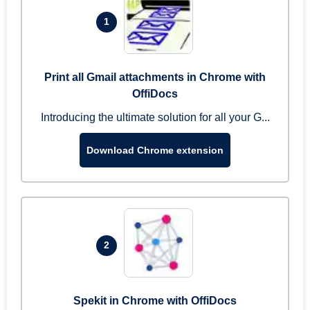
1
Print all Gmail attachments in Chrome with
OffiDocs
Introducing the ultimate solution for all your G...
Download Chrome extension
2
Spekit in Chrome with OffiDocs