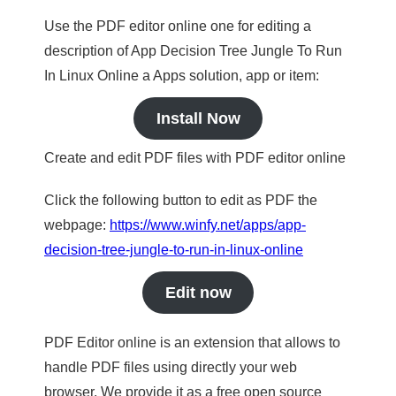
Use the PDF editor online one for editing a
description of App Decision Tree Jungle To Run
In Linux Online a Apps solution, app or item:
Install Now
Create and edit PDF files with PDF editor online
Click the following button to edit as PDF the
webpage:
https://www.winfy.net/apps/app-
decision-tree-jungle-to-run-in-linux-online
Edit now
PDF Editor online is an extension that allows to
handle PDF files using directly your web
browser. We provide it as a free open source