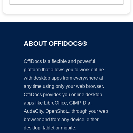
ABOUT OFFIDOCS®
OffiDocs is a flexible and powerful
platform that allows you to work online
with desktop apps from everywhere at
any time using only your web browser.
OffiDocs provides you online desktop
apps like LibreOffice, GIMP, Dia,
AudaCity, OpenShot... through your web
browser and from any device, either
desktop, tablet or mobile.