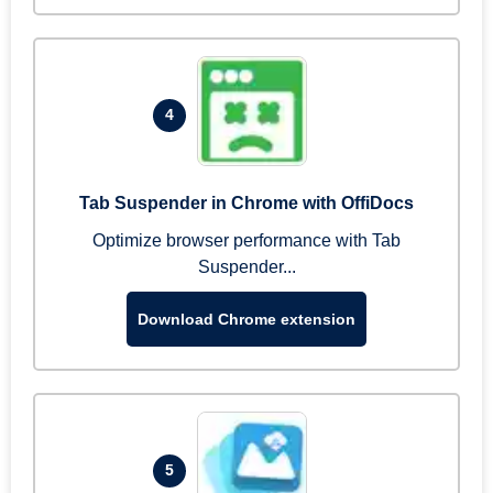
4
Tab Suspender in Chrome with OffiDocs
Optimize browser performance with Tab
Suspender...
Download Chrome extension
5