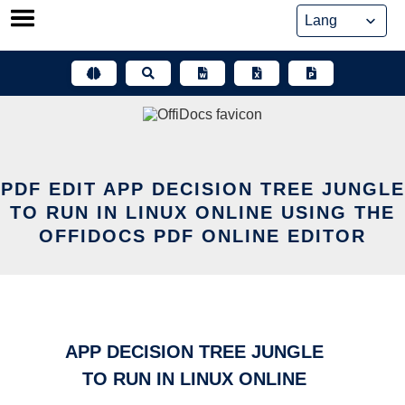
Skip
to
content
PDF EDIT APP DECISION TREE JUNGLE
TO RUN IN LINUX ONLINE USING THE
OFFIDOCS PDF ONLINE EDITOR
APP DECISION TREE JUNGLE
TO RUN IN LINUX ONLINE