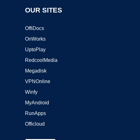
OUR SITES
OffiDocs
OnWorks
UptoPlay
RedcoolMedia
Megadisk
VPNOnline
Winfy
MyAndroid
RunApps
Officloud