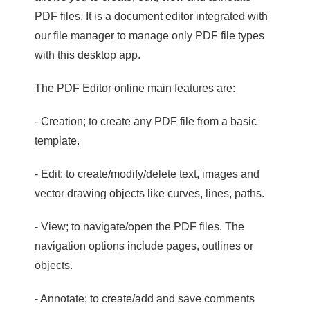
PDF files. It is a document editor integrated with
our file manager to manage only PDF file types
with this desktop app.
The PDF Editor online main features are:
- Creation; to create any PDF file from a basic
template.
- Edit; to create/modify/delete text, images and
vector drawing objects like curves, lines, paths.
- View; to navigate/open the PDF files. The
navigation options include pages, outlines or
objects.
- Annotate; to create/add and save comments