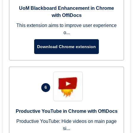
UoM Blackboard Enhancement in Chrome
with OffiDocs
This extension aims to improve user experience
o...
Download Chrome extension
6
Productive YouTube in Chrome with OffiDocs
Productive YouTube: Hide videos on main page
si...