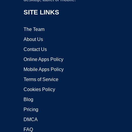
SITE LINKS
The Team
About Us
Contact Us
Online Apps Policy
Mobile Apps Policy
Terms of Service
Cookies Policy
Blog
Pricing
DMCA
FAQ