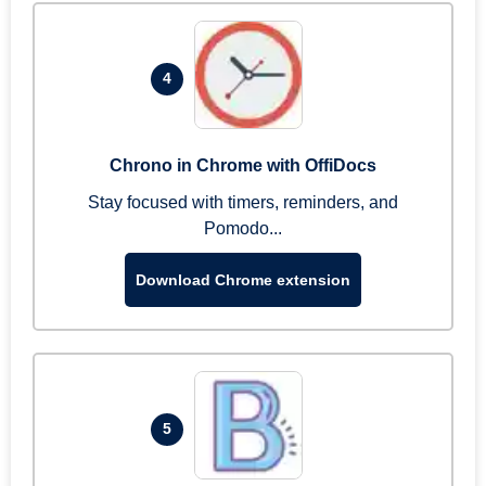
4
Chrono in Chrome with OffiDocs
Stay focused with timers, reminders, and
Pomodo...
Download Chrome extension
5