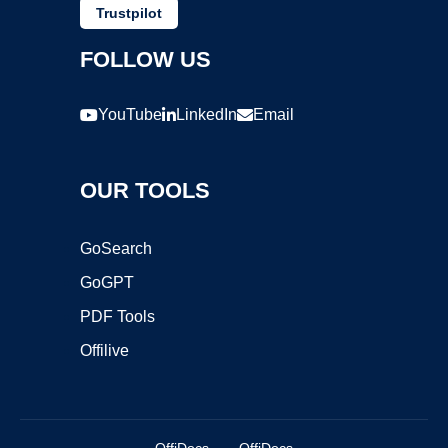
Trustpilot
FOLLOW US
YouTube
LinkedIn
Email
OUR TOOLS
GoSearch
GoGPT
PDF Tools
Offilive