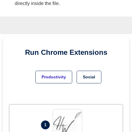
directly inside the file.
Run
Chrome
Extensions
Productivity
Social
1