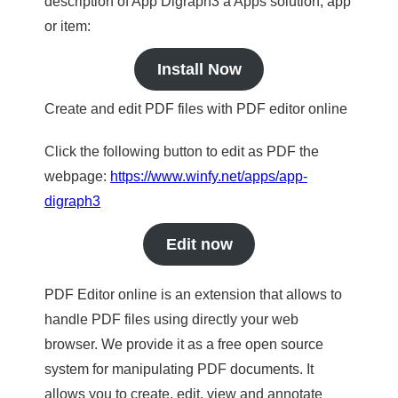
description of App Digraph3 a Apps solution, app
or item:
Install Now
Create and edit PDF files with PDF editor online
Click the following button to edit as PDF the
webpage:
https://www.winfy.net/apps/app-
digraph3
Edit now
PDF Editor online is an extension that allows to
handle PDF files using directly your web
browser. We provide it as a free open source
system for manipulating PDF documents. It
allows you to create, edit, view and annotate