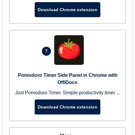
Download Chrome extension
7
Pomodoro Timer Side Panel in Chrome with
OffiDocs
Just Pomodoro Timer. Simple productivity timer ...
Download Chrome extension