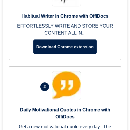
Habitual Writer in Chrome with OffiDocs
EFFORTLESSLY WRITE AND STORE YOUR
CONTENT ALL IN...
Download Chrome extension
2
Daily Motivational Quotes in Chrome with
OffiDocs
Get a new motivational quote every day.. The