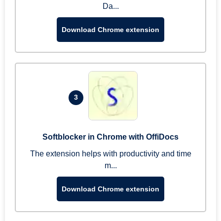
Da...
Download Chrome extension
3
Softblocker in Chrome with OffiDocs
The extension helps with productivity and time
m...
Download Chrome extension