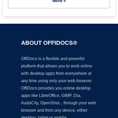
More »
ABOUT OFFIDOCS®
OffiDocs is a flexible and powerful
platform that allows you to work online
with desktop apps from everywhere at
any time using only your web browser.
OffiDocs provides you online desktop
apps like LibreOffice, GIMP, Dia,
AudaCity, OpenShot... through your web
browser and from any device, either
desktop, tablet or mobile.