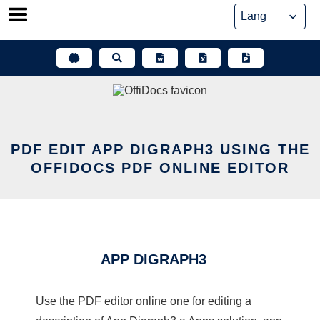
Skip
to
content
PDF EDIT APP DIGRAPH3 USING THE
OFFIDOCS PDF ONLINE EDITOR
APP DIGRAPH3
Use the PDF editor online one for editing a