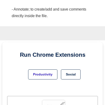
- Annotate; to create/add and save comments
directly inside the file.
Run
Chrome
Extensions
Productivity
Social