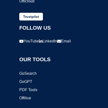
Officloud
Trustpilot
FOLLOW US
YouTube
LinkedIn
Email
OUR TOOLS
GoSearch
GoGPT
PDF Tools
Offilive