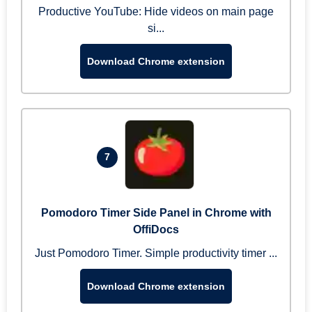
Productive YouTube: Hide videos on main page
si...
Download Chrome extension
7
Pomodoro Timer Side Panel in Chrome with
OffiDocs
Just Pomodoro Timer. Simple productivity timer ...
Download Chrome extension