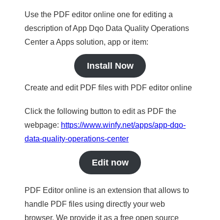
Use the PDF editor online one for editing a
description of App Dqo Data Quality Operations
Center a Apps solution, app or item:
Install Now
Create and edit PDF files with PDF editor online
Click the following button to edit as PDF the
webpage:
https://www.winfy.net/apps/app-dqo-
data-quality-operations-center
Edit now
PDF Editor online is an extension that allows to
handle PDF files using directly your web
browser. We provide it as a free open source