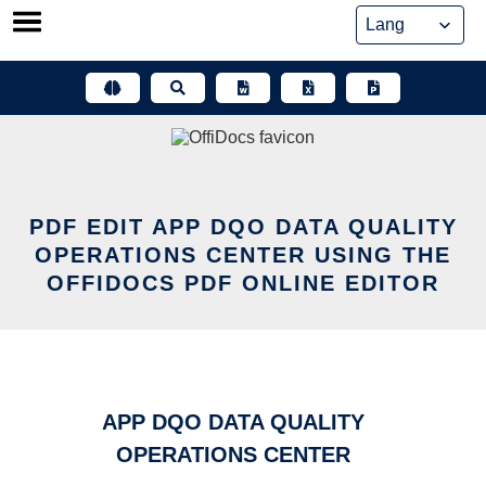
Skip
to
content
PDF EDIT APP DQO DATA QUALITY
OPERATIONS CENTER USING THE
OFFIDOCS PDF ONLINE EDITOR
APP DQO DATA QUALITY
OPERATIONS CENTER