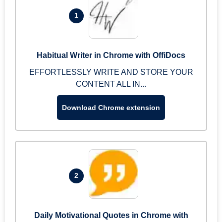
1
Habitual Writer in Chrome with OffiDocs
EFFORTLESSLY WRITE AND STORE YOUR
CONTENT ALL IN...
Download Chrome extension
2
Daily Motivational Quotes in Chrome with