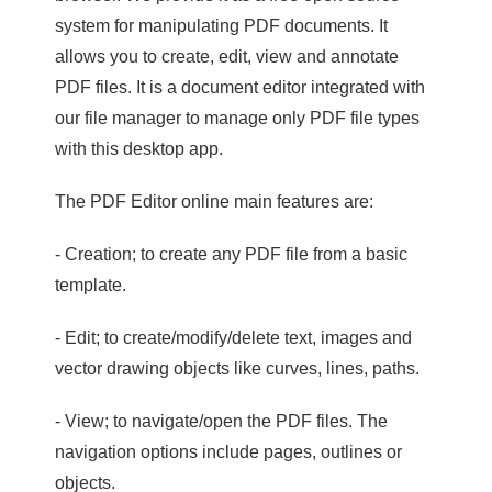
system for manipulating PDF documents. It
allows you to create, edit, view and annotate
PDF files. It is a document editor integrated with
our file manager to manage only PDF file types
with this desktop app.
The PDF Editor online main features are:
- Creation; to create any PDF file from a basic
template.
- Edit; to create/modify/delete text, images and
vector drawing objects like curves, lines, paths.
- View; to navigate/open the PDF files. The
navigation options include pages, outlines or
objects.