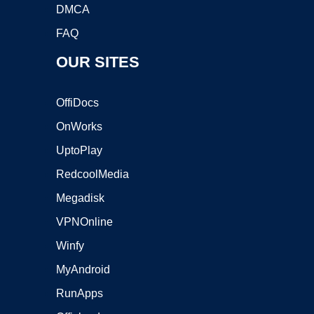
DMCA
FAQ
OUR SITES
OffiDocs
OnWorks
UptoPlay
RedcoolMedia
Megadisk
VPNOnline
Winfy
MyAndroid
RunApps