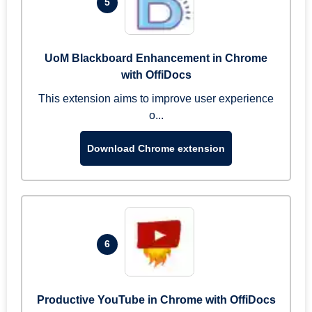
5
UoM Blackboard Enhancement in Chrome
with OffiDocs
This extension aims to improve user experience
o...
Download Chrome extension
6
Productive YouTube in Chrome with OffiDocs