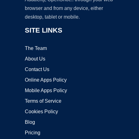
browser and from any device, either
desktop, tablet or mobile.
SITE LINKS
The Team
About Us
Contact Us
Online Apps Policy
Mobile Apps Policy
Terms of Service
Cookies Policy
Blog
Pricing