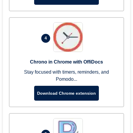
4
Chrono in Chrome with OffiDocs
Stay focused with timers, reminders, and
Pomodo...
Download Chrome extension