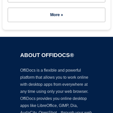
More »
ABOUT OFFIDOCS®
OffiDocs is a flexible and powerful
platform that allows you to work online
with desktop apps from everywhere at
any time using only your web browser.
OffiDocs provides you online desktop
apps like LibreOffice, GIMP, Dia,
AudaCity, OpenShot... through your web