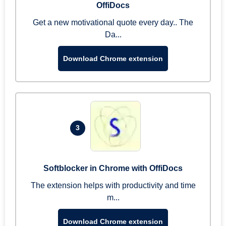
OffiDocs
Get a new motivational quote every day.. The
Da...
Download Chrome extension
3
Softblocker in Chrome with OffiDocs
The extension helps with productivity and time
m...
Download Chrome extension