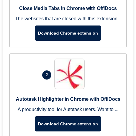
Close Media Tabs in Chrome with OffiDocs
The websites that are closed with this extension...
Download Chrome extension
2
Autotask Highlighter in Chrome with OffiDocs
A productivity tool for Autotask users. Want to ...
Download Chrome extension