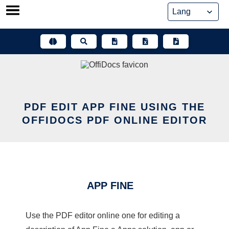
Skip
to
content
PDF EDIT APP FINE USING THE
OFFIDOCS PDF ONLINE EDITOR
APP FINE
Use the PDF editor online one for editing a