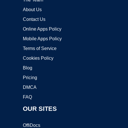
About Us
Contact Us
Online Apps Policy
Mobile Apps Policy
Terms of Service
Cookies Policy
Blog
Pricing
DMCA
FAQ
OUR SITES
OffiDocs