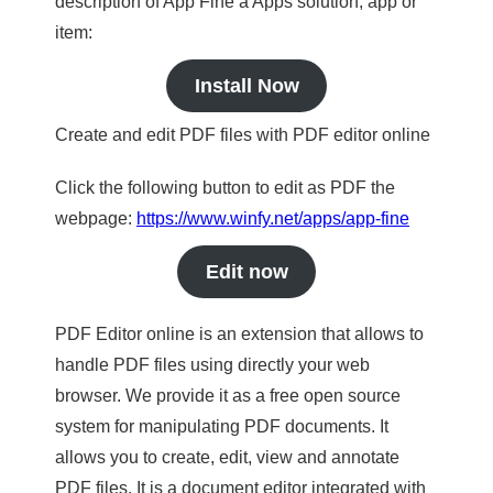
description of App Fine a Apps solution, app or
item:
Install Now
Create and edit PDF files with PDF editor online
Click the following button to edit as PDF the
webpage:
https://www.winfy.net/apps/app-fine
Edit now
PDF Editor online is an extension that allows to
handle PDF files using directly your web
browser. We provide it as a free open source
system for manipulating PDF documents. It
allows you to create, edit, view and annotate
PDF files. It is a document editor integrated with