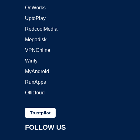
OnWorks
UptoPlay
RedcoolMedia
Megadisk
VPNOnline
Winfy
MyAndroid
RunApps
Officloud
Trustpilot
FOLLOW US