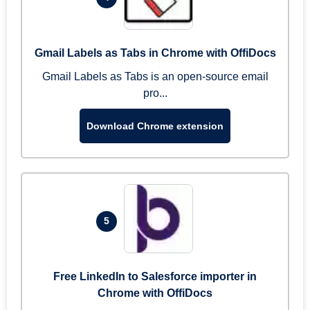
Gmail Labels as Tabs in Chrome with OffiDocs
Gmail Labels as Tabs is an open-source email
pro...
Download Chrome extension
5
Free LinkedIn to Salesforce importer in
Chrome with OffiDocs