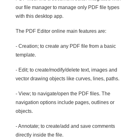
our file manager to manage only PDF file types
with this desktop app.
The PDF Editor online main features are:
- Creation; to create any PDF file from a basic
template.
- Edit; to create/modify/delete text, images and
vector drawing objects like curves, lines, paths.
- View; to navigate/open the PDF files. The
navigation options include pages, outlines or
objects.
- Annotate; to create/add and save comments
directly inside the file.