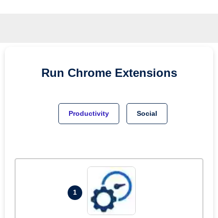
Run
Chrome
Extensions
Productivity
Social
1