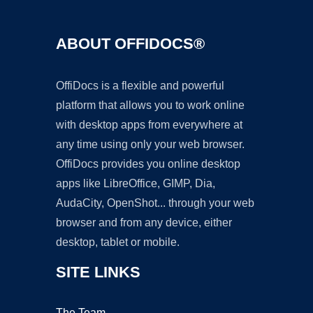
ABOUT OFFIDOCS®
OffiDocs is a flexible and powerful
platform that allows you to work online
with desktop apps from everywhere at
any time using only your web browser.
OffiDocs provides you online desktop
apps like LibreOffice, GIMP, Dia,
AudaCity, OpenShot... through your web
browser and from any device, either
desktop, tablet or mobile.
SITE LINKS
The Team