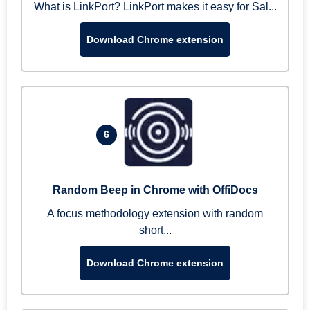
What is LinkPort? LinkPort makes it easy for Sal...
Download Chrome extension
6
Random Beep in Chrome with OffiDocs
A focus methodology extension with random
short...
Download Chrome extension