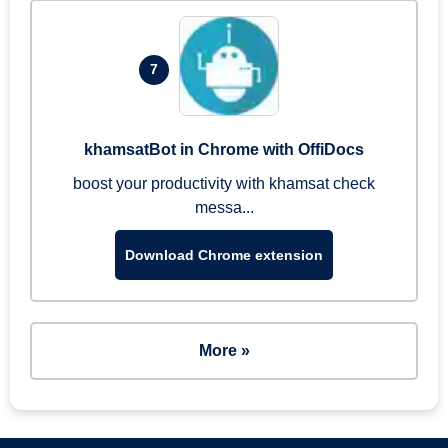
7
khamsatBot in Chrome with OffiDocs
boost your productivity with khamsat check
messa...
Download Chrome extension
More »