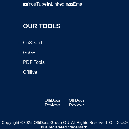
YouTube
LinkedIn
Email
OUR TOOLS
GoSearch
GoGPT
PDF Tools
Offilive
OffiDocs
OffiDocs
Reviews
Reviews
Copyright ©2025 OffiDocs Group OU. All Rights Reserved. OffiDocs®
is a registered trademark.