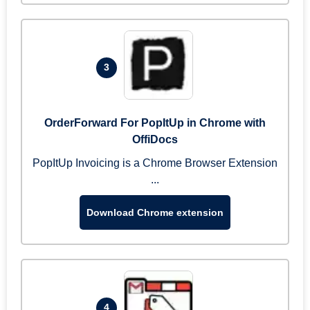
3
OrderForward For PopItUp in Chrome with
OffiDocs
PopItUp Invoicing is a Chrome Browser Extension
...
Download Chrome extension
4