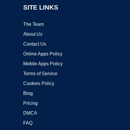
SITE LINKS
The Team
About Us
Contact Us
Online Apps Policy
Mobile Apps Policy
Terms of Service
Cookies Policy
Blog
Pricing
DMCA
FAQ