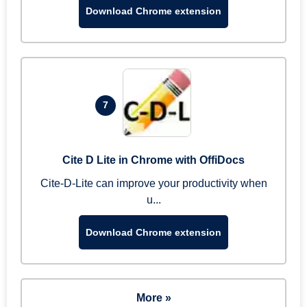
Download Chrome extension
7
Cite D Lite in Chrome with OffiDocs
Cite-D-Lite can improve your productivity when
u...
Download Chrome extension
More »