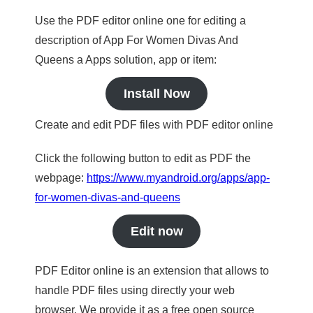
Use the PDF editor online one for editing a
description of App For Women Divas And
Queens a Apps solution, app or item:
Install Now
Create and edit PDF files with PDF editor online
Click the following button to edit as PDF the
webpage:
https://www.myandroid.org/apps/app-
for-women-divas-and-queens
Edit now
PDF Editor online is an extension that allows to
handle PDF files using directly your web
browser. We provide it as a free open source