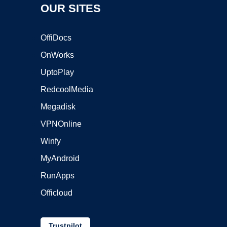
OUR SITES
OffiDocs
OnWorks
UptoPlay
RedcoolMedia
Megadisk
VPNOnline
Winfy
MyAndroid
RunApps
Officloud
Trustpilot