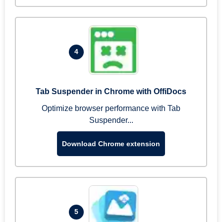
4
Tab Suspender in Chrome with OffiDocs
Optimize browser performance with Tab
Suspender...
Download Chrome extension
5