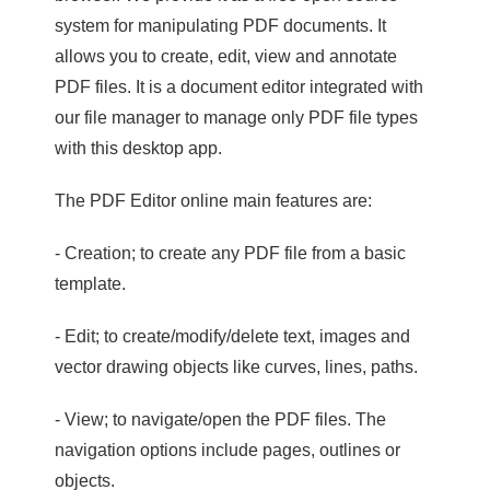
system for manipulating PDF documents. It
allows you to create, edit, view and annotate
PDF files. It is a document editor integrated with
our file manager to manage only PDF file types
with this desktop app.
The PDF Editor online main features are:
- Creation; to create any PDF file from a basic
template.
- Edit; to create/modify/delete text, images and
vector drawing objects like curves, lines, paths.
- View; to navigate/open the PDF files. The
navigation options include pages, outlines or
objects.