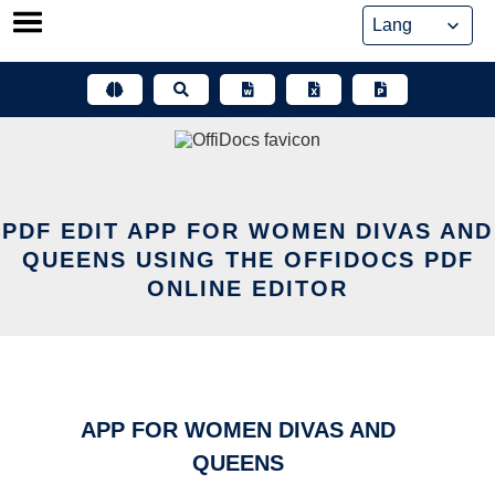
Skip
to
content
PDF EDIT APP FOR WOMEN DIVAS AND
QUEENS USING THE OFFIDOCS PDF
ONLINE EDITOR
APP FOR WOMEN DIVAS AND
QUEENS