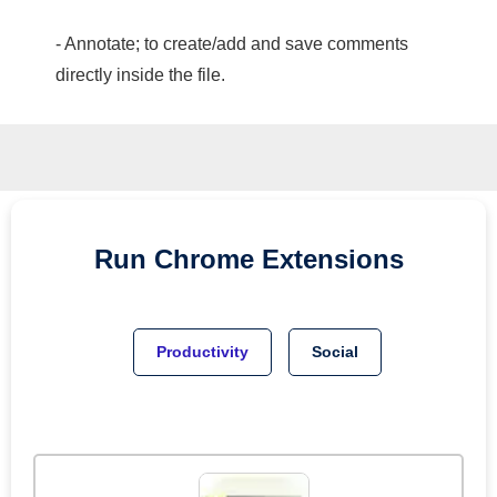
- Annotate; to create/add and save comments
directly inside the file.
Run
Chrome
Extensions
Productivity
Social