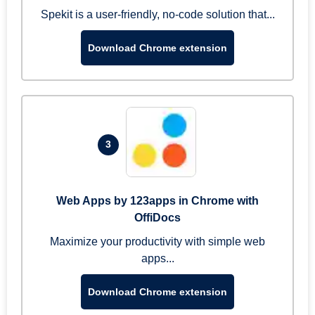
Spekit is a user-friendly, no-code solution that...
Download Chrome extension
3
Web Apps by 123apps in Chrome with
OffiDocs
Maximize your productivity with simple web
apps...
Download Chrome extension