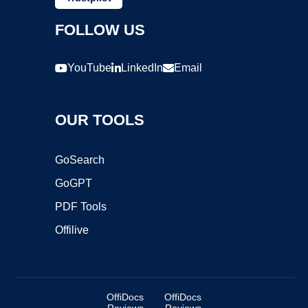
FOLLOW US
YouTube
LinkedIn
Email
OUR TOOLS
GoSearch
GoGPT
PDF Tools
Offilive
OffiDocs
OffiDocs