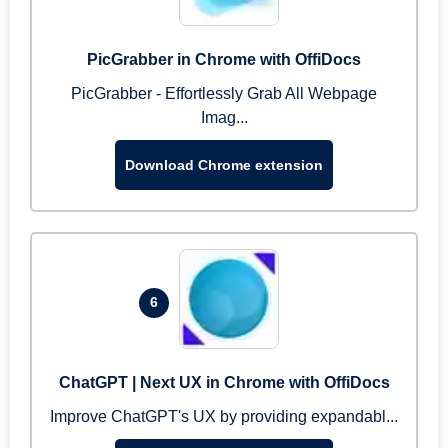
PicGrabber in Chrome with OffiDocs
PicGrabber - Effortlessly Grab All Webpage
Imag...
Download Chrome extension
6
ChatGPT | Next UX in Chrome with OffiDocs
Improve ChatGPT's UX by providing expandabl...