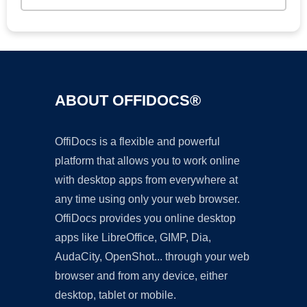
ABOUT OFFIDOCS®
OffiDocs is a flexible and powerful
platform that allows you to work online
with desktop apps from everywhere at
any time using only your web browser.
OffiDocs provides you online desktop
apps like LibreOffice, GIMP, Dia,
AudaCity, OpenShot... through your web
browser and from any device, either
desktop, tablet or mobile.