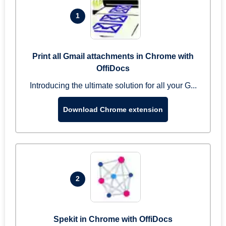
1
Print all Gmail attachments in Chrome with
OffiDocs
Introducing the ultimate solution for all your G...
Download Chrome extension
2
Spekit in Chrome with OffiDocs