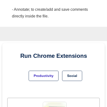
- Annotate; to create/add and save comments
directly inside the file.
Run
Chrome
Extensions
Productivity
Social