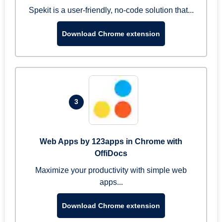
Spekit is a user-friendly, no-code solution that...
Download Chrome extension
3
Web Apps by 123apps in Chrome with
OffiDocs
Maximize your productivity with simple web
apps...
Download Chrome extension