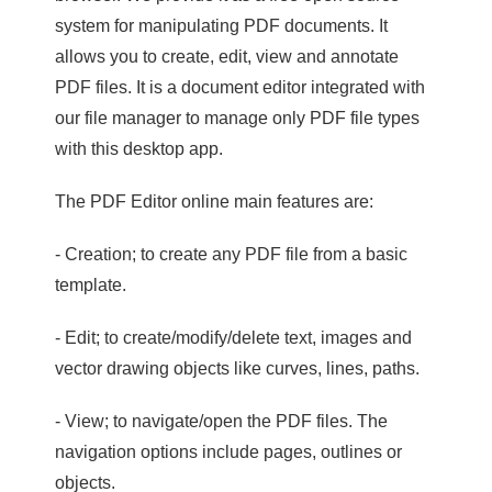
system for manipulating PDF documents. It
allows you to create, edit, view and annotate
PDF files. It is a document editor integrated with
our file manager to manage only PDF file types
with this desktop app.
The PDF Editor online main features are:
- Creation; to create any PDF file from a basic
template.
- Edit; to create/modify/delete text, images and
vector drawing objects like curves, lines, paths.
- View; to navigate/open the PDF files. The
navigation options include pages, outlines or
objects.