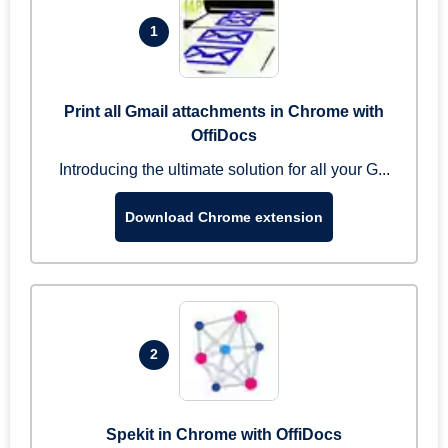
1
Print all Gmail attachments in Chrome with
OffiDocs
Introducing the ultimate solution for all your G...
Download Chrome extension
2
Spekit in Chrome with OffiDocs