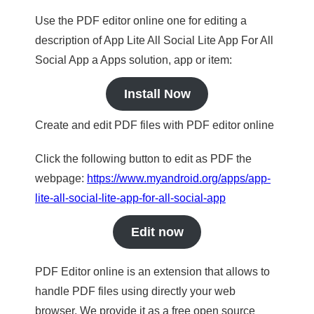
Use the PDF editor online one for editing a
description of App Lite All Social Lite App For All
Social App a Apps solution, app or item:
Install Now
Create and edit PDF files with PDF editor online
Click the following button to edit as PDF the
webpage:
https://www.myandroid.org/apps/app-
lite-all-social-lite-app-for-all-social-app
Edit now
PDF Editor online is an extension that allows to
handle PDF files using directly your web
browser. We provide it as a free open source