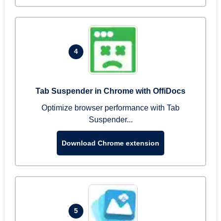
4
Tab Suspender in Chrome with OffiDocs
Optimize browser performance with Tab
Suspender...
Download Chrome extension
5