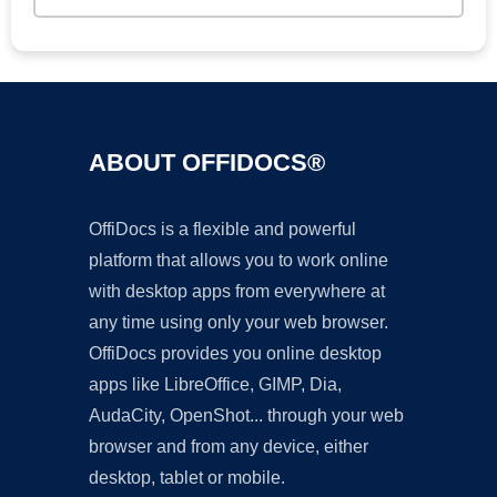
ABOUT OFFIDOCS®
OffiDocs is a flexible and powerful
platform that allows you to work online
with desktop apps from everywhere at
any time using only your web browser.
OffiDocs provides you online desktop
apps like LibreOffice, GIMP, Dia,
AudaCity, OpenShot... through your web
browser and from any device, either
desktop, tablet or mobile.