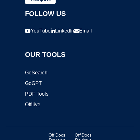
FOLLOW US
YouTube
LinkedIn
Email
OUR TOOLS
GoSearch
GoGPT
PDF Tools
Offilive
OffiDocs
OffiDocs