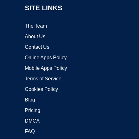
SITE LINKS
The Team
About Us
Contact Us
Online Apps Policy
Mobile Apps Policy
Terms of Service
Cookies Policy
Blog
Pricing
DMCA
FAQ