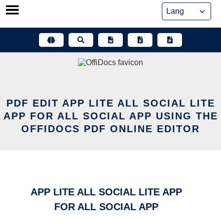
Skip
to
content
PDF EDIT APP LITE ALL SOCIAL LITE
APP FOR ALL SOCIAL APP USING THE
OFFIDOCS PDF ONLINE EDITOR
APP LITE ALL SOCIAL LITE APP
FOR ALL SOCIAL APP