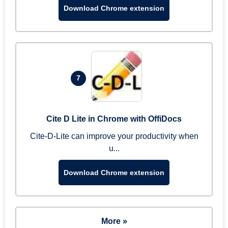
Download Chrome extension
7
Cite D Lite in Chrome with OffiDocs
Cite-D-Lite can improve your productivity when
u...
Download Chrome extension
More »