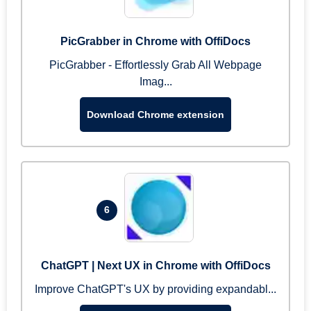
PicGrabber in Chrome with OffiDocs
PicGrabber - Effortlessly Grab All Webpage
Imag...
Download Chrome extension
6
ChatGPT | Next UX in Chrome with OffiDocs
Improve ChatGPT's UX by providing expandabl...