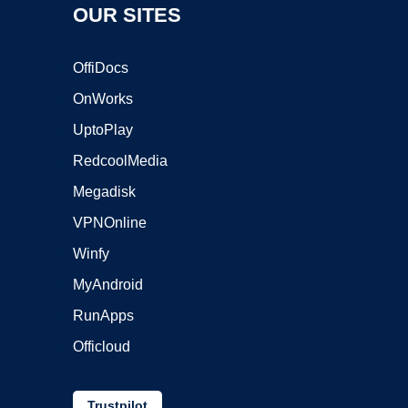
OUR SITES
OffiDocs
OnWorks
UptoPlay
RedcoolMedia
Megadisk
VPNOnline
Winfy
MyAndroid
RunApps
Officloud
Trustpilot