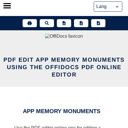
Skip
to
content
PDF EDIT APP MEMORY MONUMENTS
USING THE OFFIDOCS PDF ONLINE
EDITOR
APP MEMORY MONUMENTS
Use the PDF editor online one for editing a