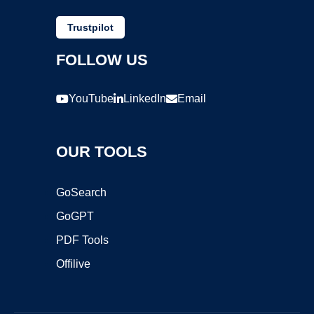
Trustpilot
FOLLOW US
YouTube
LinkedIn
Email
OUR TOOLS
GoSearch
GoGPT
PDF Tools
Offilive