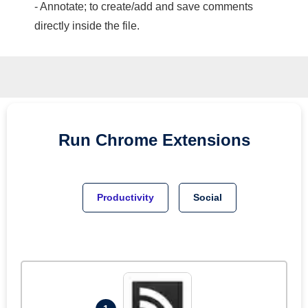
- Annotate; to create/add and save comments
directly inside the file.
Run
Chrome
Extensions
Productivity
Social