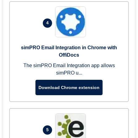
4
simPRO Email Integration in Chrome with
OffiDocs
The simPRO Email Integration app allows
simPRO u...
Download Chrome extension
5