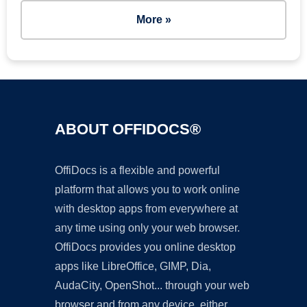
More »
ABOUT OFFIDOCS®
OffiDocs is a flexible and powerful
platform that allows you to work online
with desktop apps from everywhere at
any time using only your web browser.
OffiDocs provides you online desktop
apps like LibreOffice, GIMP, Dia,
AudaCity, OpenShot... through your web
browser and from any device, either