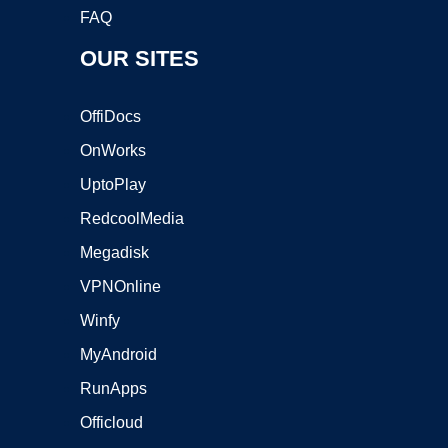
FAQ
OUR SITES
OffiDocs
OnWorks
UptoPlay
RedcoolMedia
Megadisk
VPNOnline
Winfy
MyAndroid
RunApps
Officloud