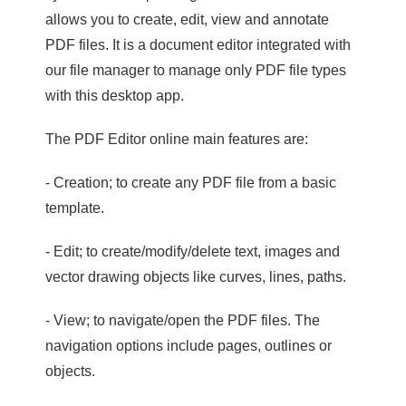
allows you to create, edit, view and annotate
PDF files. It is a document editor integrated with
our file manager to manage only PDF file types
with this desktop app.
The PDF Editor online main features are:
- Creation; to create any PDF file from a basic
template.
- Edit; to create/modify/delete text, images and
vector drawing objects like curves, lines, paths.
- View; to navigate/open the PDF files. The
navigation options include pages, outlines or
objects.