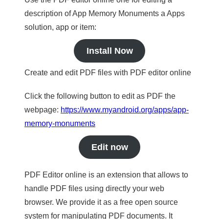
description of App Memory Monuments a Apps
solution, app or item:
Install Now
Create and edit PDF files with PDF editor online
Click the following button to edit as PDF the
webpage:
https://www.myandroid.org/apps/app-
memory-monuments
Edit now
PDF Editor online is an extension that allows to
handle PDF files using directly your web
browser. We provide it as a free open source
system for manipulating PDF documents. It