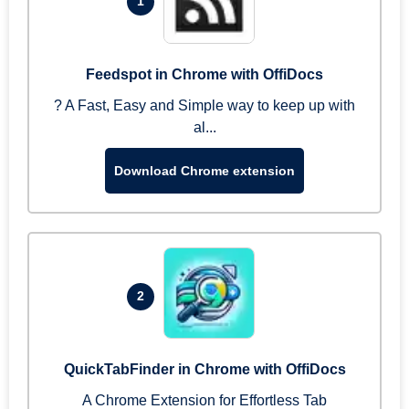
1
Feedspot in Chrome with OffiDocs
? A Fast, Easy and Simple way to keep up with
al...
Download Chrome extension
2
QuickTabFinder in Chrome with OffiDocs
A Chrome Extension for Effortless Tab