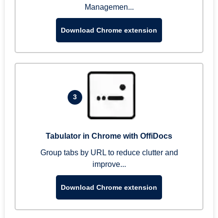
Managemen...
Download Chrome extension
3
Tabulator in Chrome with OffiDocs
Group tabs by URL to reduce clutter and
improve...
Download Chrome extension