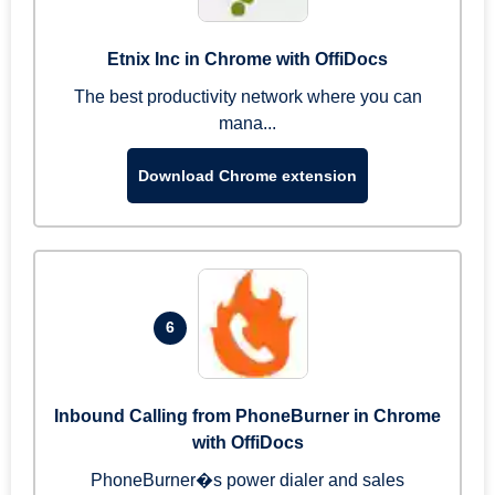
Etnix Inc in Chrome with OffiDocs
The best productivity network where you can
mana...
Download Chrome extension
6
Inbound Calling from PhoneBurner in Chrome
with OffiDocs
PhoneBurner�s power dialer and sales