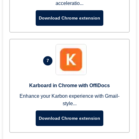
acceleratio...
Download Chrome extension
7
Karboard in Chrome with OffiDocs
Enhance your Karbon experience with Gmail-
style...
Download Chrome extension