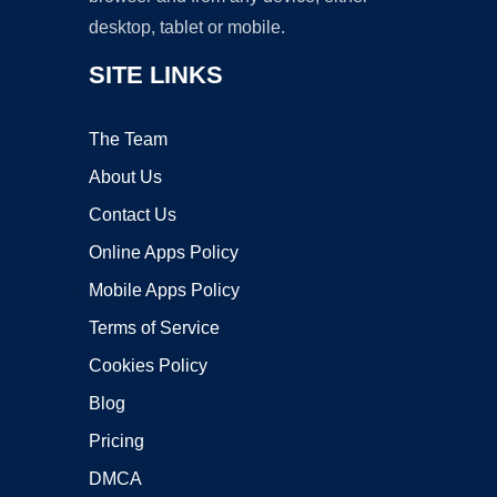
desktop, tablet or mobile.
SITE LINKS
The Team
About Us
Contact Us
Online Apps Policy
Mobile Apps Policy
Terms of Service
Cookies Policy
Blog
Pricing
DMCA